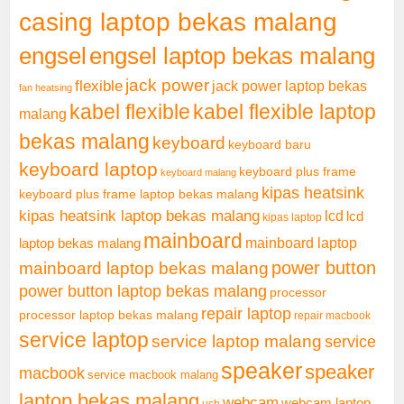
casing laptop bekas malang
engsel
engsel laptop bekas malang
jack power
flexible
jack power laptop bekas
fan heatsing
kabel flexible
kabel flexible laptop
malang
bekas malang
keyboard
keyboard baru
keyboard laptop
keyboard plus frame
keyboard malang
kipas heatsink
keyboard plus frame laptop bekas malang
kipas heatsink laptop bekas malang
lcd
lcd
kipas laptop
mainboard
mainboard laptop
laptop bekas malang
mainboard laptop bekas malang
power button
power button laptop bekas malang
processor
repair laptop
processor laptop bekas malang
repair macbook
service laptop
service laptop malang
service
speaker
speaker
macbook
service macbook malang
laptop bekas malang
webcam
webcam laptop