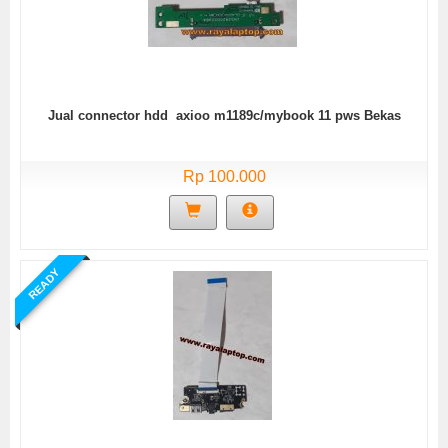
Jual connector hdd axioo m1189c/mybook 11 pws Bekas
Rp 100.000
READY