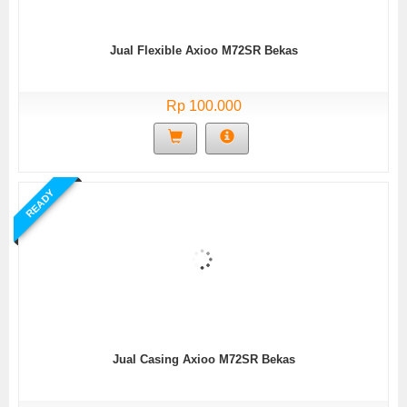
Jual Flexible Axioo M72SR Bekas
Rp 100.000
READY
Jual Casing Axioo M72SR Bekas