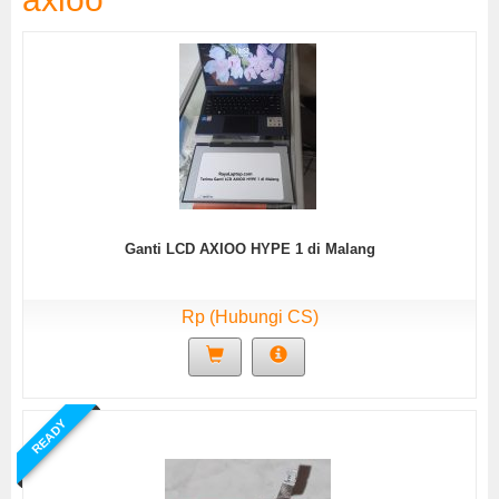
Ganti LCD AXIOO HYPE 1 di Malang
Rp (Hubungi CS)
READY