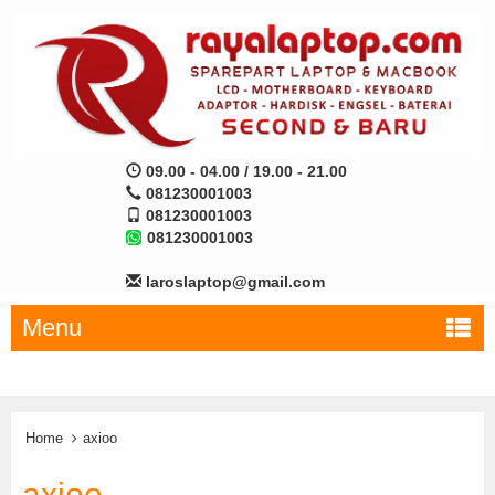
09.00 - 04.00 / 19.00 - 21.00
081230001003
081230001003
081230001003
laroslaptop@gmail.com
Menu
Home
axioo
axioo