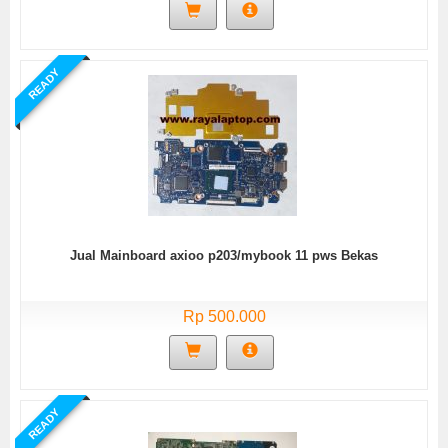
READY
Jual Mainboard axioo p203/mybook 11 pws Bekas
Rp 500.000
READY