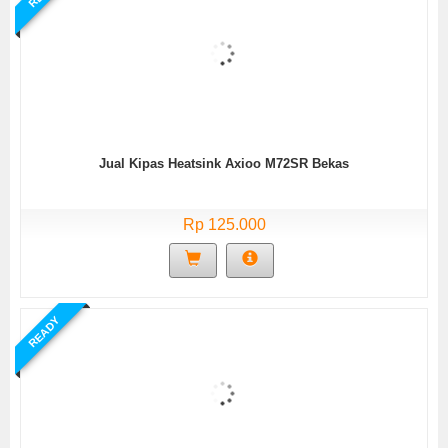
Jual Kipas Heatsink Axioo M72SR Bekas
Rp 125.000
READY