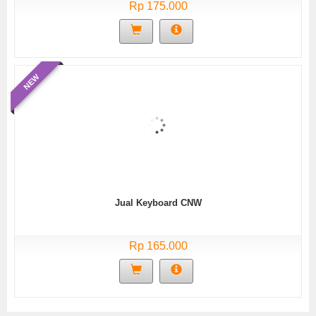
Rp 175.000
NEW
Jual Keyboard CNW
Rp 165.000