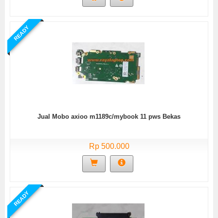
READY
Jual Mobo axioo m1189c/mybook 11 pws Bekas
Rp 500.000
READY