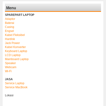
Menu
SPAREPART LAPTOP
Adaptor
Baterai
Casing
Engsel
Kabel Fleksibel
Hardisk
Jack Power
Kabel Konverter
Keyboard Laptop
LCD Laptop
Mainboard Laptop
Speaker
Webcam
Wi-Fi
JASA
Service Laptop
Service MacBook
Lokasi