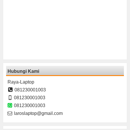
Hubungi Kami
Raya-Laptop
081230001003
081230001003
081230001003
laroslaptop@gmail.com