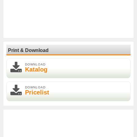
Print & Download
DOWNLOAD
Katalog
DOWNLOAD
Pricelist