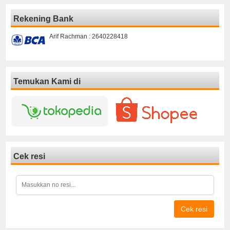
Rekening Bank
Arif Rachman : 2640228418
Temukan Kami di
Cek resi
Cek resi