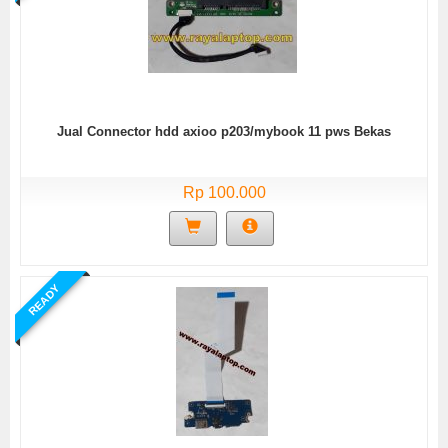
Jual Connector hdd axioo p203/mybook 11 pws Bekas
Rp 100.000
READY