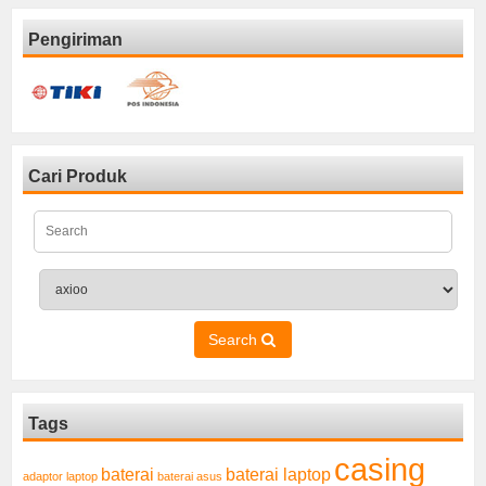
Pengiriman
Cari Produk
Search
Tags
casing
baterai laptop
baterai
adaptor laptop
baterai asus