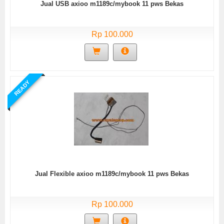
Jual USB axioo m1189c/mybook 11 pws Bekas
Rp 100.000
READY
Jual Flexible axioo m1189c/mybook 11 pws Bekas
Rp 100.000