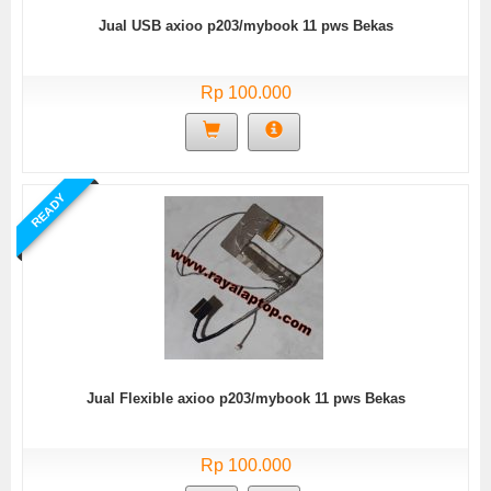
Jual USB axioo p203/mybook 11 pws Bekas
Rp 100.000
READY
Jual Flexible axioo p203/mybook 11 pws Bekas
Rp 100.000