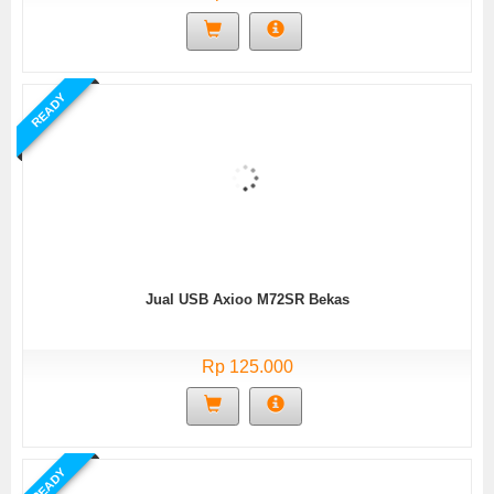
READY
Jual USB Axioo M72SR Bekas
Rp 125.000
READY