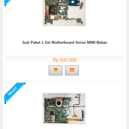
Jual Paket 1 Set Motherboard Axioo MNN Bekas
Rp 500.000
READY