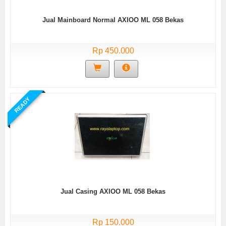
Jual Mainboard Normal AXIOO ML 058 Bekas
Rp 450.000
READY
Jual Casing AXIOO ML 058 Bekas
Rp 150.000