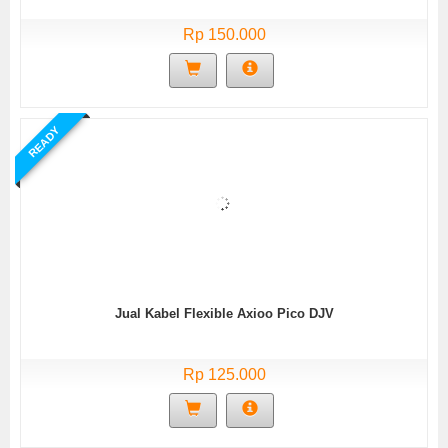
Rp 150.000
READY
Jual Kabel Flexible Axioo Pico DJV
Rp 125.000