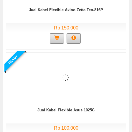
Jual Kabel Flexible Axioo Zetta Ten-816P
Rp 150.000
READY
Jual Kabel Flexible Asus 1025C
Rp 100.000