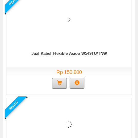
READY
Jual Kabel Flexible Axioo W549TU/TNW
Rp 150.000
READY