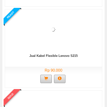
READY
Jual Kabel Flexible Lenovo S215
Rp 90.000
SOLD