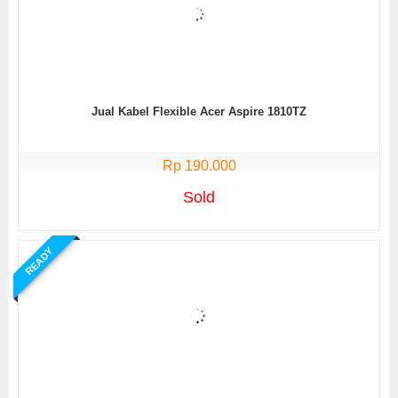
Jual Kabel Flexible Acer Aspire 1810TZ
Rp 190.000
Sold
READY