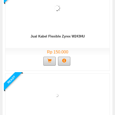
Jual Kabel Flexible Zyrex W243HU
Rp 150.000
READY