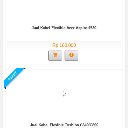
Jual Kabel Flexible Acer Aspire 4520
Rp 100.000
READY
Jual Kabel Flexible Toshiba C840/C800