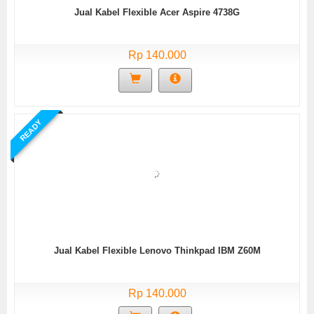
Jual Kabel Flexible Acer Aspire 4738G
Rp 140.000
READY
Jual Kabel Flexible Lenovo Thinkpad IBM Z60M
Rp 140.000