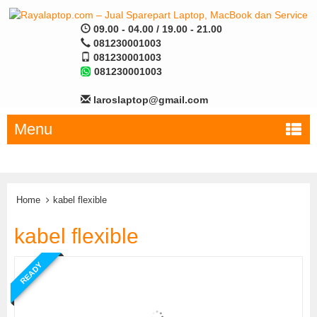
09.00 - 04.00 / 19.00 - 21.00
081230001003
081230001003
081230001003
laroslaptop@gmail.com
Menu
Home
kabel flexible
kabel flexible
READY