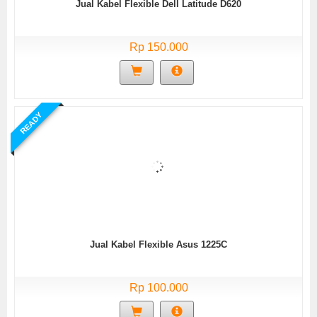
Jual Kabel Flexible Dell Latitude D620
Rp 150.000
READY
Jual Kabel Flexible Asus 1225C
Rp 100.000