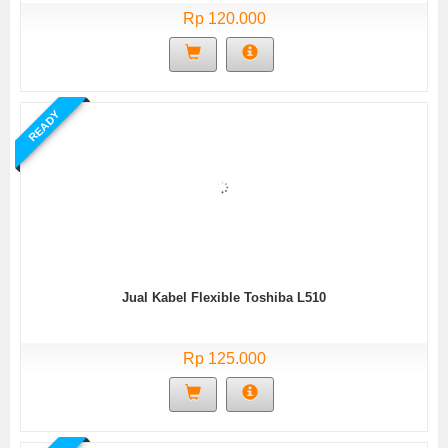
Rp 120.000
READY
Jual Kabel Flexible Toshiba L510
Rp 125.000