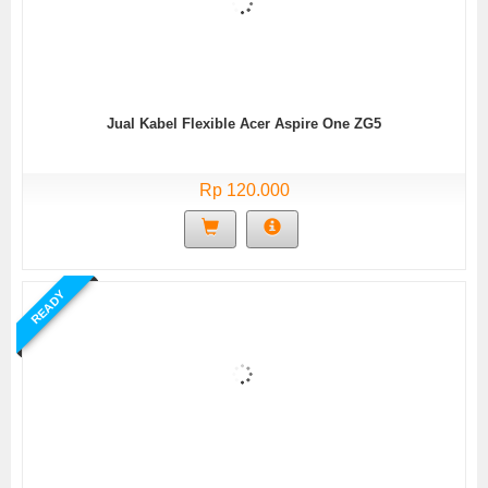
Jual Kabel Flexible Acer Aspire One ZG5
Rp 120.000
READY