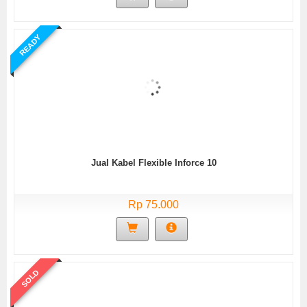
READY
Jual Kabel Flexible Inforce 10
Rp 75.000
SOLD