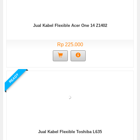
Jual Kabel Flexible Acer One 14 Z1402
Rp 225.000
READY
Jual Kabel Flexible Toshiba L635