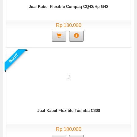
Jual Kabel Flexible Compaq CQ42/Hp G42
Rp 130.000
READY
Jual Kabel Flexible Toshiba C800
Rp 100.000