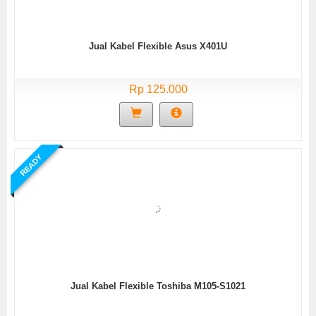
Jual Kabel Flexible Asus X401U
Rp 125.000
READY
Jual Kabel Flexible Toshiba M105-S1021