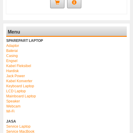
Menu
SPAREPART LAPTOP
Adaptor
Baterai
Casing
Engsel
Kabel Fleksibel
Hardisk
Jack Power
Kabel Konverter
Keyboard Laptop
LCD Laptop
Mainboard Laptop
Speaker
Webcam
Wi-Fi
JASA
Service Laptop
Service MacBook