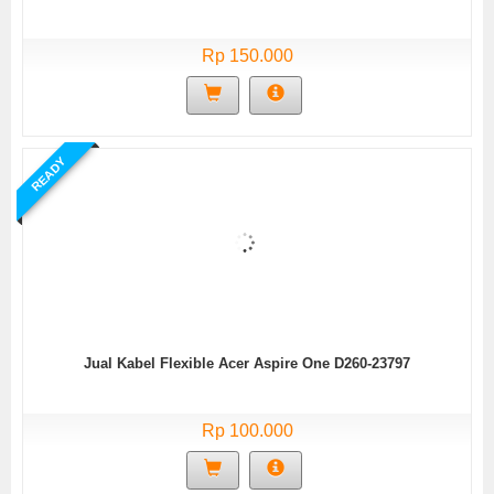
Rp 150.000
READY
Jual Kabel Flexible Acer Aspire One D260-23797
Rp 100.000