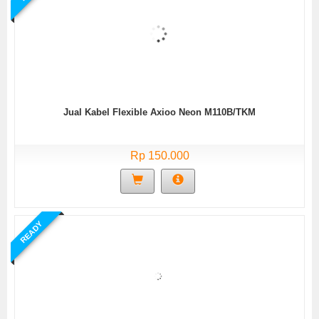
Jual Kabel Flexible Axioo Neon M110B/TKM
Rp 150.000
READY