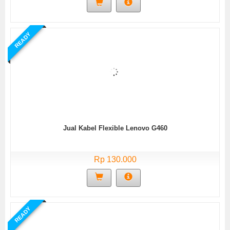
READY
Jual Kabel Flexible Lenovo G460
Rp 130.000
READY