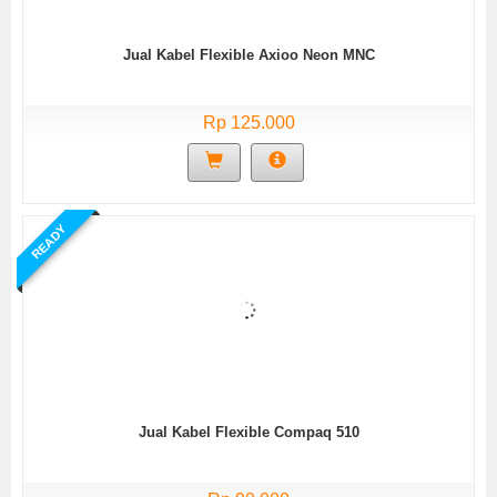
Jual Kabel Flexible Axioo Neon MNC
Rp 125.000
READY
Jual Kabel Flexible Compaq 510