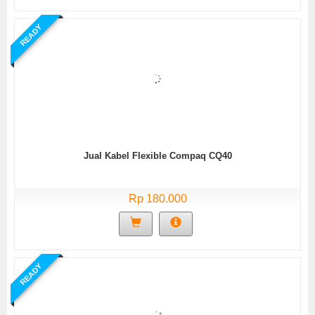
READY
Jual Kabel Flexible Compaq CQ40
Rp 180.000
READY