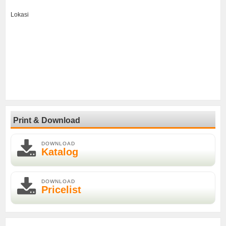
Lokasi
Print & Download
DOWNLOAD
Katalog
DOWNLOAD
Pricelist