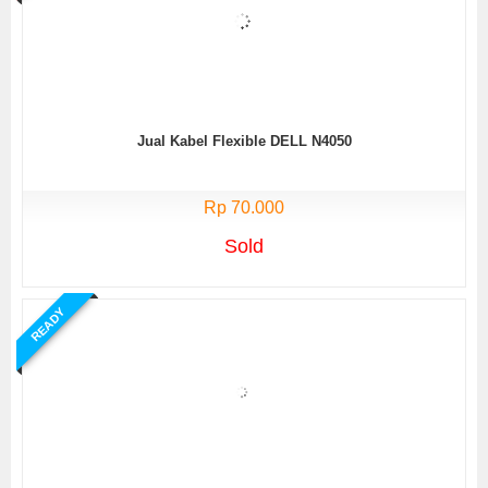
Jual Kabel Flexible DELL N4050
Rp 70.000
Sold
READY