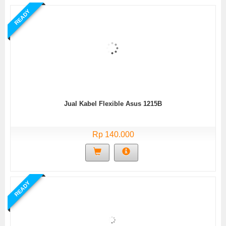
READY
Jual Kabel Flexible Asus 1215B
Rp 140.000
READY