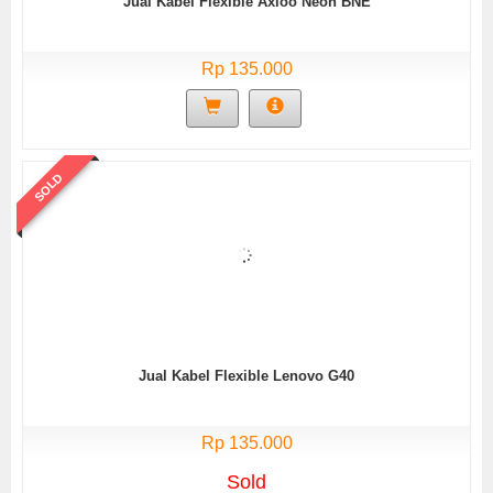
Jual Kabel Flexible Axioo Neon BNE
Rp 135.000
SOLD
Jual Kabel Flexible Lenovo G40
Rp 135.000
Sold