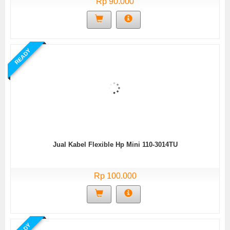
Rp 90.000
READY
Jual Kabel Flexible Hp Mini 110-3014TU
Rp 100.000