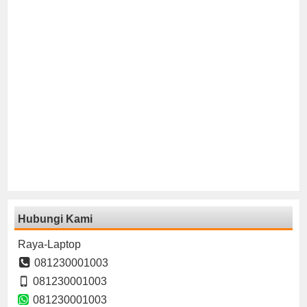
Hubungi Kami
Raya-Laptop
081230001003
081230001003
081230001003