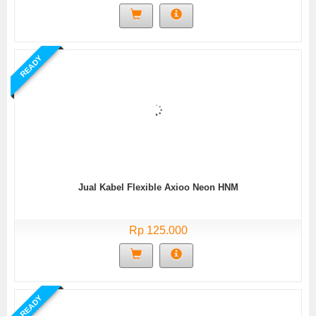
READY
Jual Kabel Flexible Axioo Neon HNM
Rp 125.000
READY