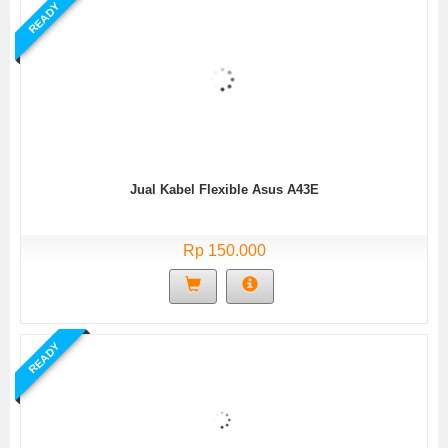
READY
Jual Kabel Flexible Asus A43E
Rp 150.000
READY