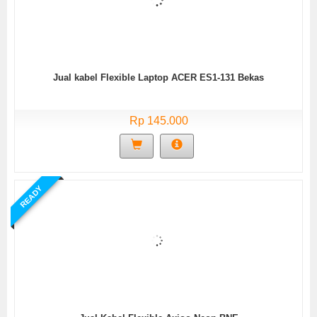
Jual kabel Flexible Laptop ACER ES1-131 Bekas
Rp 145.000
READY