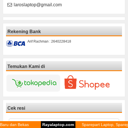
laroslaptop@gmail.com
Rekening Bank
Arif Rachman : 2640228418
Temukan Kami di
Cek resi
 Bekas
Rayalaptop.com
Sparepart Laptop, Sparepart Lapto