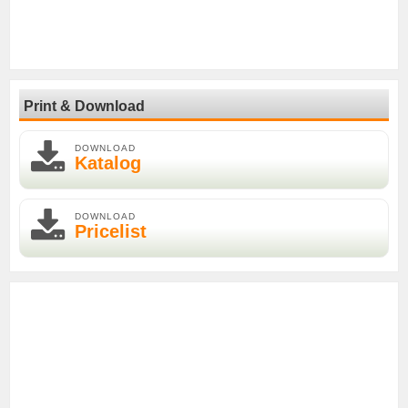
Print & Download
DOWNLOAD
Katalog
DOWNLOAD
Pricelist