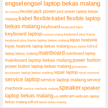
engsel
engsel laptop bekas malang
jack power
flexible
jack power laptop bekas
fan heatsing
kabel flexible
kabel flexible laptop
malang
bekas malang
keyboard
keyboard baru
keyboard laptop
keyboard plus frame
keyboard malang
kipas heatsink
keyboard plus frame laptop bekas malang
kipas heatsink laptop bekas malang
lcd
lcd
kipas laptop
mainboard
mainboard laptop
laptop bekas malang
mainboard laptop bekas malang
power button
power button laptop bekas malang
processor
repair laptop
processor laptop bekas malang
repair macbook
service laptop
service laptop malang
service
speaker
speaker
macbook
service macbook malang
laptop bekas malang
webcam
webcam laptop
usb
bekas malang
wifi
wifi laptop bekas malang