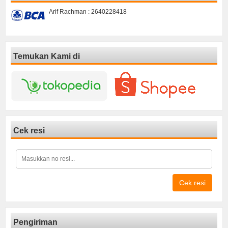
Arif Rachman : 2640228418
Temukan Kami di
Cek resi
Cek resi
Pengiriman