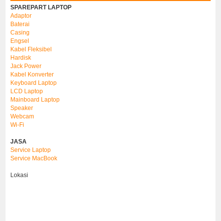
SPAREPART LAPTOP
Adaptor
Baterai
Casing
Engsel
Kabel Fleksibel
Hardisk
Jack Power
Kabel Konverter
Keyboard Laptop
LCD Laptop
Mainboard Laptop
Speaker
Webcam
Wi-Fi
JASA
Service Laptop
Service MacBook
Lokasi