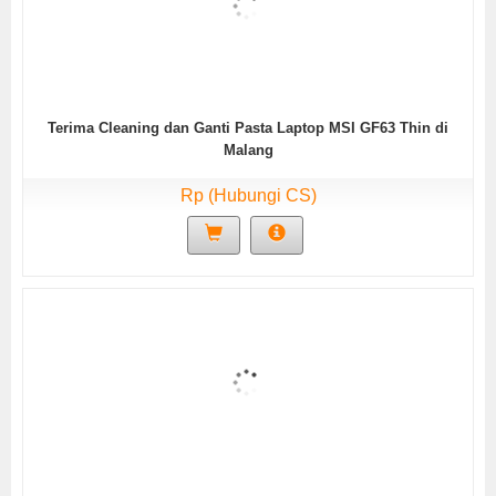
Terima Cleaning dan Ganti Pasta Laptop MSI GF63 Thin di
Malang
Rp (Hubungi CS)