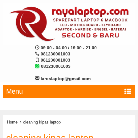
09.00 - 04.00 / 19.00 - 21.00
081230001003
081230001003
081230001003
laroslaptop@gmail.com
Menu
Home
cleaning kipas laptop
cleaning kipas laptop