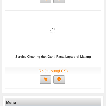
Service Cleaning dan Ganti Pasta Laptop di Malang
Rp (Hubungi CS)
Menu