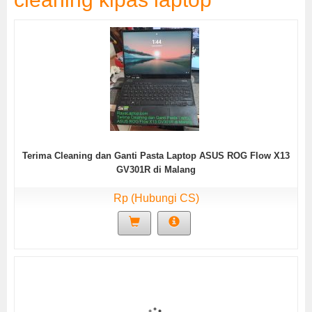
Terima Cleaning dan Ganti Pasta Laptop ASUS ROG Flow X13
GV301R di Malang
Rp (Hubungi CS)