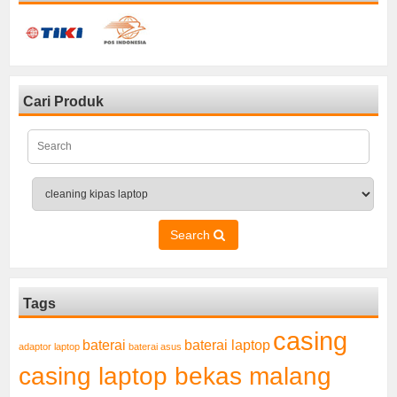
Cari Produk
Search
Tags
casing
baterai laptop
baterai
adaptor laptop
baterai asus
casing laptop bekas malang