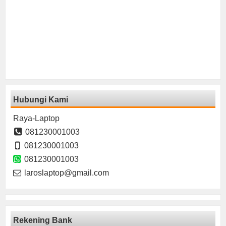
Hubungi Kami
Raya-Laptop
081230001003
081230001003
081230001003
laroslaptop@gmail.com
Rekening Bank