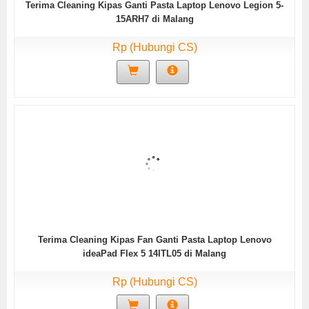
Terima Cleaning Kipas Ganti Pasta Laptop Lenovo Legion 5-
15ARH7 di Malang
Rp (Hubungi CS)
Terima Cleaning Kipas Fan Ganti Pasta Laptop Lenovo
ideaPad Flex 5 14ITL05 di Malang
Rp (Hubungi CS)