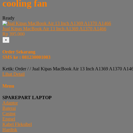
cooling fan
Ready
Jual Kipas MacBook Air 13 Inch A1369 A1370 A1466
Rp 395.000
×
Order Sekarang
SMS ke : 081230001003
Ketik: Order / / Jual Kipas MacBook Air 13 Inch A1369 A1370 A14
Lihat Detail
Menu
SPAREPART LAPTOP
Adaptor
Baterai
Casing
Engsel
Kabel Fleksibel
Hardisk