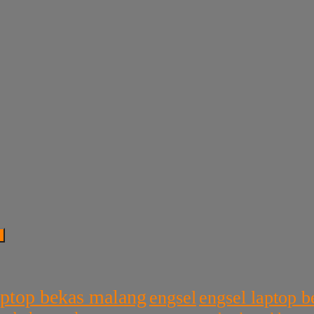
aptop bekas malang
engsel
engsel laptop 