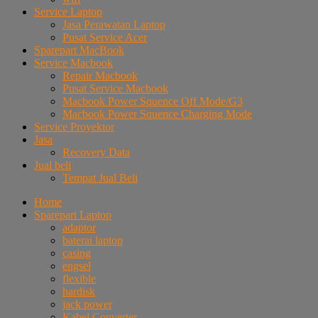
Service Laptop
Jasa Perawatan Laptop
Pusat Service Acer
Sparepart MacBook
Service Macbook
Repair Macbook
Pusat Service Macbook
Macbook Power Squence Off Mode/G3
Macbook Power Squence Charging Mode
Service Proyektor
Jasa
Recovery Data
Jual beli
Tempat Jual Beli
Home
Sparepart Laptop
adaptor
baterai laptop
casing
engsel
flexible
hardisk
jack power
Kabel Converter