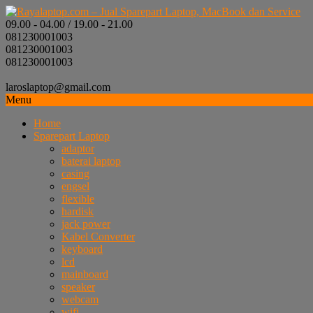
09.00 - 04.00 / 19.00 - 21.00
081230001003
081230001003
081230001003
laroslaptop@gmail.com
Menu
Home
Sparepart Laptop
adaptor
baterai laptop
casing
engsel
flexible
hardisk
jack power
Kabel Converter
keyboard
lcd
mainboard
speaker
webcam
wifi