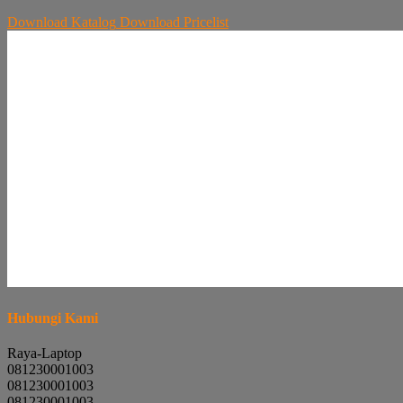
Download
Katalog
Download
Pricelist
Hubungi Kami
Raya-Laptop
081230001003
081230001003
081230001003