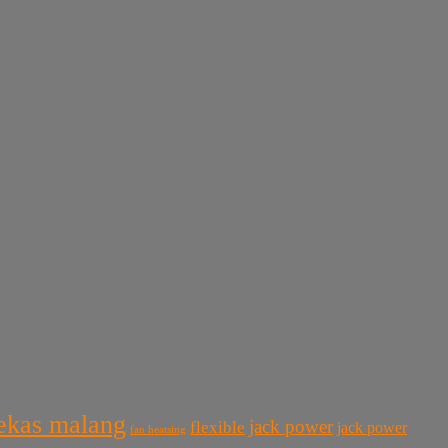
bekas malang
jack power
flexible
jack power
fan heatsing