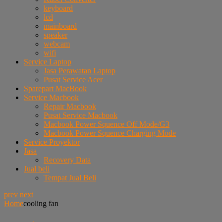
keyboard
lcd
mainboard
speaker
webcam
wifi
Service Laptop
Jasa Perawatan Laptop
Pusat Service Acer
Sparepart MacBook
Service Macbook
Repair Macbook
Pusat Service Macbook
Macbook Power Squence Off Mode/G3
Macbook Power Squence Charging Mode
Service Proyektor
Jasa
Recovery Data
Jual beli
Tempat Jual Beli
prev
next
Home
cooling fan