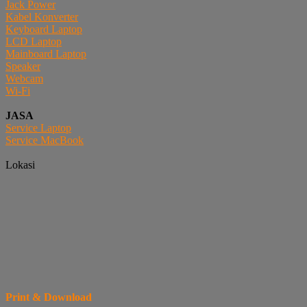
Jack Power
Kabel Konverter
Keyboard Laptop
LCD Laptop
Mainboard Laptop
Speaker
Webcam
Wi-Fi
JASA
Service Laptop
Service MacBook
Lokasi
Print & Download