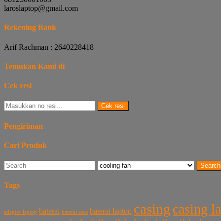
laroslaptop@gmail.com
Rekening Bank
Arif Rachman : 2640228418
Temukan Kami di
Cek resi
Cek resi
Pengiriman
Cari Produk
Search
Tags
casing
casing l
baterai laptop
baterai
baterai asus
adaptor laptop