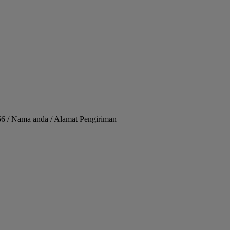
66 / Nama anda / Alamat Pengiriman