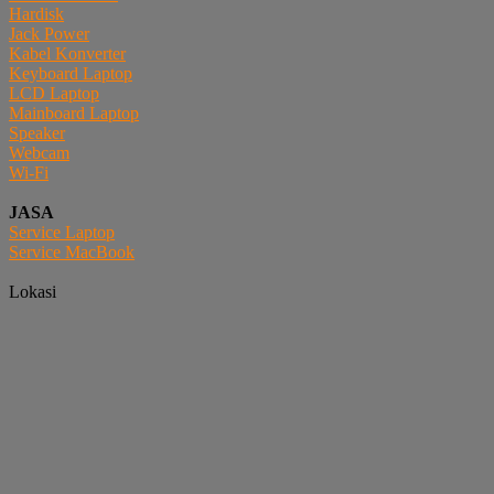
Hardisk
Jack Power
Kabel Konverter
Keyboard Laptop
LCD Laptop
Mainboard Laptop
Speaker
Webcam
Wi-Fi
JASA
Service Laptop
Service MacBook
Lokasi