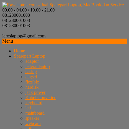
09.00 - 04.00 / 19.00 - 21.00
081230001003
081230001003
081230001003
laroslaptop@gmail.com
Menu
Home
Sparepart Laptop
adaptor
baterai laptop
casing
engsel
flexible
hardisk
jack power
Kabel Converter
keyboard
lcd
mainboard
speaker
webcam
wifi