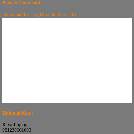
Print & Download
Download
Katalog
Download
Pricelist
Hubungi Kami
Raya-Laptop
081230001003