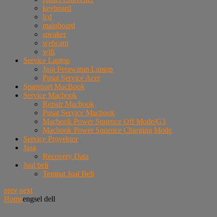
keyboard
lcd
mainboard
speaker
webcam
wifi
Service Laptop
Jasa Perawatan Laptop
Pusat Service Acer
Sparepart MacBook
Service Macbook
Repair Macbook
Pusat Service Macbook
Macbook Power Squence Off Mode/G3
Macbook Power Squence Charging Mode
Service Proyektor
Jasa
Recovery Data
Jual beli
Tempat Jual Beli
prev
next
Home
engsel dell