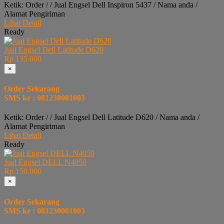
Ketik: Order / / Jual Engsel Dell Inspiron 5437 / Nama anda /
Alamat Pengiriman
Lihat Detail
Ready
Jual Engsel Dell Latitude D620
Rp 135.000
×
Order Sekarang
SMS ke : 081230001003
Ketik: Order / / Jual Engsel Dell Latitude D620 / Nama anda /
Alamat Pengiriman
Lihat Detail
Ready
Jual Engsel DELL N4050
Rp 150.000
×
Order Sekarang
SMS ke : 081230001003