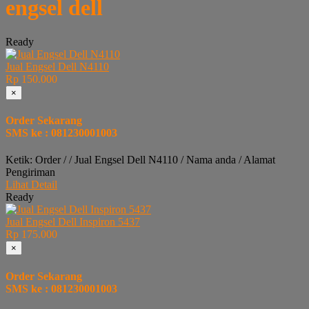
engsel dell
Ready
Jual Engsel Dell N4110
Rp 150.000
×
Order Sekarang
SMS ke : 081230001003
Ketik: Order / / Jual Engsel Dell N4110 / Nama anda / Alamat
Pengiriman
Lihat Detail
Ready
Jual Engsel Dell Inspiron 5437
Rp 175.000
×
Order Sekarang
SMS ke : 081230001003