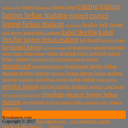
casing
casing
baterai laptop
baterai
baterai asus
adaptor laptop
laptop bekas malang
engsel
engsel
laptop bekas malang
jack power
flexible
fan heatsing
kabel flexible
kabel
jack power laptop bekas malang
flexible laptop bekas malang
keyboard
keyboard baru
keyboard laptop
keyboard plus frame
keyboard plus
keyboard malang
kipas heatsink
kipas heatsink laptop
frame laptop bekas malang
bekas malang
lcd
lcd laptop bekas malang
kipas laptop
mainboard
mainboard laptop bekas
mainboard laptop
power button
malang
power button laptop bekas malang
repair laptop
processor
processor laptop bekas malang
repair macbook
service laptop
service laptop malang
service macbook
speaker
speaker laptop bekas
service macbook malang
malang
webcam
webcam laptop bekas malang
wifi
usb
wifi laptop
bekas malang
Rayalaptop.com
Copyright © 2017
Rayalaptop.com – Jual Sparepart Laptop,
Melayani Penjualan Suku Cadang Part Laptop dan MacBook
MacBook dan Service -
Tipsfoto
Baik Baru dan Bekas