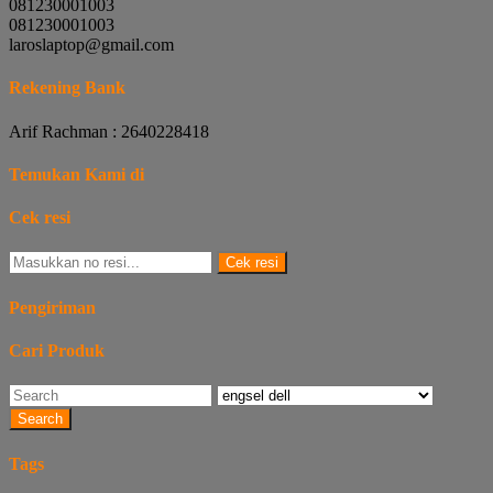
081230001003
081230001003
laroslaptop@gmail.com
Rekening Bank
Arif Rachman : 2640228418
Temukan Kami di
Cek resi
Cek resi
Pengiriman
Cari Produk
Search
Tags