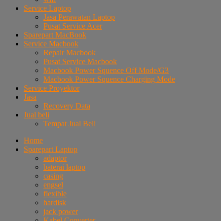
Service Laptop
Jasa Perawatan Laptop
Pusat Service Acer
Sparepart MacBook
Service Macbook
Repair Macbook
Pusat Service Macbook
Macbook Power Squence Off Mode/G3
Macbook Power Squence Charging Mode
Service Proyektor
Jasa
Recovery Data
Jual beli
Tempat Jual Beli
Home
Sparepart Laptop
adaptor
baterai laptop
casing
engsel
flexible
hardisk
jack power
Kabel Converter