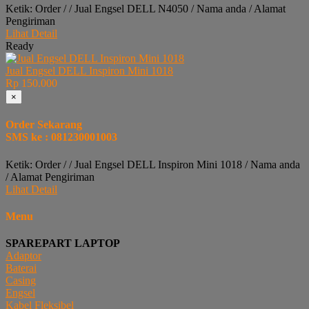
Ketik: Order / / Jual Engsel DELL N4050 / Nama anda / Alamat
Pengiriman
Lihat Detail
Ready
Jual Engsel DELL Inspiron Mini 1018
Rp 150.000
×
Order Sekarang
SMS ke : 081230001003
Ketik: Order / / Jual Engsel DELL Inspiron Mini 1018 / Nama anda
/ Alamat Pengiriman
Lihat Detail
Menu
SPAREPART LAPTOP
Adaptor
Baterai
Casing
Engsel
Kabel Fleksibel