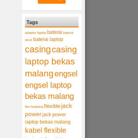
Tags
baterai
adaptor laptop
baterai
baterai laptop
asus
casing
casing
laptop bekas
malang
engsel
engsel laptop
bekas malang
jack
flexible
fan heatsing
power
jack power
laptop bekas malang
kabel flexible