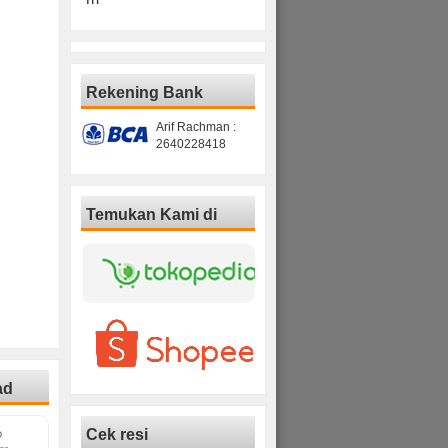
Rekening Bank
Arif Rachman :
2640228418
Temukan Kami di
ad
Cek resi
D