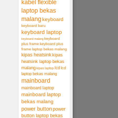
kabel flexible
laptop bekas
malang
keyboard
keyboard baru
keyboard laptop
keyboard
keyboard malang
plus frame
keyboard plus
frame laptop bekas malang
kipas heatsink
kipas
heatsink laptop bekas
malang
lcd
lcd
kipas laptop
laptop bekas malang
mainboard
mainboard laptop
mainboard laptop
bekas malang
power button
power
button laptop bekas