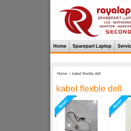
Home
Sparepart Laptop
Servi
Home
kabel flexble dell
kabel flexble dell
READY
READY