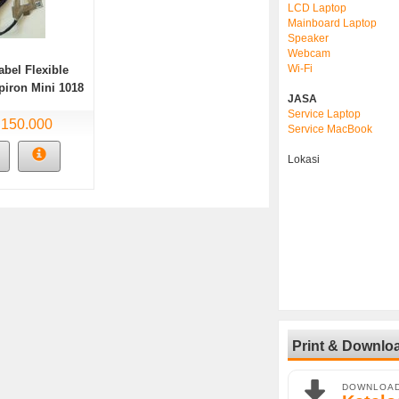
LCD Laptop
Mainboard Laptop
Speaker
Webcam
Wi-Fi
abel Flexible
piron Mini 1018
JASA
Service Laptop
 150.000
Service MacBook
Lokasi
Print & Downlo
DOWNLOA