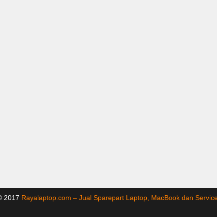
 © 2017
Rayalaptop.com – Jual Sparepart Laptop, MacBook dan Servi