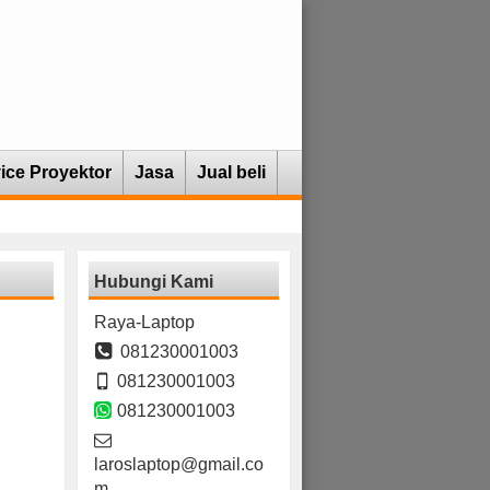
ice Proyektor
Jasa
Jual beli
Hubungi Kami
Raya-Laptop
081230001003
081230001003
081230001003
laroslaptop@gmail.co
m