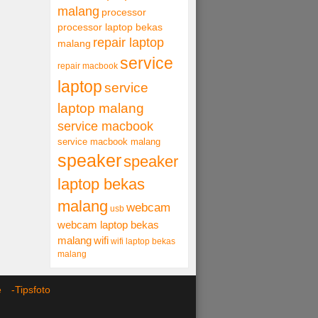
malang
processor
processor laptop bekas
repair laptop
malang
service
repair macbook
laptop
service
laptop malang
service macbook
service macbook malang
speaker
speaker
laptop bekas
malang
webcam
usb
webcam laptop bekas
malang
wifi
wifi laptop bekas
malang
ce -
Tipsfoto