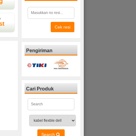
g
D
st
Cek resi
Pengiriman
Cari Produk
Search