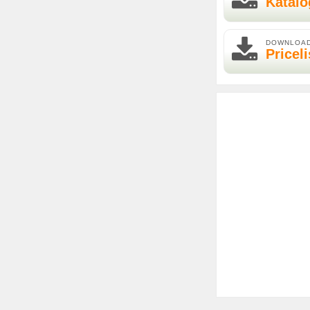
Katalo
DOWNLOA
Priceli