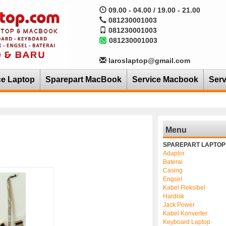
09.00 - 04.00 / 19.00 - 21.00
081230001003
081230001003
081230001003
laroslaptop@gmail.com
ce Laptop
Sparepart MacBook
Service Macbook
Serv
Menu
SPAREPART LAPTOP
Adaptor
Baterai
Casing
Engsel
Kabel Fleksibel
Hardisk
Jack Power
Kabel Konverter
Keyboard Laptop