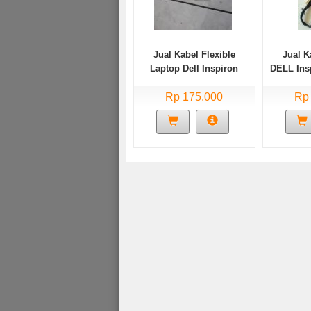
Jual Kabel Flexible
Jual K
Laptop Dell Inspiron
DELL Ins
3458 3451 Dell 14 3000
Series p60g001
Rp 175.000
Rp