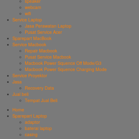
speaker
webcam
wifi
Service Laptop
Jasa Perawatan Laptop
Pusat Service Acer
Sparepart MacBook
Service Macbook
Repair Macbook
Pusat Service Macbook
Macbook Power Squence Off Mode/G3
Macbook Power Squence Charging Mode
Service Proyektor
Jasa
Recovery Data
Jual beli
Tempat Jual Beli
Home
Sparepart Laptop
adaptor
baterai laptop
casing