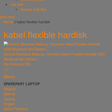
Jual beli
Tempat Jual Beli
prev
next
Home
kabel flexible hardisk
kabel flexible hardisk
Service Macbook Malang ( Kendala Kabel Flexible Hardisk HDD
Macbook Not Detect )
Rp (Hubungi CS)
Menu
SPAREPART LAPTOP
Adaptor
Baterai
Casing
Engsel
Kabel Fleksibel