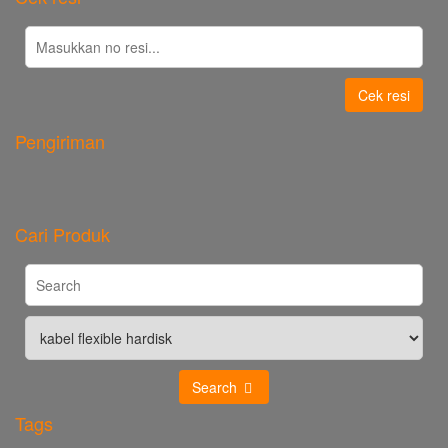
Cek resi
Pengiriman
Cari Produk
Search
Tags