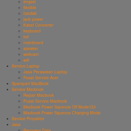
engsel
flexible
hardisk
jack power
Kabel Converter
keyboard
lcd
mainboard
speaker
webcam
wifi
Service Laptop
Jasa Perawatan Laptop
Pusat Service Acer
Sparepart MacBook
Service Macbook
Repair Macbook
Pusat Service Macbook
Macbook Power Squence Off Mode/G3
Macbook Power Squence Charging Mode
Service Proyektor
Jasa
Recovery Data