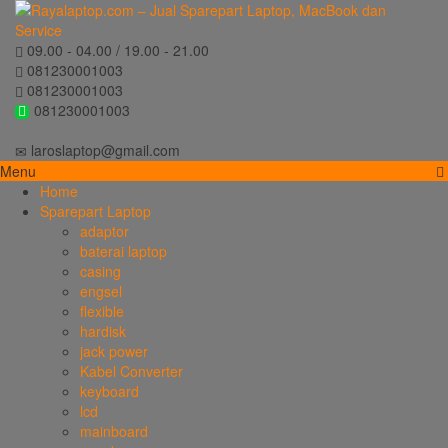
09.00 - 04.00 / 19.00 - 21.00
081230001003
081230001003
081230001003
laroslaptop@gmail.com
Menu
Home
Sparepart Laptop
adaptor
baterai laptop
casing
engsel
flexible
hardisk
jack power
Kabel Converter
keyboard
lcd
mainboard