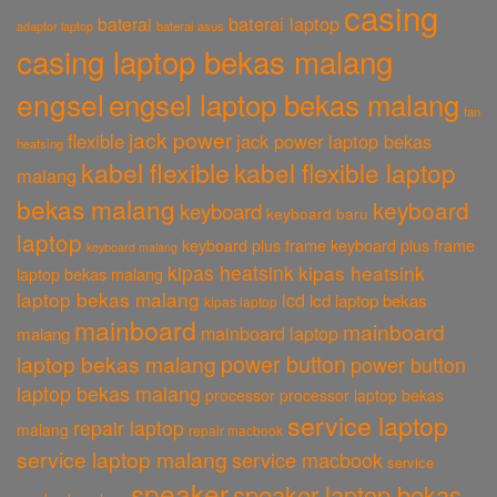
casing
baterai laptop
baterai
baterai asus
adaptor laptop
casing laptop bekas malang
engsel
engsel laptop bekas malang
fan
jack power
flexible
jack power laptop bekas
heatsing
kabel flexible
kabel flexible laptop
malang
bekas malang
keyboard
keyboard
keyboard baru
laptop
keyboard plus frame
keyboard plus frame
keyboard malang
kipas heatsink
kipas heatsink
laptop bekas malang
laptop bekas malang
lcd
lcd laptop bekas
kipas laptop
mainboard
mainboard
mainboard laptop
malang
power button
laptop bekas malang
power button
laptop bekas malang
processor
processor laptop bekas
service laptop
repair laptop
malang
repair macbook
service laptop malang
service macbook
service
speaker
speaker laptop bekas