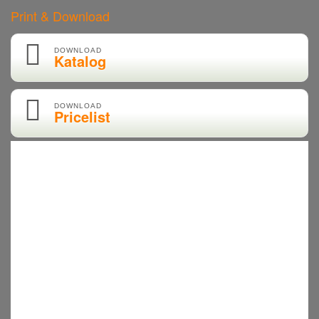
Print & Download
DOWNLOAD
Katalog
DOWNLOAD
Pricelist