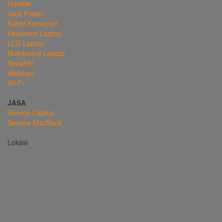
Hardisk
Jack Power
Kabel Konverter
Keyboard Laptop
LCD Laptop
Mainboard Laptop
Speaker
Webcam
Wi-Fi
JASA
Service Laptop
Service MacBook
Lokasi