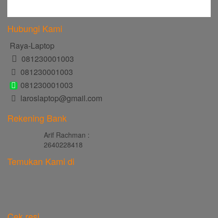
Hubungi Kami
Raya-Laptop
081230001003
081230001003
081230001003
laroslaptop@gmail.com
Rekening Bank
Arif Rachman :
2640228418
Temukan Kami di
Cek resi