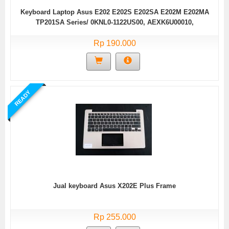
Keyboard Laptop Asus E202 E202S E202SA E202M E202MA
TP201SA Series/ 0KNL0-1122US00, AEXK6U00010,
9Z.N8KSQ.J01, XK6, NSK-URJSQ 01 (Black without Frame)
Rp 190.000
READY
Jual keyboard Asus X202E Plus Frame
Rp 255.000