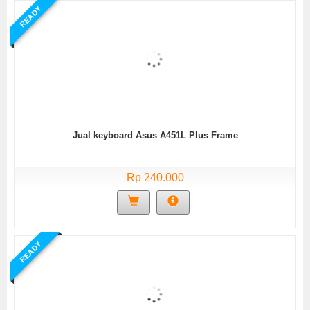
READY
Jual keyboard Asus A451L Plus Frame
Rp 240.000
READY