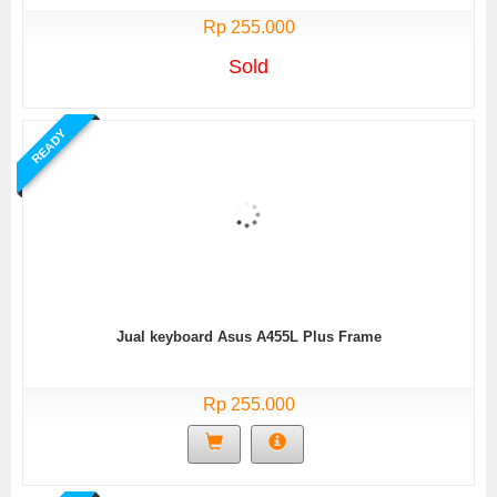
Rp 255.000
Sold
READY
Jual keyboard Asus A455L Plus Frame
Rp 255.000