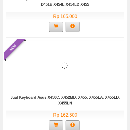
D451E X454L X454LD X455
Rp 165.000
NEW
Jual Keyboard Asus X450C, X452MD, X455, X455LA, X455LD,
X455LN
Rp 162.500