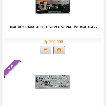
JUAL KEYBOARD ASUS TP203N TP203NA TP203NAH Bekas
Rp 100.000
NEW