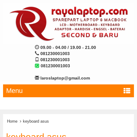
09.00 - 04.00 / 19.00 - 21.00
081230001003
081230001003
081230001003
laroslaptop@gmail.com
Menu
Home
keyboard asus
keyboard asus