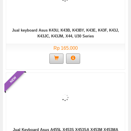
Jual keyboard Asus K43U, K43B, K43BY, K43E, K43F, K43J,
K43JC, K43JM, X44, U30 Series
Rp 165.000
NEW
Jual Keyboard Asus A455L X453S X453SA X453M X453MA