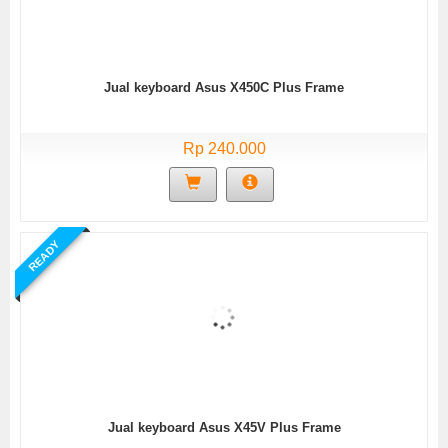
Jual keyboard Asus X450C Plus Frame
Rp 240.000
READY
Jual keyboard Asus X45V Plus Frame