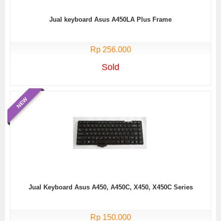
Jual keyboard Asus A450LA Plus Frame
Rp 256.000
Sold
NEW
Jual Keyboard Asus A450, A450C, X450, X450C Series
Rp 150.000