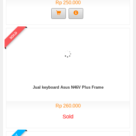
Rp 250.000
SOLD
Jual keyboard Asus N46V Plus Frame
Rp 260.000
Sold