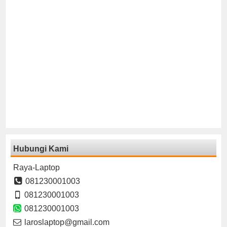
Hubungi Kami
Raya-Laptop
081230001003
081230001003
081230001003
laroslaptop@gmail.com