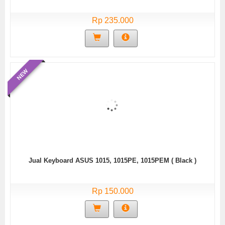
Rp 235.000
NEW
Jual Keyboard ASUS 1015, 1015PE, 1015PEM ( Black )
Rp 150.000