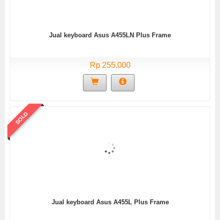
Jual keyboard Asus A455LN Plus Frame
Rp 255.000
SOLD
Jual keyboard Asus A455L Plus Frame