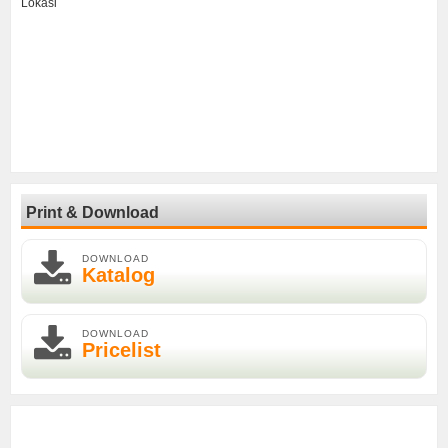
Lokasi
Print & Download
DOWNLOAD
Katalog
DOWNLOAD
Pricelist