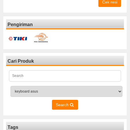
Cek resi
Pengiriman
Cari Produk
Search
Tags