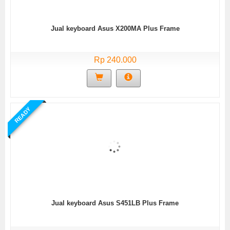
Jual keyboard Asus X200MA Plus Frame
Rp 240.000
READY
Jual keyboard Asus S451LB Plus Frame