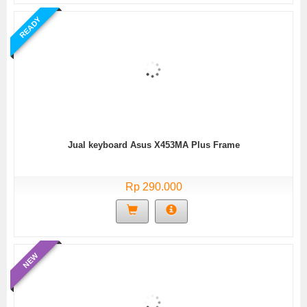
READY
Jual keyboard Asus X453MA Plus Frame
Rp 290.000
NEW