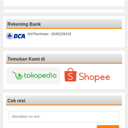
Rekening Bank
Arif Rachman : 2640228418
Temukan Kami di
Cek resi