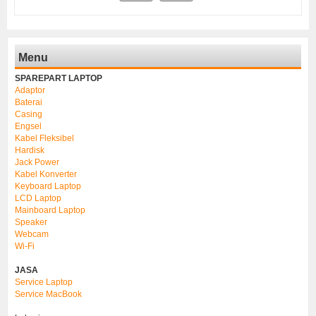
Menu
SPAREPART LAPTOP
Adaptor
Baterai
Casing
Engsel
Kabel Fleksibel
Hardisk
Jack Power
Kabel Konverter
Keyboard Laptop
LCD Laptop
Mainboard Laptop
Speaker
Webcam
Wi-Fi
JASA
Service Laptop
Service MacBook