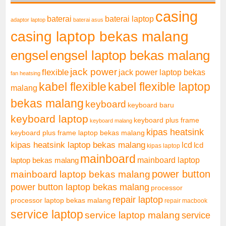
casing
baterai laptop
baterai
adaptor laptop
baterai asus
casing laptop bekas malang
engsel
engsel laptop bekas malang
jack power
flexible
jack power laptop bekas
fan heatsing
kabel flexible
kabel flexible laptop
malang
bekas malang
keyboard
keyboard baru
keyboard laptop
keyboard plus frame
keyboard malang
kipas heatsink
keyboard plus frame laptop bekas malang
kipas heatsink laptop bekas malang
lcd
lcd
kipas laptop
mainboard
mainboard laptop
laptop bekas malang
mainboard laptop bekas malang
power button
power button laptop bekas malang
processor
repair laptop
processor laptop bekas malang
repair macbook
service laptop
service laptop malang
service