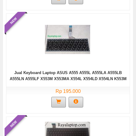
NEW
Jual Keyboard Laptop ASUS A555 A555L A555LA A555LB
A555LN A555LF X553M X553MA X554L X554LD X554LN K553M
K553MA F553M F553MA Series/ 0KNB0-61221T0Q,
AEXJB00110, BZ.N0S5Q.001 (Black without Frame-15099H)
Rp 195.000
NEW