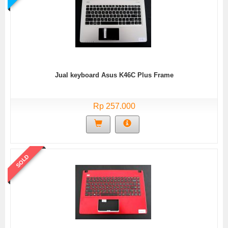
Jual keyboard Asus K46C Plus Frame
Rp 257.000
SOLD