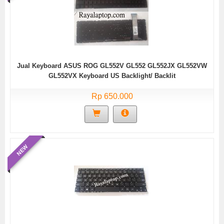
Jual Keyboard ASUS ROG GL552V GL552 GL552JX GL552VW
GL552VX Keyboard US Backlight/ Backlit
Rp 650.000
NEW