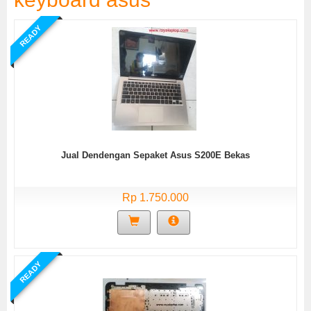
READY
Jual Dendengan Sepaket Asus S200E Bekas
Rp 1.750.000
READY