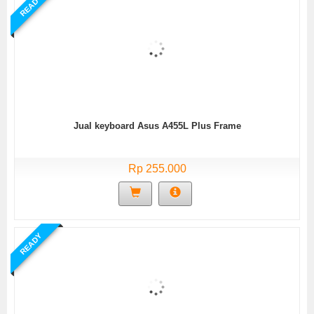
READY
Jual keyboard Asus A455L Plus Frame
Rp 255.000
READY