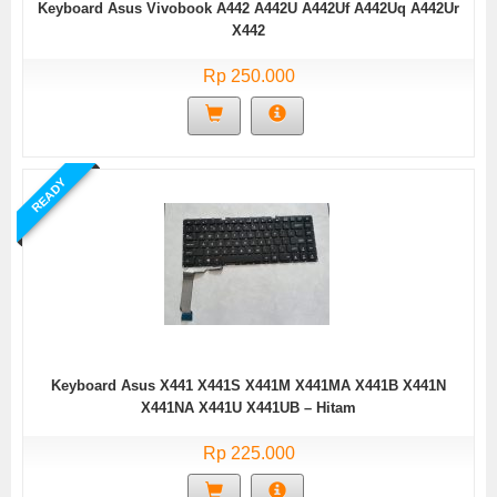
Keyboard Asus Vivobook A442 A442U A442Uf A442Uq A442Ur
X442
Rp 250.000
READY
Keyboard Asus X441 X441S X441M X441MA X441B X441N
X441NA X441U X441UB – Hitam
Rp 225.000