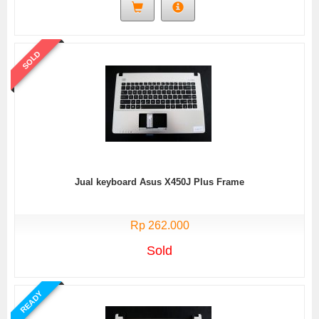
SOLD
Jual keyboard Asus X450J Plus Frame
Rp 262.000
Sold
READY