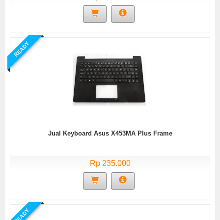
READY
Jual Keyboard Asus X453MA Plus Frame
Rp 235.000
READY