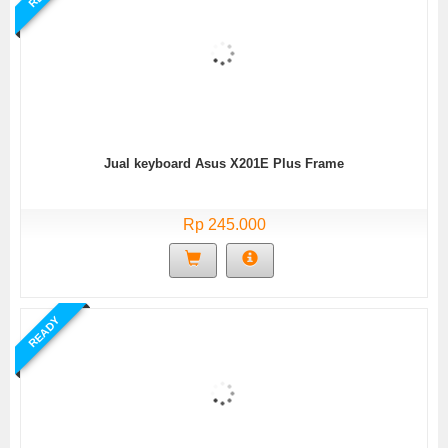
Jual keyboard Asus X201E Plus Frame
Rp 245.000
READY