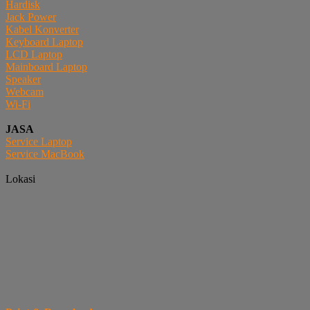
Hardisk
Jack Power
Kabel Konverter
Keyboard Laptop
LCD Laptop
Mainboard Laptop
Speaker
Webcam
Wi-Fi
JASA
Service Laptop
Service MacBook
Lokasi