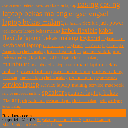
casing
casing
baterai laptop
baterai
baterai asus
adaptor laptop
laptop bekas malang
engsel
engsel
laptop bekas malang
jack power
flexible
fan heatsing
kabel flexible
kabel
jack power laptop bekas malang
flexible laptop bekas malang
keyboard
keyboard baru
keyboard laptop
keyboard plus frame
keyboard plus
keyboard malang
kipas heatsink
kipas heatsink laptop
frame laptop bekas malang
bekas malang
lcd
lcd laptop bekas malang
kipas laptop
mainboard
mainboard laptop bekas
mainboard laptop
power button
malang
power button laptop bekas malang
repair laptop
processor
processor laptop bekas malang
repair macbook
service laptop
service laptop malang
service macbook
speaker
speaker laptop bekas
service macbook malang
malang
webcam
webcam laptop bekas malang
wifi
usb
wifi laptop
bekas malang
Rayalaptop.com
Copyright © 2017
Rayalaptop.com – Jual Sparepart Laptop,
Melayani Penjualan Suku Cadang Part Laptop dan MacBook
MacBook dan Service -
Tipsfoto
Baik Baru dan Bekas