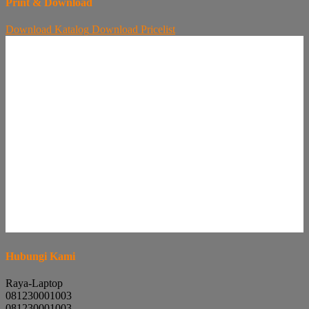
Print & Download
Download
Katalog
Download
Pricelist
Hubungi Kami
Raya-Laptop
081230001003
081230001003