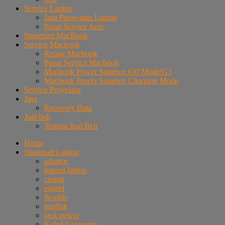
Service Laptop
Jasa Perawatan Laptop
Pusat Service Acer
Sparepart MacBook
Service Macbook
Repair Macbook
Pusat Service Macbook
Macbook Power Squence Off Mode/G3
Macbook Power Squence Charging Mode
Service Proyektor
Jasa
Recovery Data
Jual beli
Tempat Jual Beli
Home
Sparepart Laptop
adaptor
baterai laptop
casing
engsel
flexible
hardisk
jack power
Kabel Converter