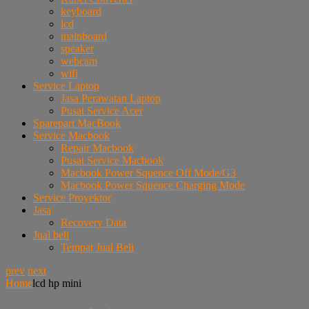
keyboard
lcd
mainboard
speaker
webcam
wifi
Service Laptop
Jasa Perawatan Laptop
Pusat Service Acer
Sparepart MacBook
Service Macbook
Repair Macbook
Pusat Service Macbook
Macbook Power Squence Off Mode/G3
Macbook Power Squence Charging Mode
Service Proyektor
Jasa
Recovery Data
Jual beli
Tempat Jual Beli
prev
next
Home
lcd hp mini