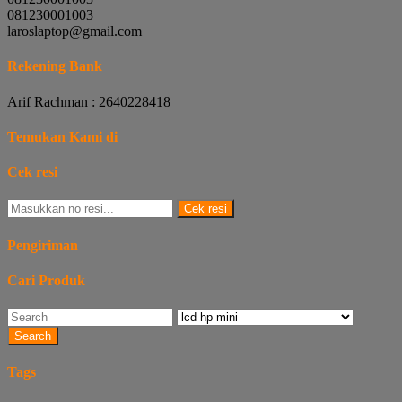
081230001003
laroslaptop@gmail.com
Rekening Bank
Arif Rachman : 2640228418
Temukan Kami di
Cek resi
Cek resi
Pengiriman
Cari Produk
Search
Tags