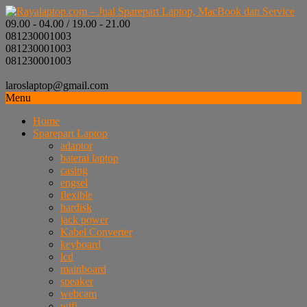
09.00 - 04.00 / 19.00 - 21.00
081230001003
081230001003
081230001003
laroslaptop@gmail.com
Menu
Home
Sparepart Laptop
adaptor
baterai laptop
casing
engsel
flexible
hardisk
jack power
Kabel Converter
keyboard
lcd
mainboard
speaker
webcam
wifi