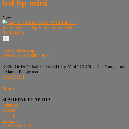
lcd hp mini
New
Jual LCD/LED Hp Mini 210-1002TU
Rp 400.000
×
Order Sekarang
SMS ke : 081230001003
Ketik: Order / / Jual LCD/LED Hp Mini 210-1002TU / Nama anda
/ Alamat Pengiriman
Lihat Detail
Menu
SPAREPART LAPTOP
Adaptor
Baterai
Casing
Engsel
Kabel Fleksibel