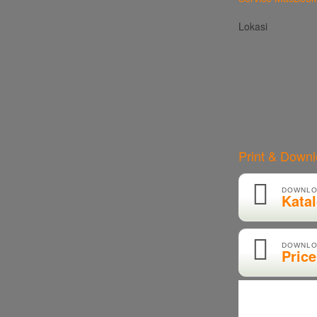
Lokasi
Print & Down
DOWNLO
Kata
DOWNLO
Price