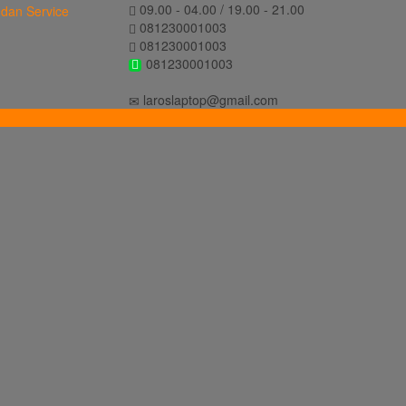
09.00 - 04.00 / 19.00 - 21.00
081230001003
081230001003
081230001003
laroslaptop@gmail.com