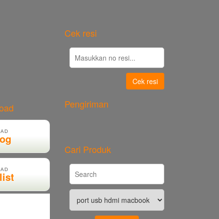
Cek resi
Cek resi
Pengiriman
load
AD
log
Cari Produk
AD
list