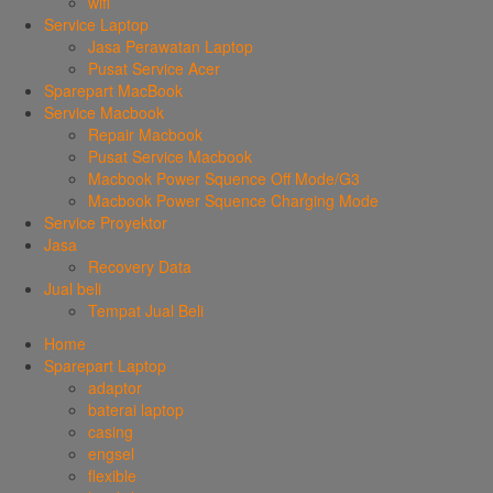
wifi
Service Laptop
Jasa Perawatan Laptop
Pusat Service Acer
Sparepart MacBook
Service Macbook
Repair Macbook
Pusat Service Macbook
Macbook Power Squence Off Mode/G3
Macbook Power Squence Charging Mode
Service Proyektor
Jasa
Recovery Data
Jual beli
Tempat Jual Beli
Home
Sparepart Laptop
adaptor
baterai laptop
casing
engsel
flexible