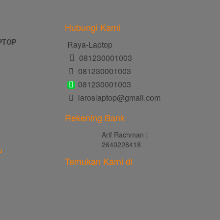
Hubungi Kami
PTOP
Raya-Laptop
081230001003
081230001003
081230001003
laroslaptop@gmail.com
Rekening Bank
Arif Rachman :
2640228418
p
Temukan Kami di