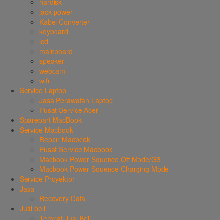
hardisk
jack power
Kabel Converter
keyboard
lcd
mainboard
speaker
webcam
wifi
Service Laptop
Jasa Perawatan Laptop
Pusat Service Acer
Sparepart MacBook
Service Macbook
Repair Macbook
Pusat Service Macbook
Macbook Power Squence Off Mode/G3
Macbook Power Squence Charging Mode
Service Proyektor
Jasa
Recovery Data
Jual beli
Tempat Jual Beli