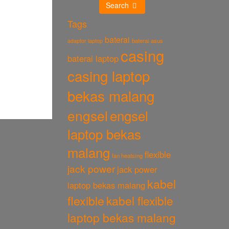
Search
Tags
baterai
baterai asus
adaptor laptop
casing
baterai laptop
casing laptop
bekas malang
engsel
engsel
laptop bekas
malang
flexible
fan heatsing
jack power
jack power
kabel
laptop bekas malang
flexible
kabel flexible
laptop bekas malang