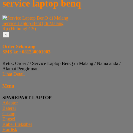
service laptop benq
Service Laptop BenQ di Malang
Rp (Hubungi CS)
×
Order Sekarang
SMS ke : 081230001003
Ketik: Order / / Service Laptop BenQ di Malang / Nama anda /
Alamat Pengiriman
Lihat Detail
Menu
SPAREPART LAPTOP
Adaptor
Baterai
Casing
Engsel
Kabel Fleksibel
Hardisk