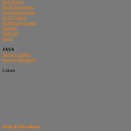
Jack Power
Kabel Konverter
Keyboard Laptop
LCD Laptop
Mainboard Laptop
Speaker
Webcam
Wi-Fi
JASA
Service Laptop
Service MacBook
Lokasi
Print & Download