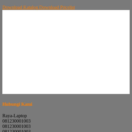
Download
Katalog
Download
Pricelist
Hubungi Kami
Raya-Laptop
081230001003
081230001003
081230001003