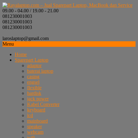
09.00 - 04.00 / 19.00 - 21.00
081230001003
081230001003
081230001003
laroslaptop@gmail.com
Menu
Home
Sparepart Laptop
adaptor
baterai laptop
casing
engsel
flexible
hardisk
jack power
Kabel Converter
keyboard
lcd
mainboard
speaker
webcam
wifi