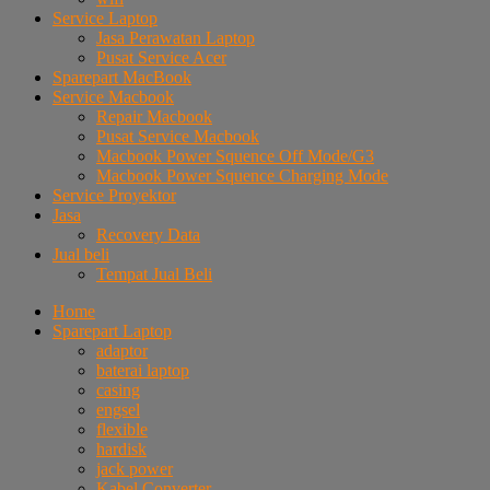
Service Laptop
Jasa Perawatan Laptop
Pusat Service Acer
Sparepart MacBook
Service Macbook
Repair Macbook
Pusat Service Macbook
Macbook Power Squence Off Mode/G3
Macbook Power Squence Charging Mode
Service Proyektor
Jasa
Recovery Data
Jual beli
Tempat Jual Beli
Home
Sparepart Laptop
adaptor
baterai laptop
casing
engsel
flexible
hardisk
jack power
Kabel Converter