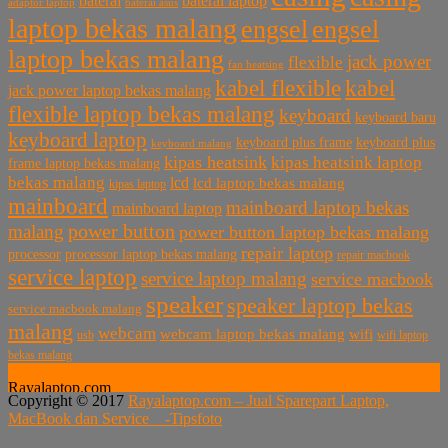
baterai laptop
baterai
baterai asus
adaptor laptop
laptop bekas malang
engsel
engsel
laptop bekas malang
jack power
flexible
fan heatsing
kabel flexible
kabel
jack power laptop bekas malang
flexible laptop bekas malang
keyboard
keyboard baru
keyboard laptop
keyboard plus frame
keyboard plus
keyboard malang
kipas heatsink
kipas heatsink laptop
frame laptop bekas malang
bekas malang
lcd
lcd laptop bekas malang
kipas laptop
mainboard
mainboard laptop bekas
mainboard laptop
power button
malang
power button laptop bekas malang
repair laptop
processor
processor laptop bekas malang
repair macbook
service laptop
service laptop malang
service macbook
speaker
speaker laptop bekas
service macbook malang
malang
webcam
webcam laptop bekas malang
wifi
usb
wifi laptop
bekas malang
Rayalaptop.com
Copyright © 2017
Rayalaptop.com – Jual Sparepart Laptop,
Melayani Penjualan Suku Cadang Part Laptop dan MacBook
MacBook dan Service -
Tipsfoto
Baik Baru dan Bekas
Rayalaptop.com