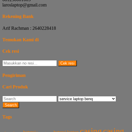
laroslaptop@gmail.com
Rekening Bank
Arif Rachman : 2640228418
Temukan Kami di
Cek resi
Cek resi
Pengiriman
Cari Produk
Search
Tags
casing
casing