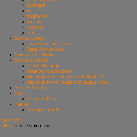
keyboard
lcd
mainboard
speaker
webcam
wifi
Service Laptop
Jasa Perawatan Laptop
Pusat Service Acer
Sparepart MacBook
Service Macbook
Repair Macbook
Pusat Service Macbook
Macbook Power Squence Off Mode/G3
Macbook Power Squence Charging Mode
Service Proyektor
Jasa
Recovery Data
Jual beli
Tempat Jual Beli
prev
next
Home
service laptop benq