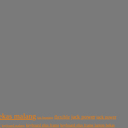
bekas malang
jack power
flexible
jack power
fan heatsing
p
keyboard plus frame
keyboard plus frame laptop bekas
keyboard malang