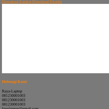
Download
Katalog
Download
Pricelist
Hubungi Kami
Raya-Laptop
081230001003
081230001003
081230001003
laroslaptop@gmail.com