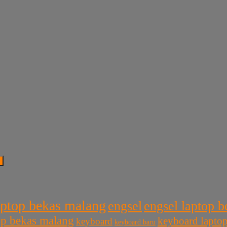
aptop bekas malang
engsel
engsel laptop 
top bekas malang
keyboard lapto
keyboard
keyboard baru