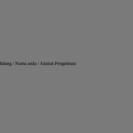
Malang / Nama anda / Alamat Pengiriman