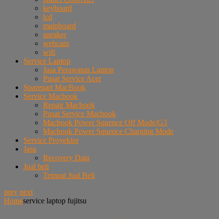
keyboard
lcd
mainboard
speaker
webcam
wifi
Service Laptop
Jasa Perawatan Laptop
Pusat Service Acer
Sparepart MacBook
Service Macbook
Repair Macbook
Pusat Service Macbook
Macbook Power Squence Off Mode/G3
Macbook Power Squence Charging Mode
Service Proyektor
Jasa
Recovery Data
Jual beli
Tempat Jual Beli
prev
next
Home
service laptop fujitsu