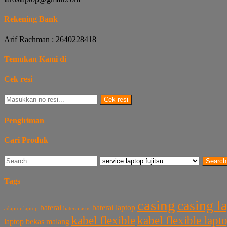
Rekening Bank
Arif Rachman : 2640228418
Temukan Kami di
Cek resi
Cek resi
Pengiriman
Cari Produk
Search
Tags
casing
casing l
baterai laptop
baterai
baterai asus
adaptor laptop
kabel flexible
kabel flexible lap
laptop bekas malang