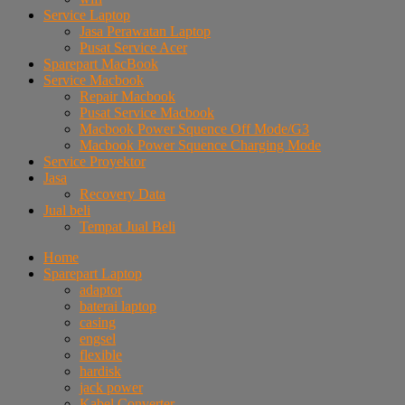
Service Laptop
Jasa Perawatan Laptop
Pusat Service Acer
Sparepart MacBook
Service Macbook
Repair Macbook
Pusat Service Macbook
Macbook Power Squence Off Mode/G3
Macbook Power Squence Charging Mode
Service Proyektor
Jasa
Recovery Data
Jual beli
Tempat Jual Beli
Home
Sparepart Laptop
adaptor
baterai laptop
casing
engsel
flexible
hardisk
jack power
Kabel Converter