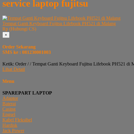
service laptop fujitsu
Tempat Ganti Keyboard Fujitsu Lifebook PH521 di Malang
Rp (Hubungi CS)
×
Order Sekarang
SMS ke : 081230001003
Ketik: Order / / Tempat Ganti Keyboard Fujitsu Lifebook PH521 di 
Lihat Detail
Menu
SPAREPART LAPTOP
Adaptor
Baterai
Casing
Engsel
Kabel Fleksibel
Hardisk
Jack Power