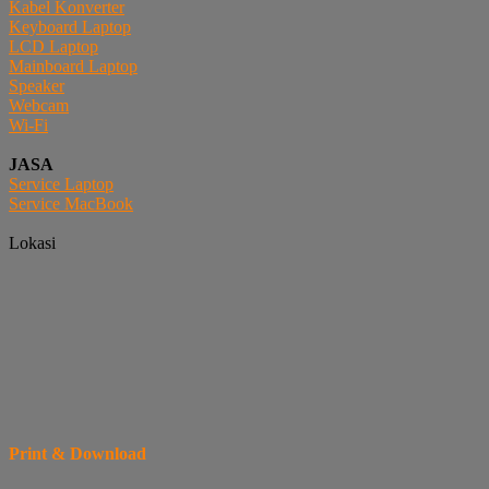
Kabel Konverter
Keyboard Laptop
LCD Laptop
Mainboard Laptop
Speaker
Webcam
Wi-Fi
JASA
Service Laptop
Service MacBook
Lokasi
Print & Download