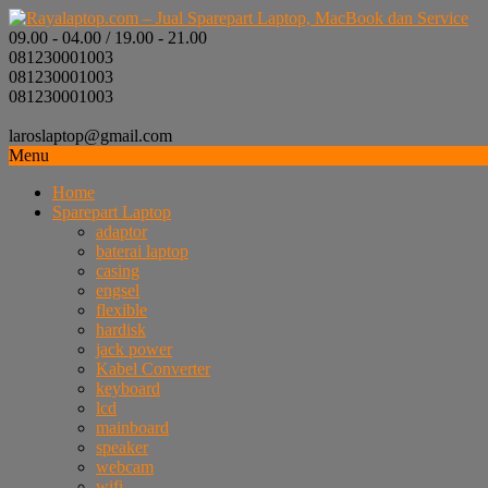
09.00 - 04.00 / 19.00 - 21.00
081230001003
081230001003
081230001003
laroslaptop@gmail.com
Menu
Home
Sparepart Laptop
adaptor
baterai laptop
casing
engsel
flexible
hardisk
jack power
Kabel Converter
keyboard
lcd
mainboard
speaker
webcam
wifi