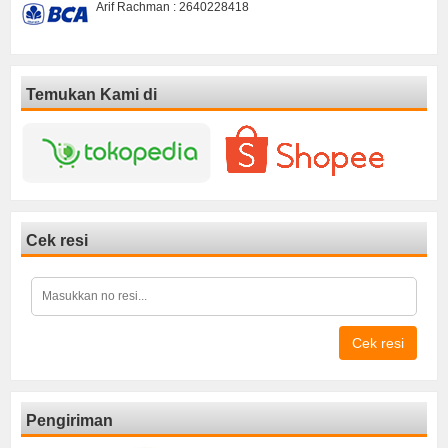
Arif Rachman : 2640228418
Temukan Kami di
Cek resi
Cek resi
Pengiriman