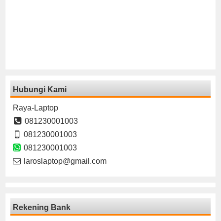
Hubungi Kami
Raya-Laptop
081230001003
081230001003
081230001003
laroslaptop@gmail.com
Rekening Bank