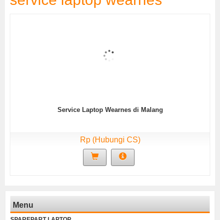
Service Laptop Wearnes di Malang
Rp (Hubungi CS)
Menu
SPAREPART LAPTOP