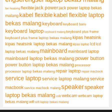
jack power
flexible
jack power laptop bekas
fan heatsing
kabel flexible
kabel flexible laptop
malang
bekas malang
keyboard
keyboard baru
keyboard laptop
keyboard plus frame
keyboard malang
kipas heatsink
keyboard plus frame laptop bekas malang
kipas heatsink laptop bekas malang
lcd
lcd
kipas laptop
mainboard
mainboard laptop
laptop bekas malang
mainboard laptop bekas malang
power button
power button laptop bekas malang
processor
repair laptop
processor laptop bekas malang
repair macbook
service laptop
service laptop malang
service
speaker
speaker
macbook
service macbook malang
laptop bekas malang
webcam
webcam laptop
usb
bekas malang
wifi
wifi laptop bekas malang