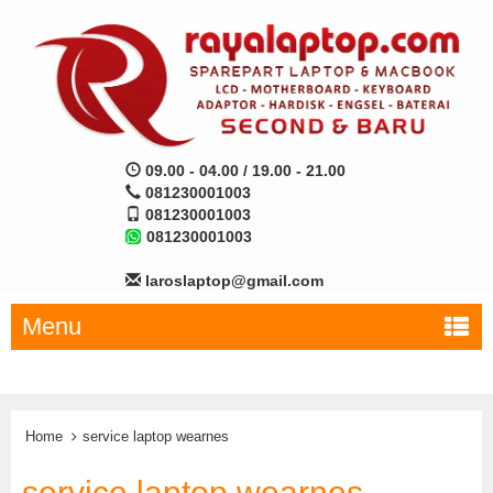
09.00 - 04.00 / 19.00 - 21.00
081230001003
081230001003
081230001003
laroslaptop@gmail.com
Menu
Home
service laptop wearnes
service laptop wearnes