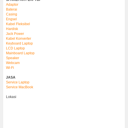
Adaptor
Baterai
Casing
Engsel
Kabel Fleksibel
Hardisk
Jack Power
Kabel Konverter
Keyboard Laptop
LCD Laptop
Mainboard Laptop
Speaker
Webcam
Wi-Fi
JASA
Service Laptop
Service MacBook
Lokasi