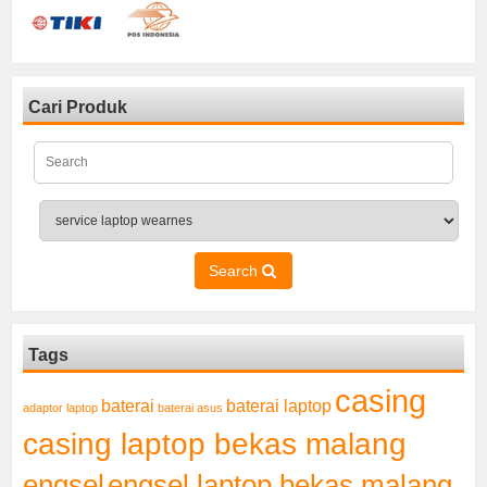
Cari Produk
Search
Tags
casing
baterai laptop
baterai
adaptor laptop
baterai asus
casing laptop bekas malang
engsel
engsel laptop bekas malang