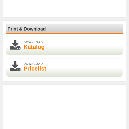
Print & Download
DOWNLOAD
Katalog
DOWNLOAD
Pricelist