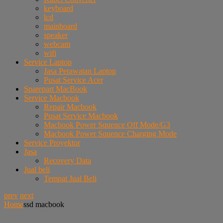
keyboard
lcd
mainboard
speaker
webcam
wifi
Service Laptop
Jasa Perawatan Laptop
Pusat Service Acer
Sparepart MacBook
Service Macbook
Repair Macbook
Pusat Service Macbook
Macbook Power Squence Off Mode/G3
Macbook Power Squence Charging Mode
Service Proyektor
Jasa
Recovery Data
Jual beli
Tempat Jual Beli
prev
next
Home
ssd macbook