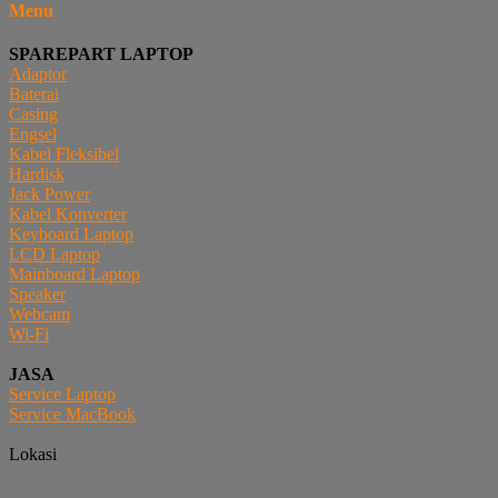
Menu
SPAREPART LAPTOP
Adaptor
Baterai
Casing
Engsel
Kabel Fleksibel
Hardisk
Jack Power
Kabel Konverter
Keyboard Laptop
LCD Laptop
Mainboard Laptop
Speaker
Webcam
Wi-Fi
JASA
Service Laptop
Service MacBook
Lokasi