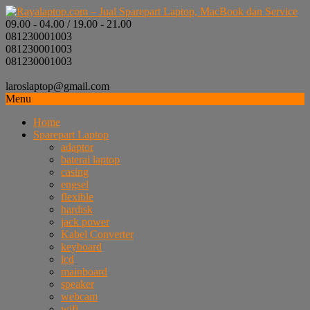
09.00 - 04.00 / 19.00 - 21.00
081230001003
081230001003
081230001003
laroslaptop@gmail.com
Menu
Home
Sparepart Laptop
adaptor
baterai laptop
casing
engsel
flexible
hardisk
jack power
Kabel Converter
keyboard
lcd
mainboard
speaker
webcam
wifi