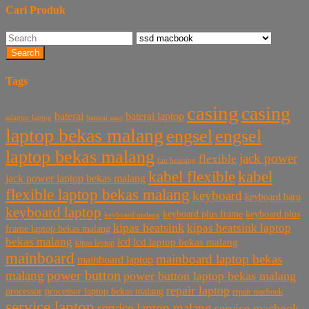
Cari Produk
Search
Tags
casing
casing
baterai laptop
baterai
baterai asus
adaptor laptop
laptop bekas malang
engsel
engsel
laptop bekas malang
jack power
flexible
fan heatsing
kabel flexible
kabel
jack power laptop bekas malang
flexible laptop bekas malang
keyboard
keyboard baru
keyboard laptop
keyboard plus frame
keyboard plus
keyboard malang
kipas heatsink
kipas heatsink laptop
frame laptop bekas malang
bekas malang
lcd
lcd laptop bekas malang
kipas laptop
mainboard
mainboard laptop bekas
mainboard laptop
power button
malang
power button laptop bekas malang
repair laptop
processor
processor laptop bekas malang
repair macbook
service laptop
service laptop malang
service macbook