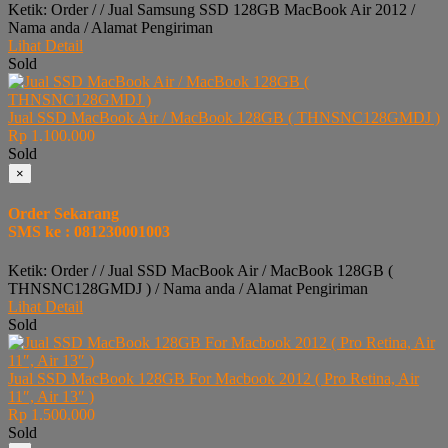
Ketik: Order / / Jual Samsung SSD 128GB MacBook Air 2012 /
Nama anda / Alamat Pengiriman
Lihat Detail
Sold
Jual SSD MacBook Air / MacBook 128GB ( THNSNC128GMDJ )
Rp 1.100.000
Sold
×
Order Sekarang
SMS ke : 081230001003
Ketik: Order / / Jual SSD MacBook Air / MacBook 128GB (
THNSNC128GMDJ ) / Nama anda / Alamat Pengiriman
Lihat Detail
Sold
Jual SSD MacBook 128GB For Macbook 2012 ( Pro Retina, Air
11″, Air 13″ )
Rp 1.500.000
Sold