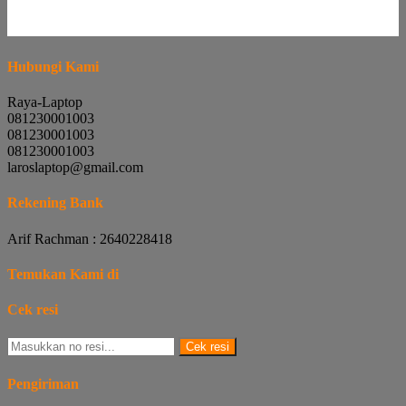
Hubungi Kami
Raya-Laptop
081230001003
081230001003
081230001003
laroslaptop@gmail.com
Rekening Bank
Arif Rachman : 2640228418
Temukan Kami di
Cek resi
Cek resi
Pengiriman