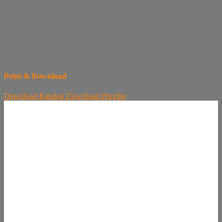
Print & Download
Download
Katalog
Download
Pricelist