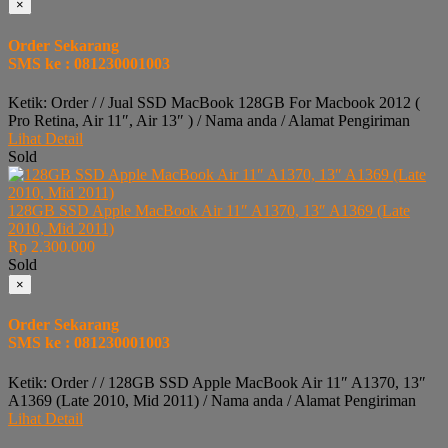
×
Order Sekarang
SMS ke : 081230001003
Ketik: Order / / Jual SSD MacBook 128GB For Macbook 2012 (
Pro Retina, Air 11″, Air 13″ ) / Nama anda / Alamat Pengiriman
Lihat Detail
Sold
128GB SSD Apple MacBook Air 11″ A1370, 13″ A1369 (Late
2010, Mid 2011)
Rp 2.300.000
Sold
×
Order Sekarang
SMS ke : 081230001003
Ketik: Order / / 128GB SSD Apple MacBook Air 11″ A1370, 13″
A1369 (Late 2010, Mid 2011) / Nama anda / Alamat Pengiriman
Lihat Detail