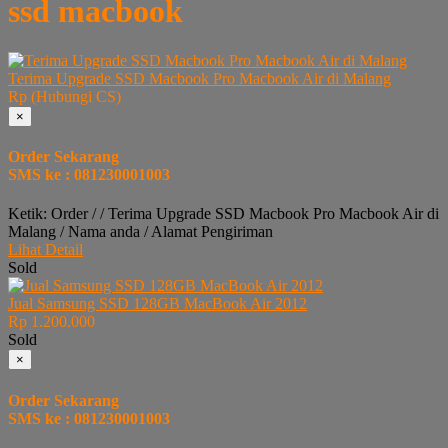
ssd macbook
Terima Upgrade SSD Macbook Pro Macbook Air di Malang
Rp (Hubungi CS)
×
Order Sekarang
SMS ke : 081230001003
Ketik: Order / / Terima Upgrade SSD Macbook Pro Macbook Air di
Malang / Nama anda / Alamat Pengiriman
Lihat Detail
Sold
Jual Samsung SSD 128GB MacBook Air 2012
Rp 1.200.000
Sold
×
Order Sekarang
SMS ke : 081230001003