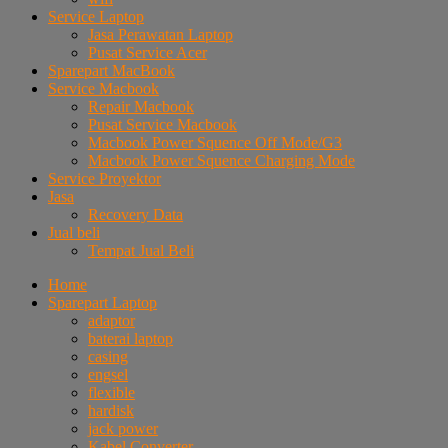
Service Laptop
Jasa Perawatan Laptop
Pusat Service Acer
Sparepart MacBook
Service Macbook
Repair Macbook
Pusat Service Macbook
Macbook Power Squence Off Mode/G3
Macbook Power Squence Charging Mode
Service Proyektor
Jasa
Recovery Data
Jual beli
Tempat Jual Beli
Home
Sparepart Laptop
adaptor
baterai laptop
casing
engsel
flexible
hardisk
jack power
Kabel Converter