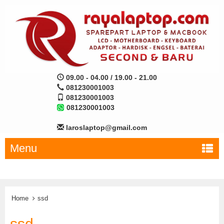
09.00 - 04.00 / 19.00 - 21.00
081230001003
081230001003
081230001003
laroslaptop@gmail.com
Menu
Home
ssd
ssd