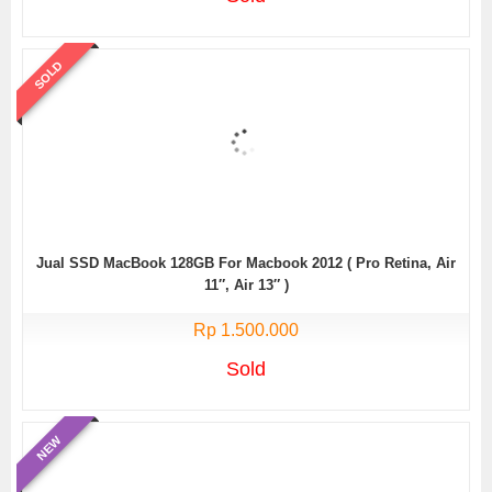
SOLD
Jual SSD MacBook 128GB For Macbook 2012 ( Pro Retina, Air
11″, Air 13″ )
Rp 1.500.000
Sold
NEW