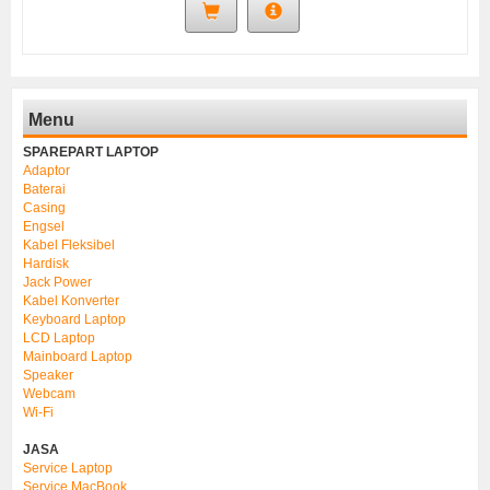
Menu
SPAREPART LAPTOP
Adaptor
Baterai
Casing
Engsel
Kabel Fleksibel
Hardisk
Jack Power
Kabel Konverter
Keyboard Laptop
LCD Laptop
Mainboard Laptop
Speaker
Webcam
Wi-Fi
JASA
Service Laptop
Service MacBook