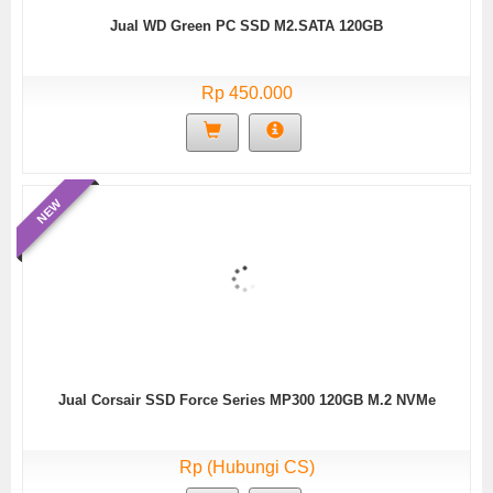
Jual WD Green PC SSD M2.SATA 120GB
Rp 450.000
NEW
Jual Corsair SSD Force Series MP300 120GB M.2 NVMe
Rp (Hubungi CS)