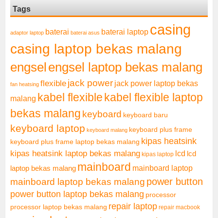
Tags
casing
baterai laptop
baterai
adaptor laptop
baterai asus
casing laptop bekas malang
engsel
engsel laptop bekas malang
jack power
flexible
jack power laptop bekas
fan heatsing
kabel flexible
kabel flexible laptop
malang
bekas malang
keyboard
keyboard baru
keyboard laptop
keyboard plus frame
keyboard malang
kipas heatsink
keyboard plus frame laptop bekas malang
kipas heatsink laptop bekas malang
lcd
lcd
kipas laptop
mainboard
mainboard laptop
laptop bekas malang
mainboard laptop bekas malang
power button
power button laptop bekas malang
processor
repair laptop
processor laptop bekas malang
repair macbook