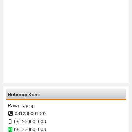
Hubungi Kami
Raya-Laptop
081230001003
081230001003
081230001003