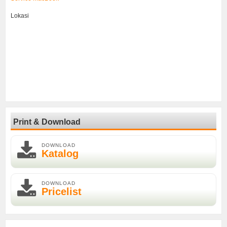
Lokasi
Print & Download
DOWNLOAD
Katalog
DOWNLOAD
Pricelist