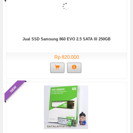
Jual SSD Samsung 860 EVO 2.5 SATA III 250GB
Rp 820.000
NEW