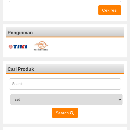
Cek resi
Pengiriman
Cari Produk
Search