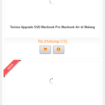
Terima Upgrade SSD Macbook Pro Macbook Air di Malang
Rp (Hubungi CS)
SOLD