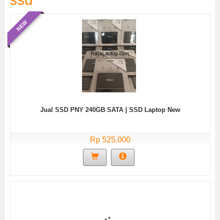
NEW
Jual SSD PNY 240GB SATA | SSD Laptop New
Rp 525.000