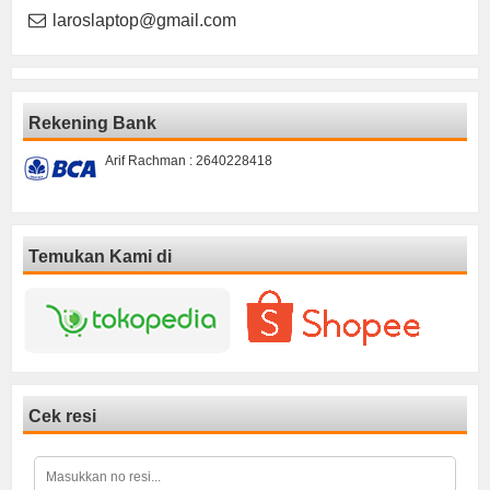
laroslaptop@gmail.com
Rekening Bank
Arif Rachman : 2640228418
Temukan Kami di
Cek resi