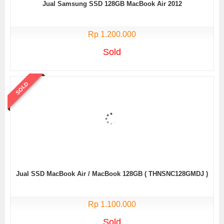
Jual Samsung SSD 128GB MacBook Air 2012
Rp 1.200.000
Sold
SOLD
Jual SSD MacBook Air / MacBook 128GB ( THNSNC128GMDJ )
Rp 1.100.000
Sold