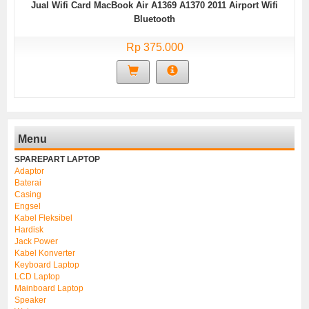
Jual Wifi Card MacBook Air A1369 A1370 2011 Airport Wifi
Bluetooth
Rp 375.000
Menu
SPAREPART LAPTOP
Adaptor
Baterai
Casing
Engsel
Kabel Fleksibel
Hardisk
Jack Power
Kabel Konverter
Keyboard Laptop
LCD Laptop
Mainboard Laptop
Speaker