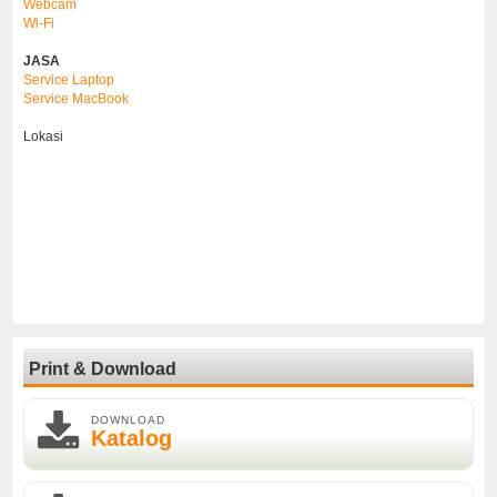
Webcam
Wi-Fi
JASA
Service Laptop
Service MacBook
Lokasi
Print & Download
DOWNLOAD
Katalog