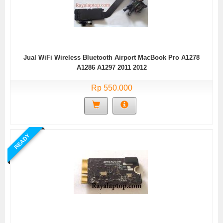
Jual WiFi Wireless Bluetooth Airport MacBook Pro A1278
A1286 A1297 2011 2012
Rp 550.000
READY