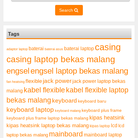
Search
Tags
casing
baterai laptop
baterai
adaptor laptop
baterai asus
casing laptop bekas malang
engsel
engsel laptop bekas malang
jack power
flexible
jack power laptop bekas
fan heatsing
kabel flexible
kabel flexible laptop
malang
bekas malang
keyboard
keyboard baru
keyboard laptop
keyboard plus frame
keyboard malang
kipas heatsink
keyboard plus frame laptop bekas malang
kipas heatsink laptop bekas malang
lcd
lcd
kipas laptop
mainboard
mainboard laptop
laptop bekas malang