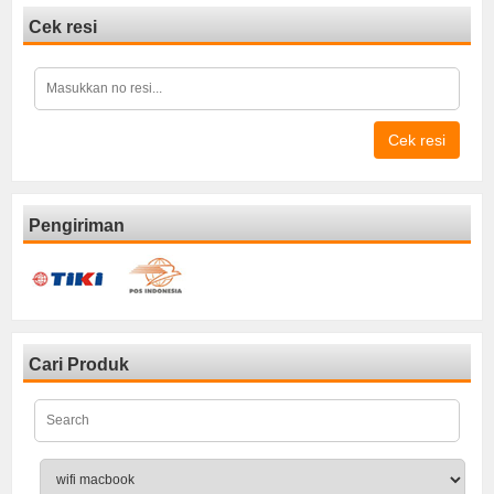
Cek resi
Cek resi
Pengiriman
Cari Produk