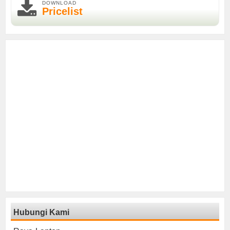
DOWNLOAD
Pricelist
Hubungi Kami