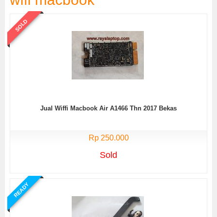
SOLD
Jual Wiffi Macbook Air A1466 Thn 2017 Bekas
Rp 250.000
Sold
READY