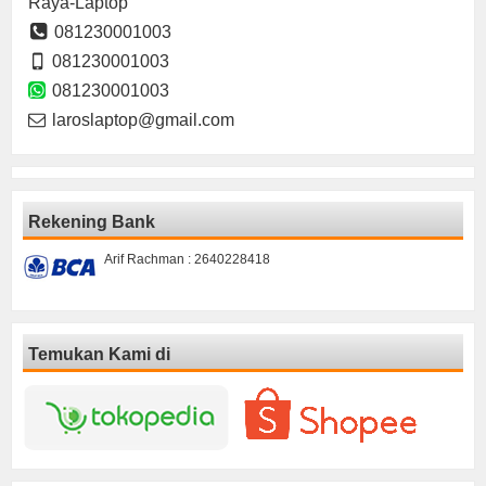
Raya-Laptop
081230001003
081230001003
081230001003
laroslaptop@gmail.com
Rekening Bank
Arif Rachman : 2640228418
Temukan Kami di