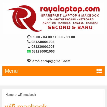
09.00 - 04.00 / 19.00 - 21.00
081230001003
081230001003
081230001003
laroslaptop@gmail.com
Menu
Home
wifi macbook
wifi macbook