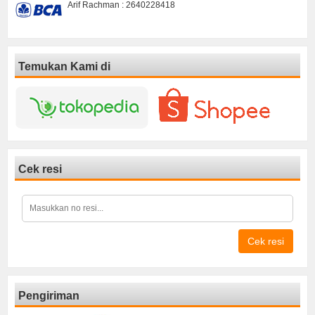
Arif Rachman : 2640228418
Temukan Kami di
Cek resi
Cek resi
Pengiriman