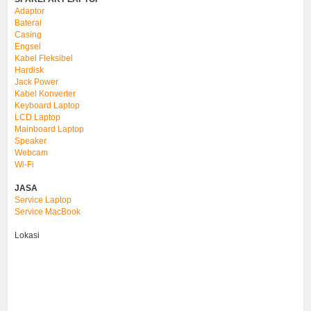
Adaptor
Baterai
Casing
Engsel
Kabel Fleksibel
Hardisk
Jack Power
Kabel Konverter
Keyboard Laptop
LCD Laptop
Mainboard Laptop
Speaker
Webcam
Wi-Fi
JASA
Service Laptop
Service MacBook
Lokasi