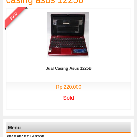
SOLD
Jual Casing Asus 1225B
Rp 220.000
Sold
Menu
SPAREPART LAPTOP