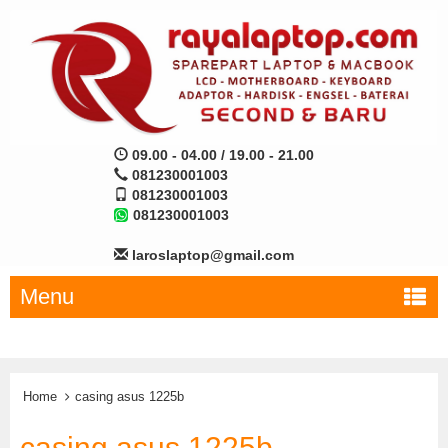
09.00 - 04.00 / 19.00 - 21.00
081230001003
081230001003
081230001003
laroslaptop@gmail.com
Menu
Home
casing asus 1225b
casing asus 1225b