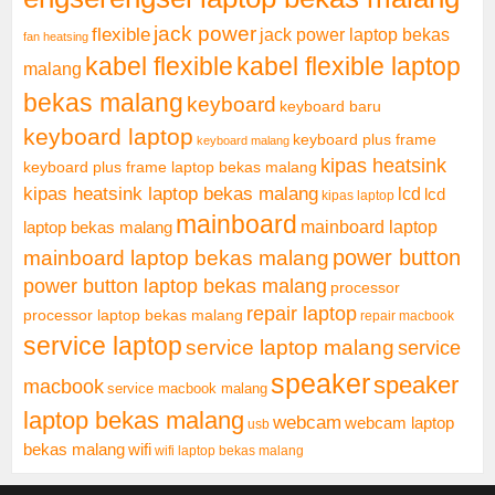
jack power
flexible
jack power laptop bekas
fan heatsing
kabel flexible
kabel flexible laptop
malang
bekas malang
keyboard
keyboard baru
keyboard laptop
keyboard plus frame
keyboard malang
kipas heatsink
keyboard plus frame laptop bekas malang
kipas heatsink laptop bekas malang
lcd
lcd
kipas laptop
mainboard
mainboard laptop
laptop bekas malang
mainboard laptop bekas malang
power button
power button laptop bekas malang
processor
repair laptop
processor laptop bekas malang
repair macbook
service laptop
service laptop malang
service
speaker
speaker
macbook
service macbook malang
laptop bekas malang
webcam
webcam laptop
usb
bekas malang
wifi
wifi laptop bekas malang