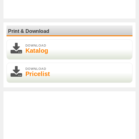
Print & Download
DOWNLOAD
Katalog
DOWNLOAD
Pricelist