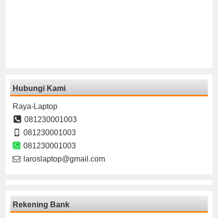
Hubungi Kami
Raya-Laptop
081230001003
081230001003
081230001003
laroslaptop@gmail.com
Rekening Bank