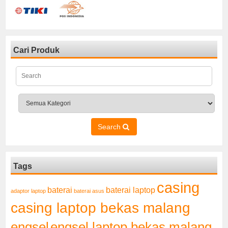
Cari Produk
Search
Tags
casing
baterai laptop
baterai
adaptor laptop
baterai asus
casing laptop bekas malang
engsel
engsel laptop bekas malang