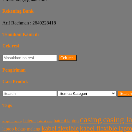
Rekening Bank
Arif Rachman : 2640228418
Temukan Kami di
Cek resi
Cek resi
Pengiriman
Cari Produk
Search
Tags
casing
casing l
baterai laptop
baterai
baterai asus
adaptor laptop
kabel flexible
kabel flexible lap
laptop bekas malang