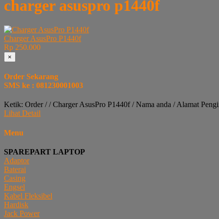
charger asuspro p1440f
Charger AsusPro P1440f
Rp 250.000
×
Order Sekarang
SMS ke : 081230001003
Ketik: Order / / Charger AsusPro P1440f / Nama anda / Alamat Peng
Lihat Detail
Menu
SPAREPART LAPTOP
Adaptor
Baterai
Casing
Engsel
Kabel Fleksibel
Hardisk
Jack Power