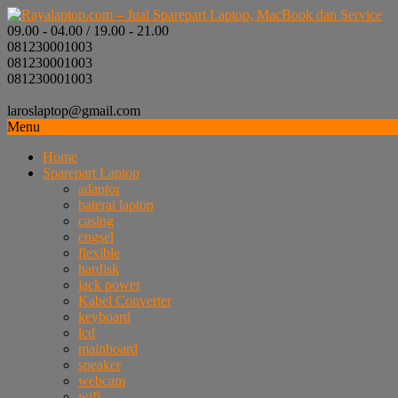
09.00 - 04.00 / 19.00 - 21.00
081230001003
081230001003
081230001003
laroslaptop@gmail.com
Menu
Home
Sparepart Laptop
adaptor
baterai laptop
casing
engsel
flexible
hardisk
jack power
Kabel Converter
keyboard
lcd
mainboard
speaker
webcam
wifi