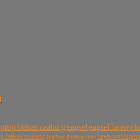
aptop bekas malang
engsel
engsel laptop 
top bekas malang
keyboard lapto
keyboard
keyboard baru