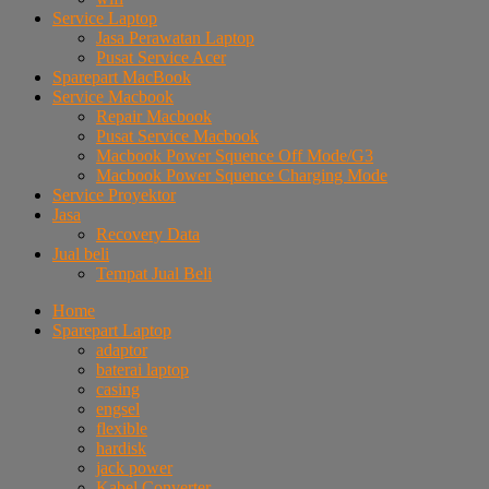
Service Laptop
Jasa Perawatan Laptop
Pusat Service Acer
Sparepart MacBook
Service Macbook
Repair Macbook
Pusat Service Macbook
Macbook Power Squence Off Mode/G3
Macbook Power Squence Charging Mode
Service Proyektor
Jasa
Recovery Data
Jual beli
Tempat Jual Beli
Home
Sparepart Laptop
adaptor
baterai laptop
casing
engsel
flexible
hardisk
jack power
Kabel Converter