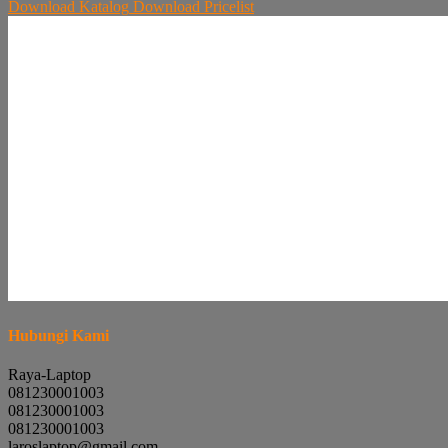
Download
Katalog
Download
Pricelist
Hubungi Kami
Raya-Laptop
081230001003
081230001003
081230001003
laroslaptop@gmail.com