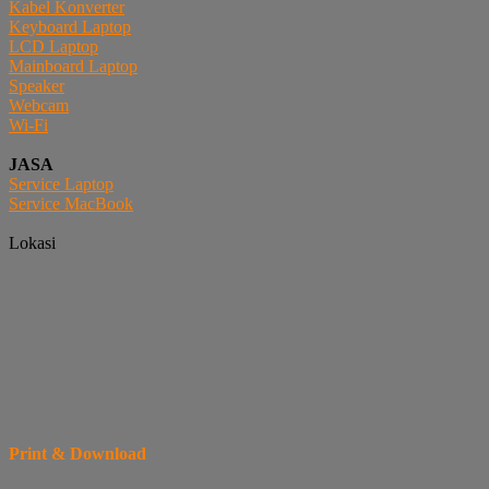
Kabel Konverter
Keyboard Laptop
LCD Laptop
Mainboard Laptop
Speaker
Webcam
Wi-Fi
JASA
Service Laptop
Service MacBook
Lokasi
Print & Download