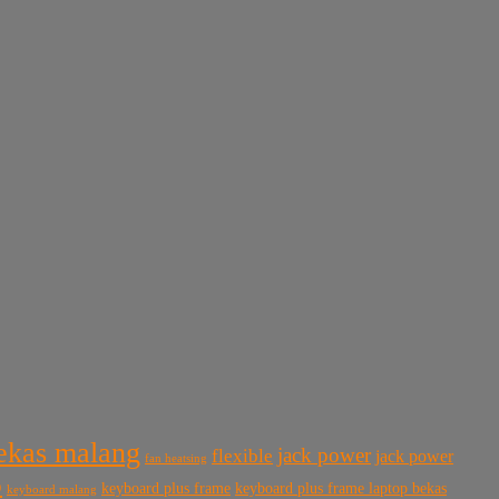
bekas malang
jack power
flexible
jack power
fan heatsing
p
keyboard plus frame
keyboard plus frame laptop bekas
keyboard malang