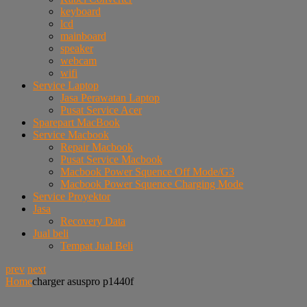
keyboard
lcd
mainboard
speaker
webcam
wifi
Service Laptop
Jasa Perawatan Laptop
Pusat Service Acer
Sparepart MacBook
Service Macbook
Repair Macbook
Pusat Service Macbook
Macbook Power Squence Off Mode/G3
Macbook Power Squence Charging Mode
Service Proyektor
Jasa
Recovery Data
Jual beli
Tempat Jual Beli
prev
next
Home
charger asuspro p1440f