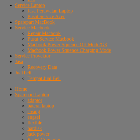
Service Laptop
Jasa Perawatan Laptop
Pusat Service Acer
Sparepart MacBook
Service Macbook
Repair Macbook
Pusat Service Macbook
Macbook Power Squence Off Mode/G3
Macbook Power Squence Charging Mode
Service Proyektor
Jasa
Recovery Data
Jual beli
Tempat Jual Beli
Home
Sparepart Laptop
adaptor
baterai laptop
casing
engsel
flexible
hardisk
jack power
Kabel Converter