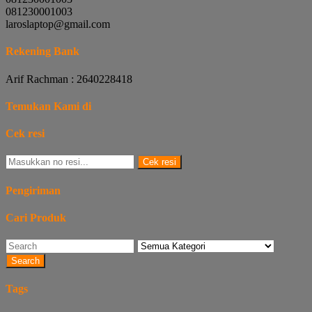
081230001003
laroslaptop@gmail.com
Rekening Bank
Arif Rachman : 2640228418
Temukan Kami di
Cek resi
Cek resi
Pengiriman
Cari Produk
Search
Tags