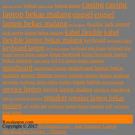
casing
casing
baterai laptop
baterai
baterai asus
adaptor laptop
laptop bekas malang
engsel
engsel
laptop bekas malang
jack power
flexible
fan heatsing
kabel flexible
kabel
jack power laptop bekas malang
flexible laptop bekas malang
keyboard
keyboard baru
keyboard laptop
keyboard plus frame
keyboard plus
keyboard malang
kipas heatsink
kipas heatsink laptop
frame laptop bekas malang
bekas malang
lcd
lcd laptop bekas malang
kipas laptop
mainboard
mainboard laptop bekas
mainboard laptop
power button
malang
power button laptop bekas malang
repair laptop
processor
processor laptop bekas malang
repair macbook
service laptop
service laptop malang
service macbook
speaker
speaker laptop bekas
service macbook malang
malang
webcam
webcam laptop bekas malang
wifi
usb
wifi laptop
bekas malang
Rayalaptop.com
Copyright © 2017
Rayalaptop.com – Jual Sparepart Laptop,
Melayani Penjualan Suku Cadang Part Laptop dan MacBook
MacBook dan Service -
Tipsfoto
Baik Baru dan Bekas