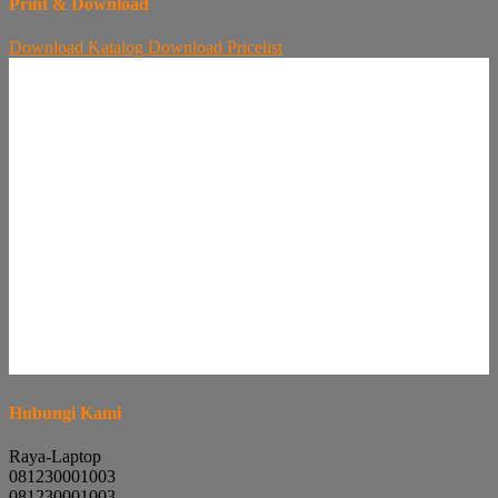
Print & Download
Download
Katalog
Download
Pricelist
Hubungi Kami
Raya-Laptop
081230001003
081230001003