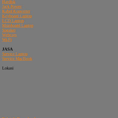
Hardisk
Jack Power
Kabel Konverter
Keyboard Laptop
LCD Laptop
Mainboard Laptop
Speaker
Webcam
Wi-Fi
JASA
Service Laptop
Service MacBook
Lokasi