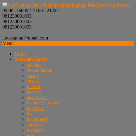
09.00 - 04.00 / 19.00 - 21.00
081230001003
081230001003
081230001003
laroslaptop@gmail.com
Menu
Home
Sparepart Laptop
adaptor
baterai laptop
casing
engsel
flexible
hardisk
jack power
Kabel Converter
keyboard
lcd
mainboard
speaker
webcam
wifi