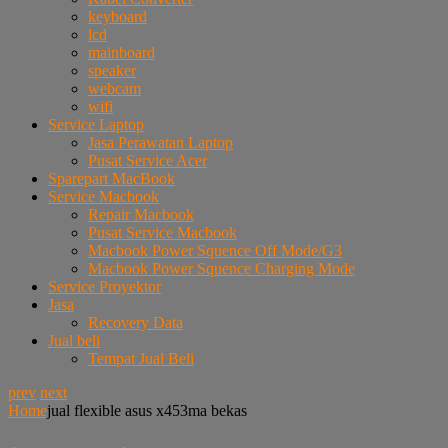
keyboard
lcd
mainboard
speaker
webcam
wifi
Service Laptop
Jasa Perawatan Laptop
Pusat Service Acer
Sparepart MacBook
Service Macbook
Repair Macbook
Pusat Service Macbook
Macbook Power Squence Off Mode/G3
Macbook Power Squence Charging Mode
Service Proyektor
Jasa
Recovery Data
Jual beli
Tempat Jual Beli
prev
next
Home
jual flexible asus x453ma bekas