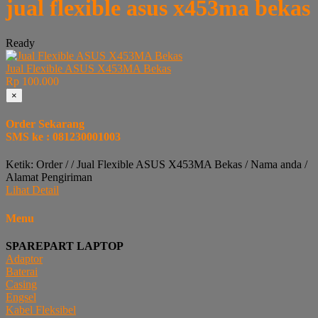
jual flexible asus x453ma bekas
Ready
Jual Flexible ASUS X453MA Bekas
Rp 100.000
×
Order Sekarang
SMS ke : 081230001003
Ketik: Order / / Jual Flexible ASUS X453MA Bekas / Nama anda /
Alamat Pengiriman
Lihat Detail
Menu
SPAREPART LAPTOP
Adaptor
Baterai
Casing
Engsel
Kabel Fleksibel