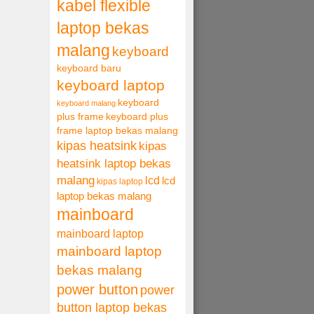
kabel flexible
laptop bekas
malang
keyboard
keyboard baru
keyboard laptop
keyboard
keyboard malang
plus frame
keyboard plus
frame laptop bekas malang
kipas heatsink
kipas
heatsink laptop bekas
malang
lcd
lcd
kipas laptop
laptop bekas malang
mainboard
mainboard laptop
mainboard laptop
bekas malang
power button
power
button laptop bekas