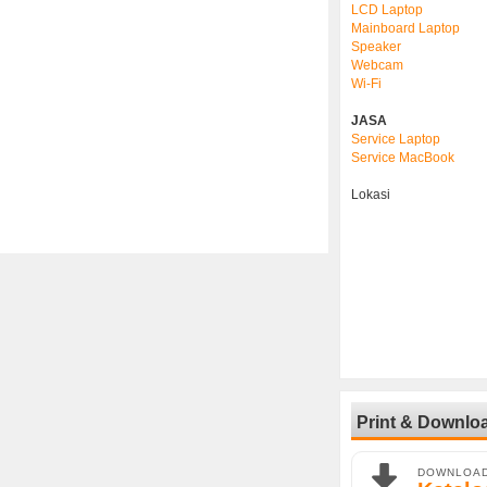
LCD Laptop
Mainboard Laptop
Speaker
Webcam
Wi-Fi
JASA
Service Laptop
Service MacBook
Lokasi
Print & Downlo
DOWNLOA