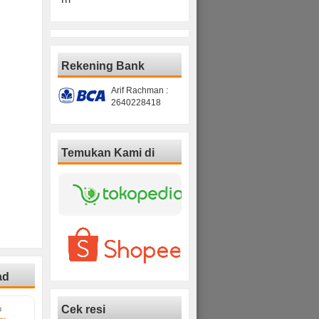
Rekening Bank
Arif Rachman :
2640228418
Temukan Kami di
ad
Cek resi
D