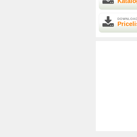
Katalo
DOWNLOA
Priceli