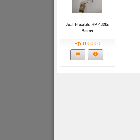
Jual Flexible HP 4320s
Bekas
Rp 100.000