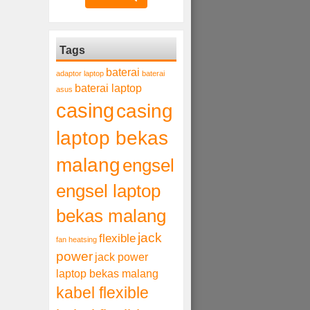
Tags
baterai
adaptor laptop
baterai
baterai laptop
asus
casing
casing
laptop bekas
malang
engsel
engsel laptop
bekas malang
jack
flexible
fan heatsing
power
jack power
laptop bekas malang
kabel flexible