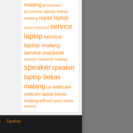
malang
processor
processor laptop bekas
repair laptop
malang
service
repair macbook
laptop
service
laptop malang
service macbook
service macbook malang
speaker
speaker
laptop bekas
malang
webcam
usb
webcam laptop bekas
malang
wifi
wifi laptop bekas
malang
ce -
Tipsfoto