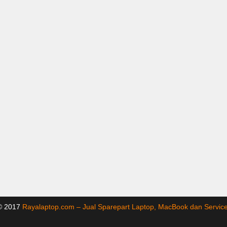
 © 2017
Rayalaptop.com – Jual Sparepart Laptop, MacBook dan Servi