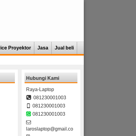
ice Proyektor
Jasa
Jual beli
Hubungi Kami
Raya-Laptop
081230001003
081230001003
081230001003
laroslaptop@gmail.co
m