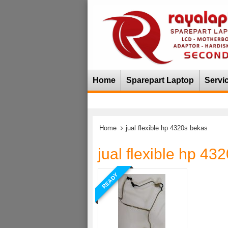
Home
Sparepart Laptop
Servi
Home
jual flexible hp 4320s bekas
jual flexible hp 43
READY