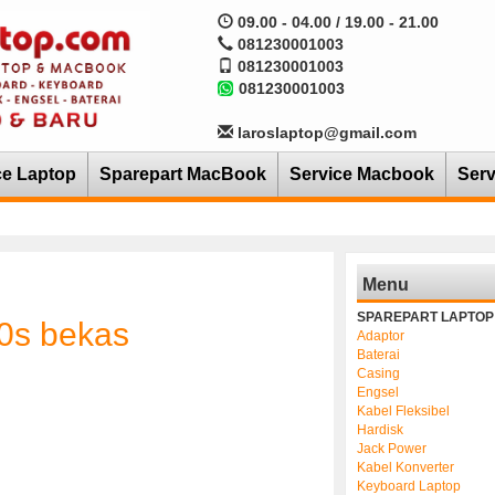
09.00 - 04.00 / 19.00 - 21.00
081230001003
081230001003
081230001003
laroslaptop@gmail.com
ce Laptop
Sparepart MacBook
Service Macbook
Serv
Menu
SPAREPART LAPTOP
20s bekas
Adaptor
Baterai
Casing
Engsel
Kabel Fleksibel
Hardisk
Jack Power
Kabel Konverter
Keyboard Laptop