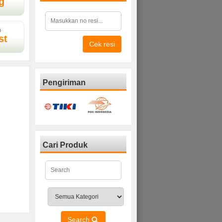
g
D
st
Cek resi
Pengiriman
Cari Produk
Search