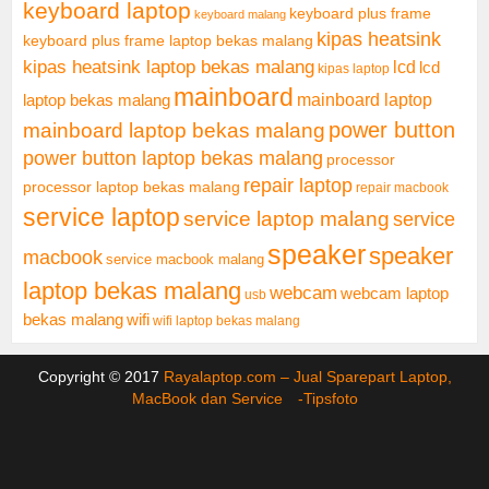
keyboard laptop
keyboard plus frame
keyboard malang
kipas heatsink
keyboard plus frame laptop bekas malang
kipas heatsink laptop bekas malang
lcd
lcd
kipas laptop
mainboard
mainboard laptop
laptop bekas malang
mainboard laptop bekas malang
power button
power button laptop bekas malang
processor
repair laptop
processor laptop bekas malang
repair macbook
service laptop
service laptop malang
service
speaker
speaker
macbook
service macbook malang
laptop bekas malang
webcam
webcam laptop
usb
bekas malang
wifi
wifi laptop bekas malang
Copyright © 2017
Rayalaptop.com – Jual Sparepart Laptop,
MacBook dan Service -
Tipsfoto