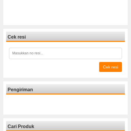
Cek resi
Cek resi
Pengiriman
Cari Produk