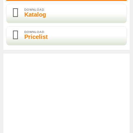
DOWNLOAD
Katalog
DOWNLOAD
Pricelist