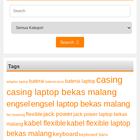
Search
Tags
casing
baterai laptop
baterai
adaptor laptop
baterai asus
casing laptop bekas malang
engsel
engsel laptop bekas malang
jack power
flexible
jack power laptop bekas
fan heatsing
kabel flexible
kabel flexible laptop
malang
bekas malang
keyboard
keyboard baru