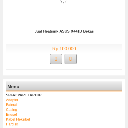
Jual Heatsink ASUS X441U Bekas
Rp 100.000
Menu
SPAREPART LAPTOP
Adaptor
Baterai
Casing
Engsel
Kabel Fleksibel
Hardisk