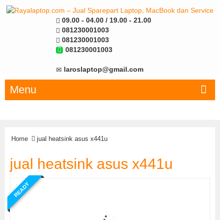
09.00 - 04.00 / 19.00 - 21.00
081230001003
081230001003
081230001003
laroslaptop@gmail.com
Menu
Home
jual heatsink asus x441u
jual heatsink asus x441u
READY