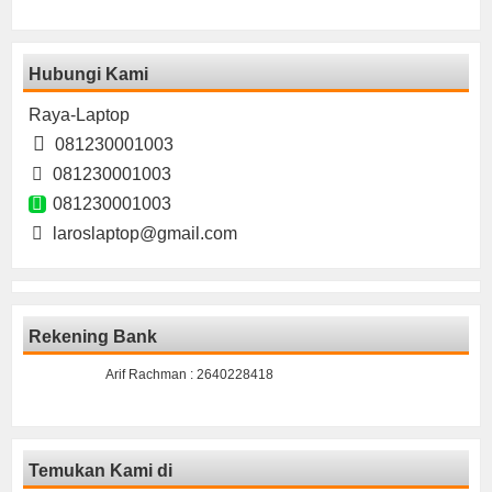
Hubungi Kami
Raya-Laptop
081230001003
081230001003
081230001003
laroslaptop@gmail.com
Rekening Bank
Arif Rachman : 2640228418
Temukan Kami di