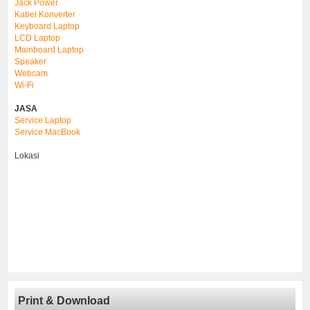
Jack Power
Kabel Konverter
Keyboard Laptop
LCD Laptop
Mainboard Laptop
Speaker
Webcam
Wi-Fi
JASA
Service Laptop
Service MacBook
Lokasi
Print & Download