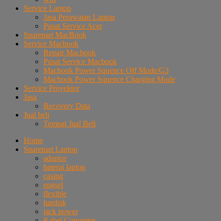
Service Laptop
Jasa Perawatan Laptop
Pusat Service Acer
Sparepart MacBook
Service Macbook
Repair Macbook
Pusat Service Macbook
Macbook Power Squence Off Mode/G3
Macbook Power Squence Charging Mode
Service Proyektor
Jasa
Recovery Data
Jual beli
Tempat Jual Beli
Home
Sparepart Laptop
adaptor
baterai laptop
casing
engsel
flexible
hardisk
jack power
Kabel Converter