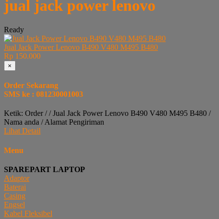
jual jack power lenovo
Ready
Jual Jack Power Lenovo B490 V480 M495 B480
Rp 150.000
×
Order Sekarang
SMS ke : 081230001003
Ketik: Order / / Jual Jack Power Lenovo B490 V480 M495 B480 /
Nama anda / Alamat Pengiriman
Lihat Detail
Menu
SPAREPART LAPTOP
Adaptor
Baterai
Casing
Engsel
Kabel Fleksibel