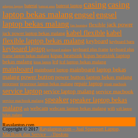
casing
casing
baterai laptop
baterai
baterai asus
adaptor laptop
laptop bekas malang
engsel
engsel
laptop bekas malang
jack power
flexible
fan heatsing
kabel flexible
kabel
jack power laptop bekas malang
flexible laptop bekas malang
keyboard
keyboard baru
keyboard laptop
keyboard plus frame
keyboard plus
keyboard malang
kipas heatsink
kipas heatsink laptop
frame laptop bekas malang
bekas malang
lcd
lcd laptop bekas malang
kipas laptop
mainboard
mainboard laptop bekas
mainboard laptop
power button
malang
power button laptop bekas malang
repair laptop
processor
processor laptop bekas malang
repair macbook
service laptop
service laptop malang
service macbook
speaker
speaker laptop bekas
service macbook malang
malang
webcam
webcam laptop bekas malang
wifi
usb
wifi laptop
bekas malang
Rayalaptop.com
Copyright © 2017
Rayalaptop.com – Jual Sparepart Laptop,
Melayani Penjualan Suku Cadang Part Laptop dan MacBook
MacBook dan Service -
Tipsfoto
Baik Baru dan Bekas