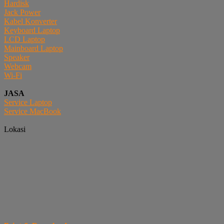
Hardisk
Jack Power
Kabel Konverter
Keyboard Laptop
LCD Laptop
Mainboard Laptop
Speaker
Webcam
Wi-Fi
JASA
Service Laptop
Service MacBook
Lokasi