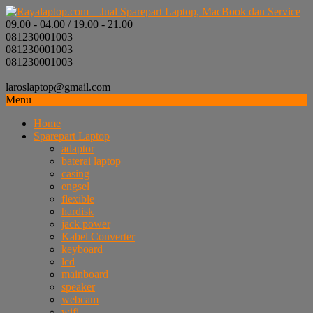
09.00 - 04.00 / 19.00 - 21.00
081230001003
081230001003
081230001003
laroslaptop@gmail.com
Menu
Home
Sparepart Laptop
adaptor
baterai laptop
casing
engsel
flexible
hardisk
jack power
Kabel Converter
keyboard
lcd
mainboard
speaker
webcam
wifi