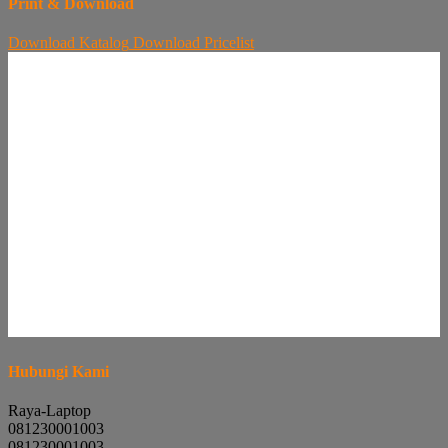
Print & Download
Download
Katalog
Download
Pricelist
Hubungi Kami
Raya-Laptop
081230001003
081230001003