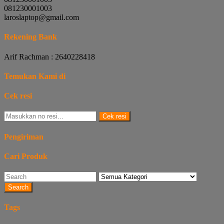
081230001003
laroslaptop@gmail.com
Rekening Bank
Arif Rachman : 2640228418
Temukan Kami di
Cek resi
Cek resi
Pengiriman
Cari Produk
Search
Tags