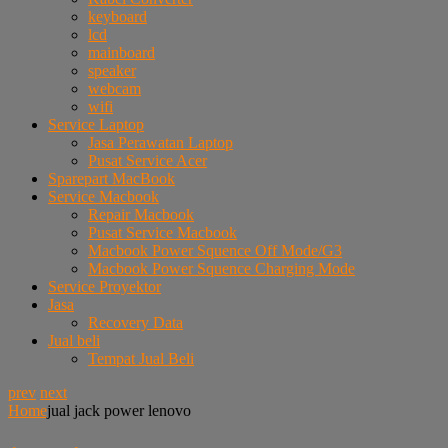
keyboard
lcd
mainboard
speaker
webcam
wifi
Service Laptop
Jasa Perawatan Laptop
Pusat Service Acer
Sparepart MacBook
Service Macbook
Repair Macbook
Pusat Service Macbook
Macbook Power Squence Off Mode/G3
Macbook Power Squence Charging Mode
Service Proyektor
Jasa
Recovery Data
Jual beli
Tempat Jual Beli
prev
next
Home
jual jack power lenovo