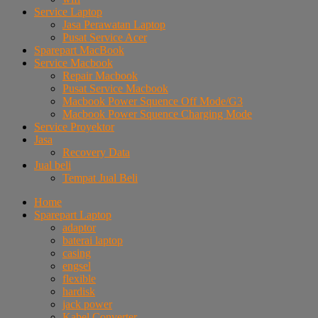
Service Laptop
Jasa Perawatan Laptop
Pusat Service Acer
Sparepart MacBook
Service Macbook
Repair Macbook
Pusat Service Macbook
Macbook Power Squence Off Mode/G3
Macbook Power Squence Charging Mode
Service Proyektor
Jasa
Recovery Data
Jual beli
Tempat Jual Beli
Home
Sparepart Laptop
adaptor
baterai laptop
casing
engsel
flexible
hardisk
jack power
Kabel Converter