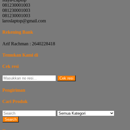
081230001003
081230001003
081230001003
laroslaptop@gmail.com
Rekening Bank
Arif Rachman : 2640228418
Temukan Kami di
Cek resi
Cek resi
Pengiriman
Cari Produk
Search