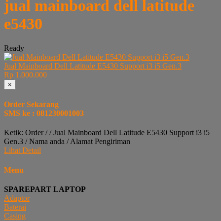
jual mainboard dell latitude
e5430
Ready
Jual Mainboard Dell Latitude E5430 Support i3 i5 Gen.3
Rp 1.000.000
×
Order Sekarang
SMS ke : 081230001003
Ketik: Order / / Jual Mainboard Dell Latitude E5430 Support i3 i5
Gen.3 / Nama anda / Alamat Pengiriman
Lihat Detail
Menu
SPAREPART LAPTOP
Adaptor
Baterai
Casing