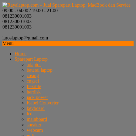
09.00 - 04.00 / 19.00 - 21.00
081230001003
081230001003
081230001003
laroslaptop@gmail.com
Menu
Home
Sparepart Laptop
adaptor
baterai laptop
casing
engsel
flexible
hardisk
jack power
Kabel Converter
keyboard
lcd
mainboard
speaker
webcam
wifi