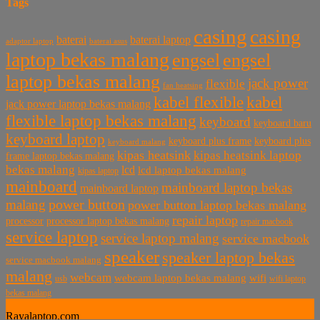
Tags
casing
casing
baterai laptop
baterai
baterai asus
adaptor laptop
laptop bekas malang
engsel
engsel
laptop bekas malang
jack power
flexible
fan heatsing
kabel flexible
kabel
jack power laptop bekas malang
flexible laptop bekas malang
keyboard
keyboard baru
keyboard laptop
keyboard plus frame
keyboard plus
keyboard malang
kipas heatsink
kipas heatsink laptop
frame laptop bekas malang
bekas malang
lcd
lcd laptop bekas malang
kipas laptop
mainboard
mainboard laptop bekas
mainboard laptop
power button
malang
power button laptop bekas malang
repair laptop
processor
processor laptop bekas malang
repair macbook
service laptop
service laptop malang
service macbook
speaker
speaker laptop bekas
service macbook malang
malang
webcam
webcam laptop bekas malang
wifi
usb
wifi laptop
bekas malang
Rayalaptop.com