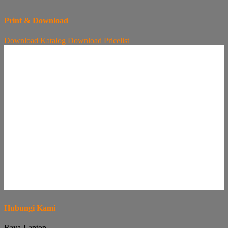
Print & Download
Download
Katalog
Download
Pricelist
Hubungi Kami
Raya-Laptop