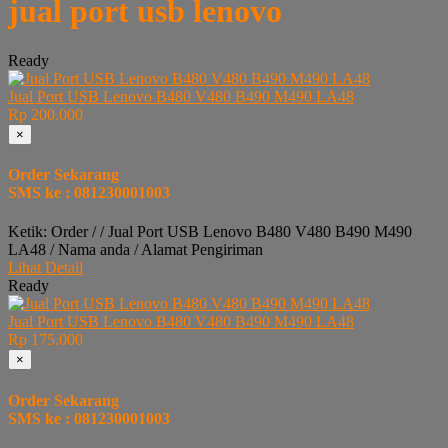
jual port usb lenovo
Ready
Jual Port USB Lenovo B480 V480 B490 M490 LA48
Rp 200.000
×
Order Sekarang
SMS ke : 081230001003
Ketik: Order / / Jual Port USB Lenovo B480 V480 B490 M490
LA48 / Nama anda / Alamat Pengiriman
Lihat Detail
Ready
Jual Port USB Lenovo B480 V480 B490 M490 LA48
Rp 175.000
×
Order Sekarang
SMS ke : 081230001003