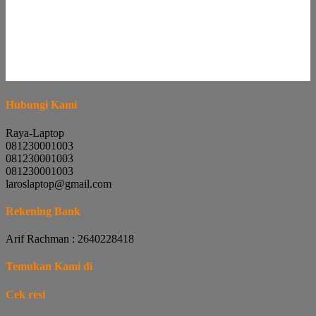
Hubungi Kami
Raya-Laptop
081230001003
081230001003
081230001003
laroslaptop@gmail.com
Rekening Bank
Arif Rachman : 2640228418
Temukan Kami di
Cek resi