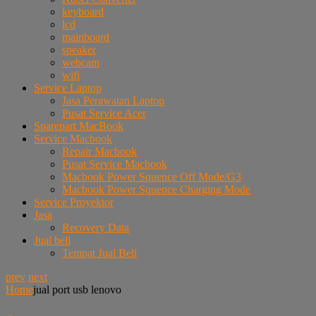
keyboard
lcd
mainboard
speaker
webcam
wifi
Service Laptop
Jasa Perawatan Laptop
Pusat Service Acer
Sparepart MacBook
Service Macbook
Repair Macbook
Pusat Service Macbook
Macbook Power Squence Off Mode/G3
Macbook Power Squence Charging Mode
Service Proyektor
Jasa
Recovery Data
Jual beli
Tempat Jual Beli
prev
next
Home
jual port usb lenovo