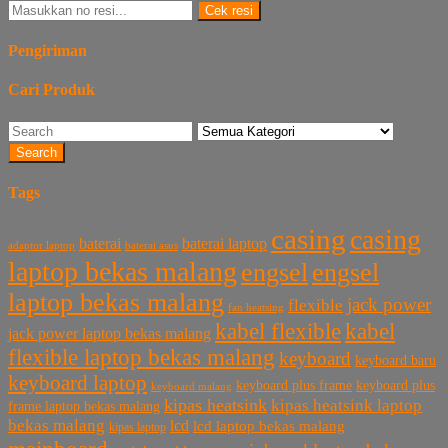
Cek resi
Pengiriman
Cari Produk
Search
Tags
casing
casing
baterai laptop
baterai
baterai asus
adaptor laptop
laptop bekas malang
engsel
engsel
laptop bekas malang
jack power
flexible
fan heatsing
kabel flexible
kabel
jack power laptop bekas malang
flexible laptop bekas malang
keyboard
keyboard baru
keyboard laptop
keyboard plus frame
keyboard plus
keyboard malang
kipas heatsink
kipas heatsink laptop
frame laptop bekas malang
bekas malang
lcd
lcd laptop bekas malang
kipas laptop