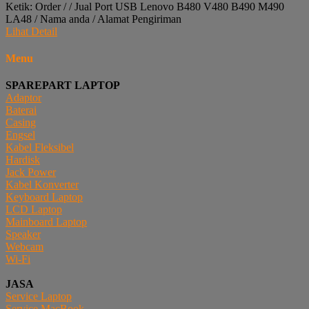
Ketik: Order / / Jual Port USB Lenovo B480 V480 B490 M490
LA48 / Nama anda / Alamat Pengiriman
Lihat Detail
Menu
SPAREPART LAPTOP
Adaptor
Baterai
Casing
Engsel
Kabel Fleksibel
Hardisk
Jack Power
Kabel Konverter
Keyboard Laptop
LCD Laptop
Mainboard Laptop
Speaker
Webcam
Wi-Fi
JASA
Service Laptop
Service MacBook