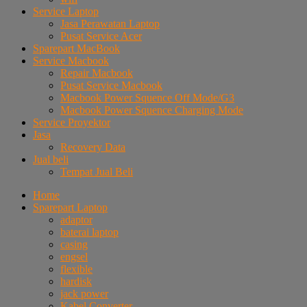
Service Laptop
Jasa Perawatan Laptop
Pusat Service Acer
Sparepart MacBook
Service Macbook
Repair Macbook
Pusat Service Macbook
Macbook Power Squence Off Mode/G3
Macbook Power Squence Charging Mode
Service Proyektor
Jasa
Recovery Data
Jual beli
Tempat Jual Beli
Home
Sparepart Laptop
adaptor
baterai laptop
casing
engsel
flexible
hardisk
jack power
Kabel Converter