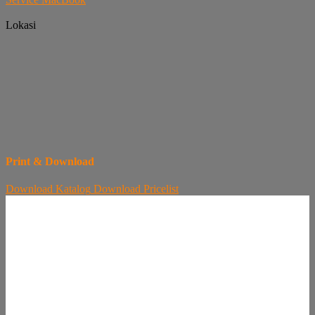
Lokasi
Print & Download
Download
Katalog
Download
Pricelist