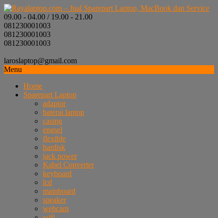
09.00 - 04.00 / 19.00 - 21.00
081230001003
081230001003
081230001003
laroslaptop@gmail.com
Menu
Home
Sparepart Laptop
adaptor
baterai laptop
casing
engsel
flexible
hardisk
jack power
Kabel Converter
keyboard
lcd
mainboard
speaker
webcam
wifi