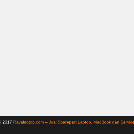
 © 2017
Rayalaptop.com – Jual Sparepart Laptop, MacBook dan Servi