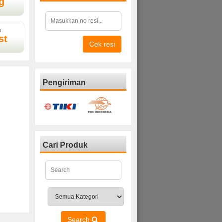
g
D
st
Cek resi
Pengiriman
Cari Produk
Search