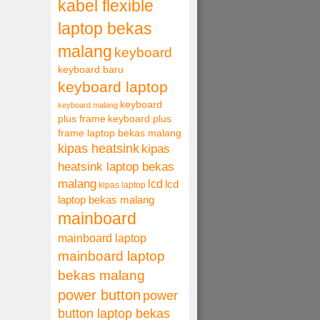
kabel flexible
laptop bekas
malang
keyboard
keyboard baru
keyboard laptop
keyboard
keyboard malang
plus frame
keyboard plus
frame laptop bekas malang
kipas heatsink
kipas
heatsink laptop bekas
malang
lcd
lcd
kipas laptop
laptop bekas malang
mainboard
mainboard laptop
mainboard laptop
bekas malang
power button
power
button laptop bekas