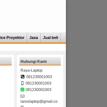
ice Proyektor
Jasa
Jual beli
Hubungi Kami
Raya-Laptop
081230001003
081230001003
081230001003
laroslaptop@gmail.co
m