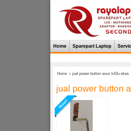
Home
Sparepart Laptop
Servi
Home
jual power button asus k43u ekas
jual power button 
READY