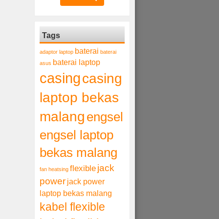
Tags
baterai
adaptor laptop
baterai
baterai laptop
asus
casing
casing
laptop bekas
malang
engsel
engsel laptop
bekas malang
jack
flexible
fan heatsing
power
jack power
laptop bekas malang
kabel flexible