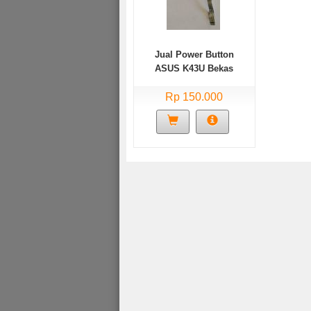
Jual Power Button
ASUS K43U Bekas
Rp 150.000