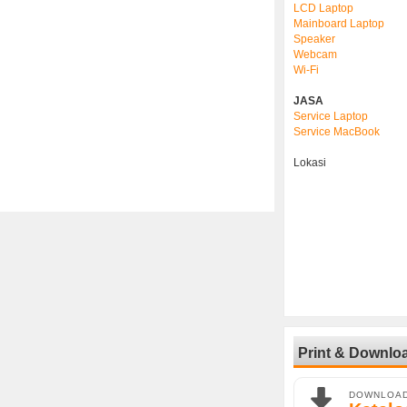
LCD Laptop
Mainboard Laptop
Speaker
Webcam
Wi-Fi
JASA
Service Laptop
Service MacBook
Lokasi
Print & Downlo
DOWNLOA