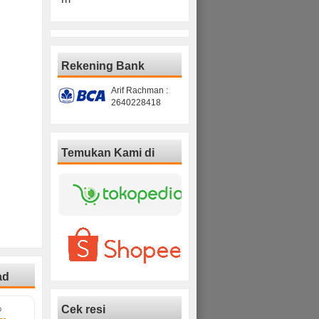
Rekening Bank
Arif Rachman :
2640228418
Temukan Kami di
ad
Cek resi
D