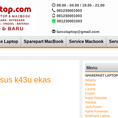
09.00 - 04.00 / 19.00 - 21.00
081230001003
081230001003
081230001003
laroslaptop@gmail.com
ce Laptop
Sparepart MacBook
Service Macbook
Serv
Menu
SPAREPART LAPTOP
asus k43u ekas
Adaptor
Baterai
Casing
Engsel
Kabel Fleksibel
Hardisk
Jack Power
Kabel Konverter
Keyboard Laptop