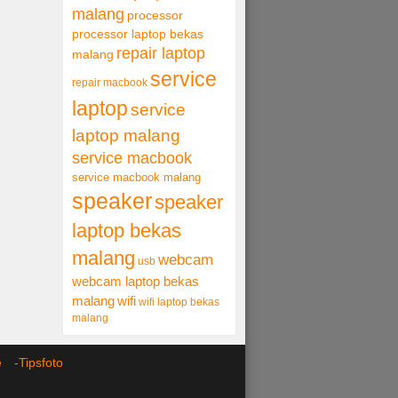
malang
processor
processor laptop bekas
repair laptop
malang
service
repair macbook
laptop
service
laptop malang
service macbook
service macbook malang
speaker
speaker
laptop bekas
malang
webcam
usb
webcam laptop bekas
malang
wifi
wifi laptop bekas
malang
ce -
Tipsfoto