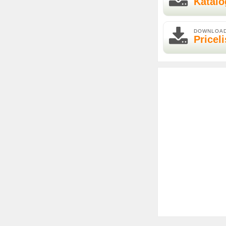
Katalo
DOWNLOA
Priceli