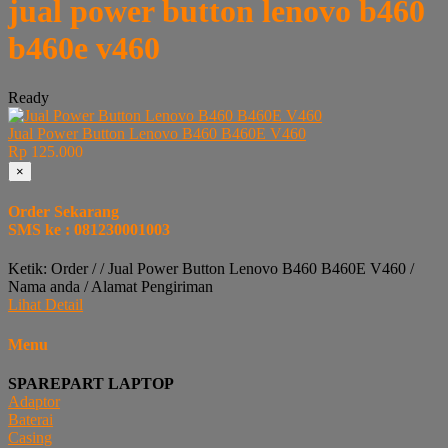
jual power button lenovo b460
b460e v460
Ready
Jual Power Button Lenovo B460 B460E V460
Rp 125.000
×
Order Sekarang
SMS ke : 081230001003
Ketik: Order / / Jual Power Button Lenovo B460 B460E V460 /
Nama anda / Alamat Pengiriman
Lihat Detail
Menu
SPAREPART LAPTOP
Adaptor
Baterai
Casing