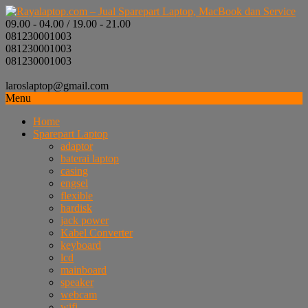
09.00 - 04.00 / 19.00 - 21.00
081230001003
081230001003
081230001003
laroslaptop@gmail.com
Menu
Home
Sparepart Laptop
adaptor
baterai laptop
casing
engsel
flexible
hardisk
jack power
Kabel Converter
keyboard
lcd
mainboard
speaker
webcam
wifi