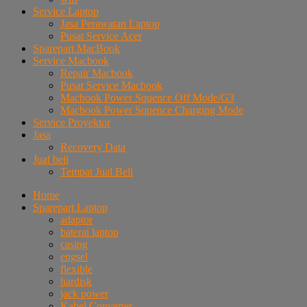
Service Laptop
Jasa Perawatan Laptop
Pusat Service Acer
Sparepart MacBook
Service Macbook
Repair Macbook
Pusat Service Macbook
Macbook Power Squence Off Mode/G3
Macbook Power Squence Charging Mode
Service Proyektor
Jasa
Recovery Data
Jual beli
Tempat Jual Beli
Home
Sparepart Laptop
adaptor
baterai laptop
casing
engsel
flexible
hardisk
jack power
Kabel Converter