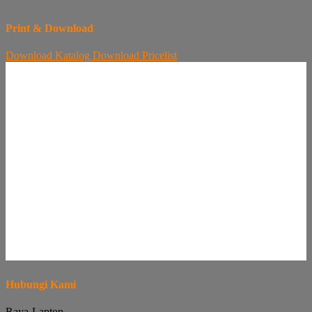
Print & Download
Download
Katalog
Download
Pricelist
Hubungi Kami
Raya-Laptop