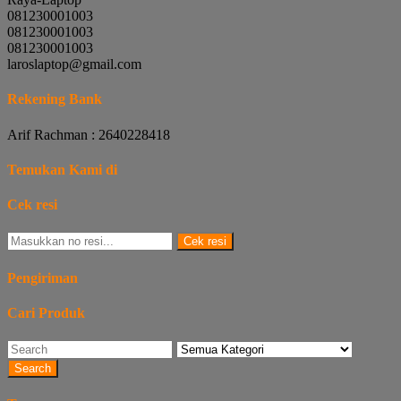
081230001003
081230001003
081230001003
laroslaptop@gmail.com
Rekening Bank
Arif Rachman : 2640228418
Temukan Kami di
Cek resi
Cek resi
Pengiriman
Cari Produk
Search