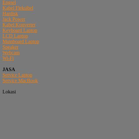
Engsel
Kabel Fleksibel
Hardisk
Jack Power
Kabel Konverter
Keyboard Laptop
LCD Laptop
Mainboard Laptop
Speaker
Webcam
Wi-Fi
JASA
Service Laptop
Service MacBook
Lokasi