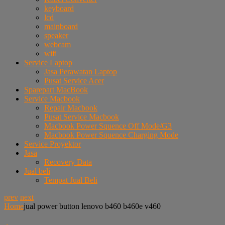
keyboard
lcd
mainboard
speaker
webcam
wifi
Service Laptop
Jasa Perawatan Laptop
Pusat Service Acer
Sparepart MacBook
Service Macbook
Repair Macbook
Pusat Service Macbook
Macbook Power Squence Off Mode/G3
Macbook Power Squence Charging Mode
Service Proyektor
Jasa
Recovery Data
Jual beli
Tempat Jual Beli
prev
next
Home
jual power button lenovo b460 b460e v460