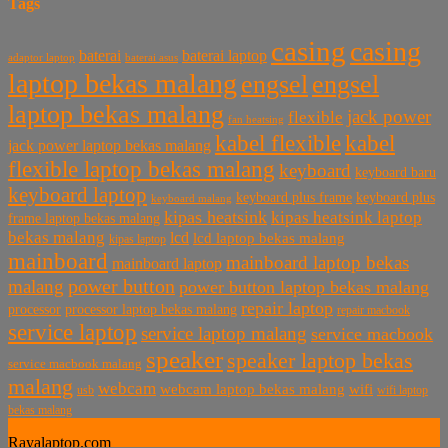
Tags
casing
casing
baterai laptop
baterai
baterai asus
adaptor laptop
laptop bekas malang
engsel
engsel
laptop bekas malang
jack power
flexible
fan heatsing
kabel flexible
kabel
jack power laptop bekas malang
flexible laptop bekas malang
keyboard
keyboard baru
keyboard laptop
keyboard plus frame
keyboard plus
keyboard malang
kipas heatsink
kipas heatsink laptop
frame laptop bekas malang
bekas malang
lcd
lcd laptop bekas malang
kipas laptop
mainboard
mainboard laptop bekas
mainboard laptop
power button
malang
power button laptop bekas malang
repair laptop
processor
processor laptop bekas malang
repair macbook
service laptop
service laptop malang
service macbook
speaker
speaker laptop bekas
service macbook malang
malang
webcam
webcam laptop bekas malang
wifi
usb
wifi laptop
bekas malang
Rayalaptop.com