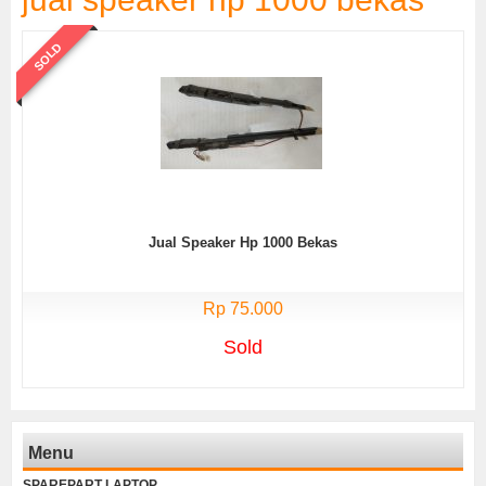
SOLD
Jual Speaker Hp 1000 Bekas
Rp 75.000
Sold
Menu
SPAREPART LAPTOP