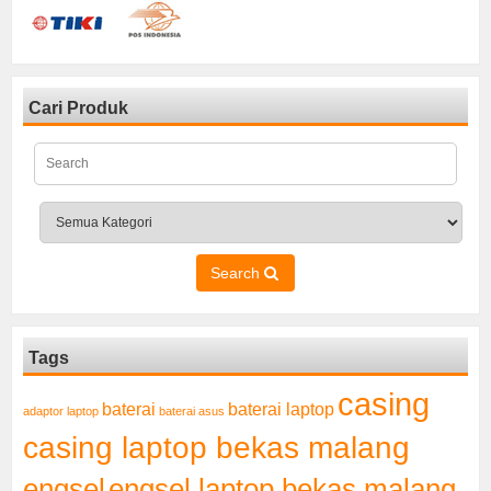
Cari Produk
Search
Tags
casing
baterai laptop
baterai
adaptor laptop
baterai asus
casing laptop bekas malang
engsel
engsel laptop bekas malang