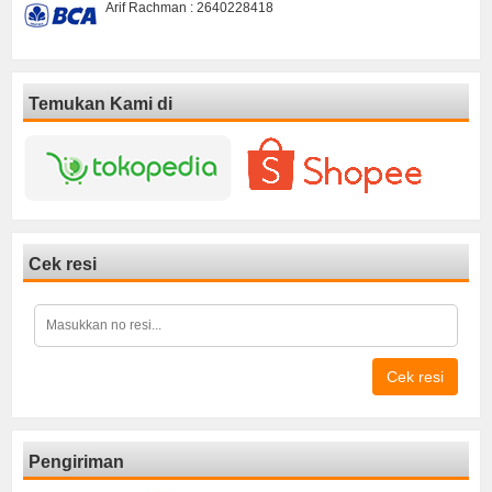
Arif Rachman : 2640228418
Temukan Kami di
Cek resi
Cek resi
Pengiriman