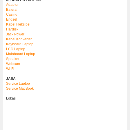
Adaptor
Baterai
Casing
Engsel
Kabel Fleksibel
Hardisk
Jack Power
Kabel Konverter
Keyboard Laptop
LCD Laptop
Mainboard Laptop
Speaker
Webcam
Wi-Fi
JASA
Service Laptop
Service MacBook
Lokasi