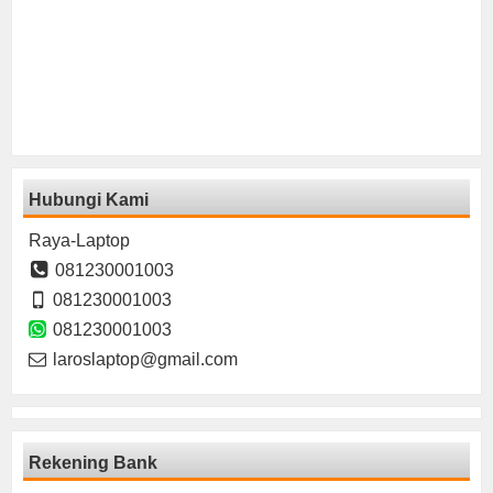
Hubungi Kami
Raya-Laptop
081230001003
081230001003
081230001003
laroslaptop@gmail.com
Rekening Bank