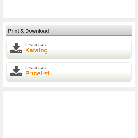
Print & Download
DOWNLOAD
Katalog
DOWNLOAD
Pricelist