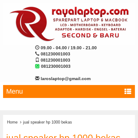
09.00 - 04.00 / 19.00 - 21.00
081230001003
081230001003
081230001003
laroslaptop@gmail.com
Menu
Home
jual speaker hp 1000 bekas
jual speaker hp 1000 bekas