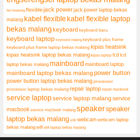
jack power
flexible
jack power laptop bekas
fan heatsing
kabel flexible
kabel flexible laptop
malang
bekas malang
keyboard
keyboard baru
keyboard laptop
keyboard plus frame
keyboard malang
kipas heatsink
keyboard plus frame laptop bekas malang
kipas heatsink laptop bekas malang
lcd
lcd
kipas laptop
mainboard
mainboard laptop
laptop bekas malang
mainboard laptop bekas malang
power button
power button laptop bekas malang
processor
repair laptop
processor laptop bekas malang
repair macbook
service laptop
service laptop malang
service
speaker
speaker
macbook
service macbook malang
laptop bekas malang
webcam
webcam laptop
usb
bekas malang
wifi
wifi laptop bekas malang