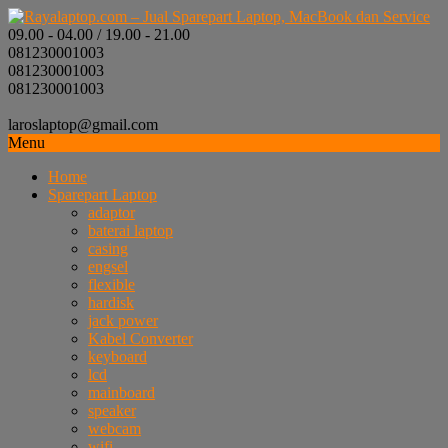
09.00 - 04.00 / 19.00 - 21.00
081230001003
081230001003
081230001003
laroslaptop@gmail.com
Menu
Home
Sparepart Laptop
adaptor
baterai laptop
casing
engsel
flexible
hardisk
jack power
Kabel Converter
keyboard
lcd
mainboard
speaker
webcam
wifi