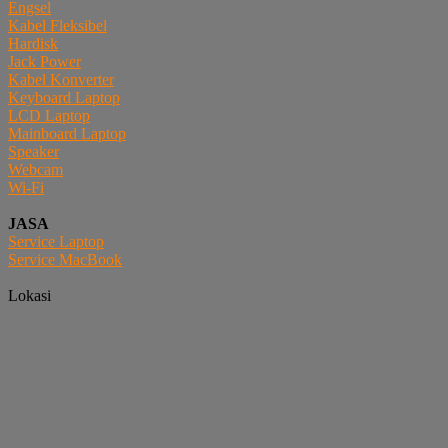
Engsel
Kabel Fleksibel
Hardisk
Jack Power
Kabel Konverter
Keyboard Laptop
LCD Laptop
Mainboard Laptop
Speaker
Webcam
Wi-Fi
JASA
Service Laptop
Service MacBook
Lokasi