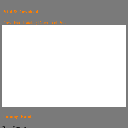
Print & Download
Download
Katalog
Download
Pricelist
Hubungi Kami
Raya-Laptop