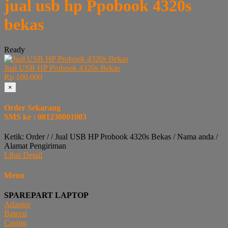
jual usb hp Ppobook 4320s
bekas
Ready
Jual USB HP Probook 4320s Bekas
Rp 100.000
×
Order Sekarang
SMS ke : 081230001003
Ketik: Order / / Jual USB HP Probook 4320s Bekas / Nama anda /
Alamat Pengiriman
Lihat Detail
Menu
SPAREPART LAPTOP
Adaptor
Baterai
Casing