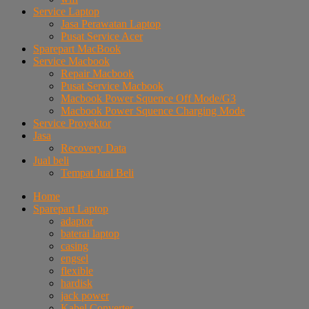
Service Laptop
Jasa Perawatan Laptop
Pusat Service Acer
Sparepart MacBook
Service Macbook
Repair Macbook
Pusat Service Macbook
Macbook Power Squence Off Mode/G3
Macbook Power Squence Charging Mode
Service Proyektor
Jasa
Recovery Data
Jual beli
Tempat Jual Beli
Home
Sparepart Laptop
adaptor
baterai laptop
casing
engsel
flexible
hardisk
jack power
Kabel Converter