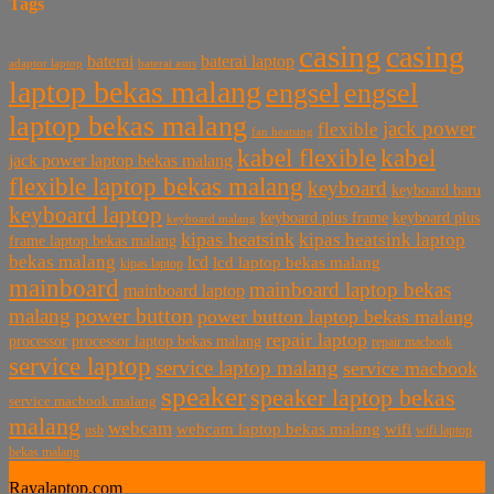
Tags
casing
casing
baterai laptop
baterai
baterai asus
adaptor laptop
laptop bekas malang
engsel
engsel
laptop bekas malang
jack power
flexible
fan heatsing
kabel flexible
kabel
jack power laptop bekas malang
flexible laptop bekas malang
keyboard
keyboard baru
keyboard laptop
keyboard plus frame
keyboard plus
keyboard malang
kipas heatsink
kipas heatsink laptop
frame laptop bekas malang
bekas malang
lcd
lcd laptop bekas malang
kipas laptop
mainboard
mainboard laptop bekas
mainboard laptop
power button
malang
power button laptop bekas malang
repair laptop
processor
processor laptop bekas malang
repair macbook
service laptop
service laptop malang
service macbook
speaker
speaker laptop bekas
service macbook malang
malang
webcam
webcam laptop bekas malang
wifi
usb
wifi laptop
bekas malang
Rayalaptop.com