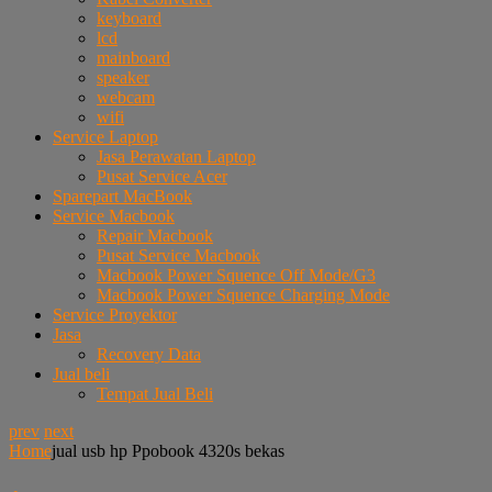
keyboard
lcd
mainboard
speaker
webcam
wifi
Service Laptop
Jasa Perawatan Laptop
Pusat Service Acer
Sparepart MacBook
Service Macbook
Repair Macbook
Pusat Service Macbook
Macbook Power Squence Off Mode/G3
Macbook Power Squence Charging Mode
Service Proyektor
Jasa
Recovery Data
Jual beli
Tempat Jual Beli
prev
next
Home
jual usb hp Ppobook 4320s bekas