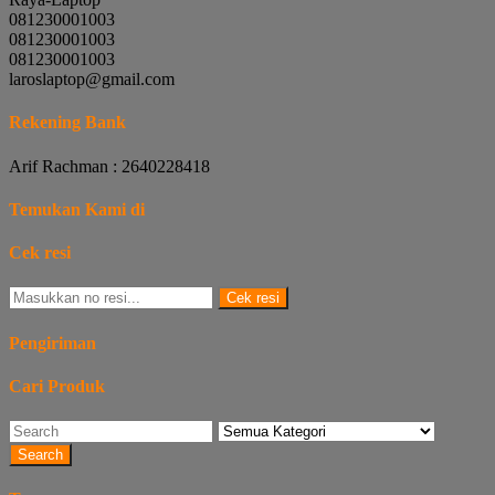
081230001003
081230001003
081230001003
laroslaptop@gmail.com
Rekening Bank
Arif Rachman : 2640228418
Temukan Kami di
Cek resi
Cek resi
Pengiriman
Cari Produk
Search