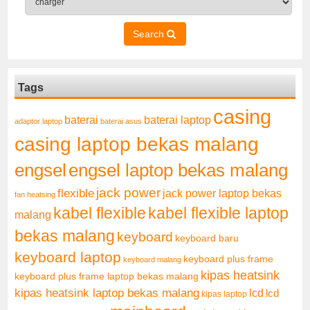
Search
Tags
casing
baterai laptop
baterai
adaptor laptop
baterai asus
casing laptop bekas malang
engsel
engsel laptop bekas malang
jack power
flexible
jack power laptop bekas
fan heatsing
kabel flexible
kabel flexible laptop
malang
bekas malang
keyboard
keyboard baru
keyboard laptop
keyboard plus frame
keyboard malang
kipas heatsink
keyboard plus frame laptop bekas malang
kipas heatsink laptop bekas malang
lcd
lcd
kipas laptop