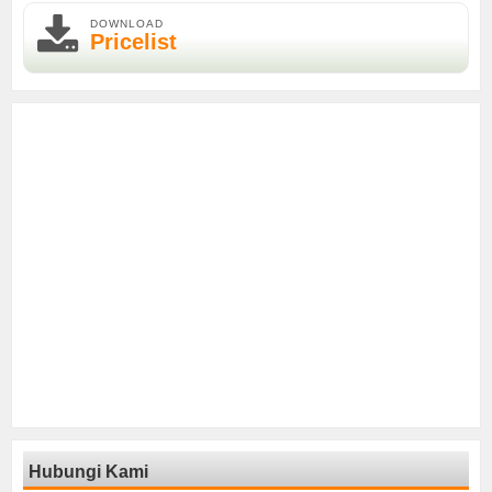
DOWNLOAD
Pricelist
Hubungi Kami