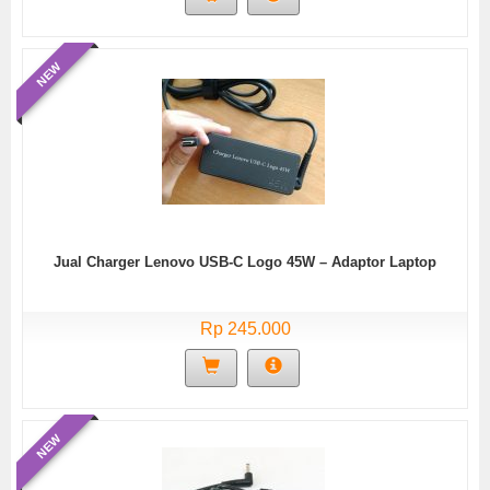
NEW
Jual Charger Lenovo USB-C Logo 45W – Adaptor Laptop
Rp 245.000
NEW