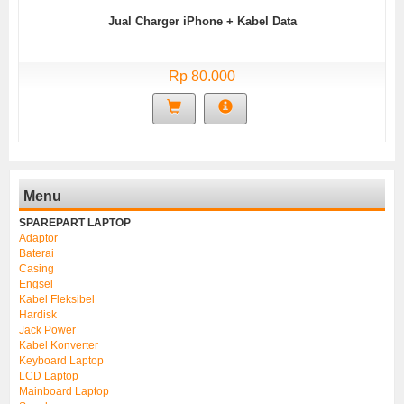
Jual Charger iPhone + Kabel Data
Rp 80.000
Menu
SPAREPART LAPTOP
Adaptor
Baterai
Casing
Engsel
Kabel Fleksibel
Hardisk
Jack Power
Kabel Konverter
Keyboard Laptop
LCD Laptop
Mainboard Laptop