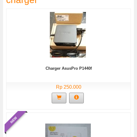
Charger AsusPro P1440f
Rp 250.000
NEW