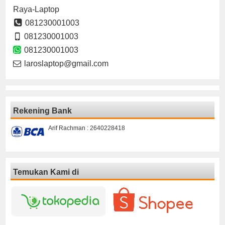
Raya-Laptop
081230001003
081230001003
081230001003
laroslaptop@gmail.com
Rekening Bank
Arif Rachman : 2640228418
Temukan Kami di