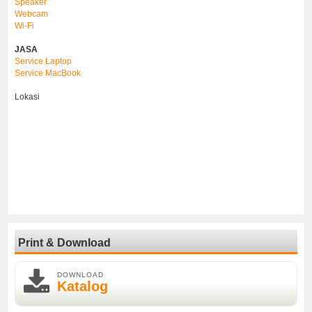
Speaker
Webcam
Wi-Fi
JASA
Service Laptop
Service MacBook
Lokasi
Print & Download
DOWNLOAD
Katalog