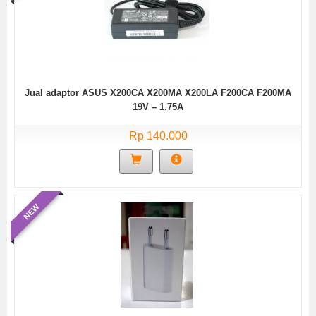
Jual adaptor ASUS X200CA X200MA X200LA F200CA F200MA
19V – 1.75A
Rp 140.000
NEW