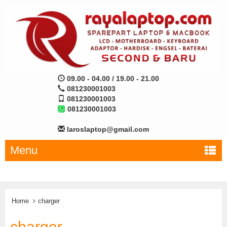
09.00 - 04.00 / 19.00 - 21.00
081230001003
081230001003
081230001003
laroslaptop@gmail.com
Menu
Home
charger
charger