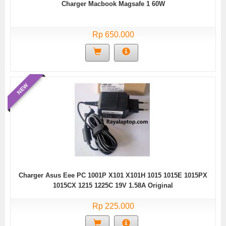
Charger Macbook Magsafe 1 60W
Rp 650.000
NEW
Charger Asus Eee PC 1001P X101 X101H 1015 1015E 1015PX
1015CX 1215 1225C 19V 1.58A Original
Rp 225.000