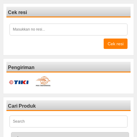
Cek resi
Cek resi
Pengiriman
Cari Produk