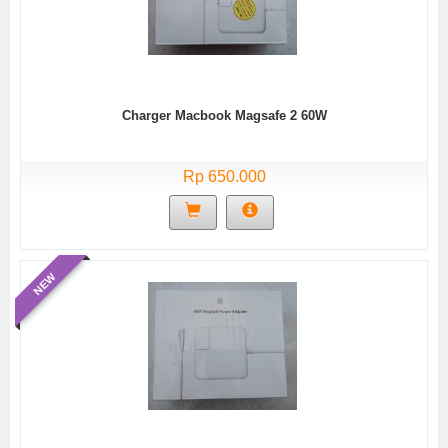
Charger Macbook Magsafe 2 60W
Rp 650.000
NEW