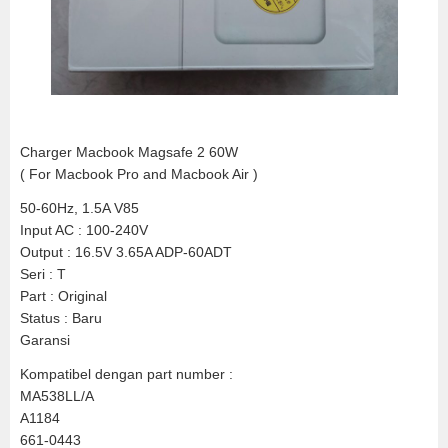
Charger Macbook Magsafe 2 60W
( For Macbook Pro and Macbook Air )
50-60Hz, 1.5A V85
Input AC : 100-240V
Output : 16.5V 3.65A ADP-60ADT
Seri : T
Part : Original
Status : Baru
Garansi
Kompatibel dengan part number :
MA538LL/A
A1184
661-0443