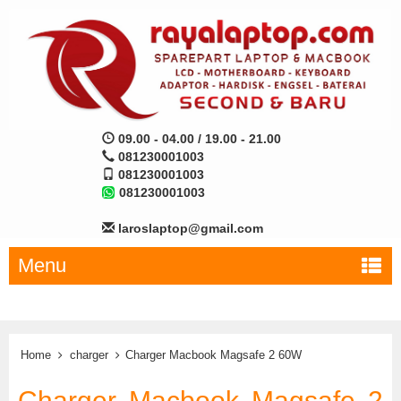
09.00 - 04.00 / 19.00 - 21.00
081230001003
081230001003
081230001003
laroslaptop@gmail.com
Menu
Home
charger
Charger Macbook Magsafe 2 60W
Charger Macbook Magsafe 2