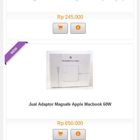
Rp 245.000
NEW
Jual Adaptor Magsafe Apple Macbook 60W
Rp 650.000