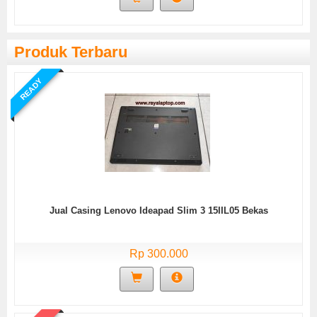
Produk Terbaru
READY
Jual Casing Lenovo Ideapad Slim 3 15IIL05 Bekas
Rp 300.000