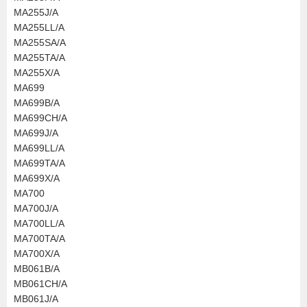
MA255J/A
MA255LL/A
MA255SA/A
MA255TA/A
MA255X/A
MA699
MA699B/A
MA699CH/A
MA699J/A
MA699LL/A
MA699TA/A
MA699X/A
MA700
MA700J/A
MA700LL/A
MA700TA/A
MA700X/A
MB061B/A
MB061CH/A
MB061J/A