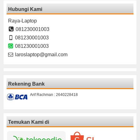
Hubungi Kami
Raya-Laptop
081230001003
081230001003
081230001003
laroslaptop@gmail.com
Rekening Bank
Arif Rachman : 2640228418
Temukan Kami di