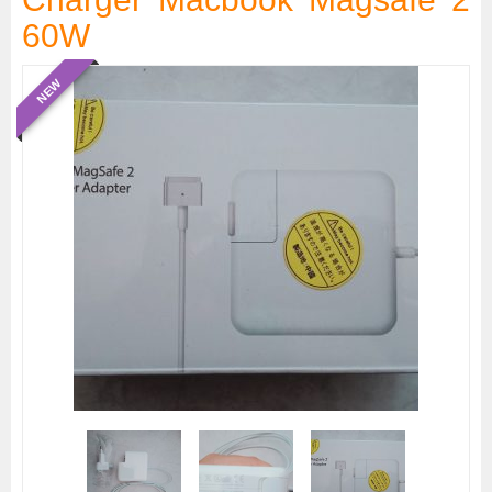
60W
NEW