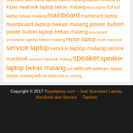
kipas heatsink laptop bekas malang
lcd
lcd
kipas laptop
mainboard
mainboard laptop
laptop bekas malang
mainboard laptop bekas malang
power button
power button laptop bekas malang
processor
repair laptop
processor laptop bekas malang
repair macbook
service laptop
service laptop malang
service
speaker
speaker
macbook
service macbook malang
laptop bekas malang
webcam
webcam laptop
usb
bekas malang
wifi
wifi laptop bekas malang
Copyright © 2017
Rayalaptop.com – Jual Sparepart Laptop,
MacBook dan Service -
Tipsfoto