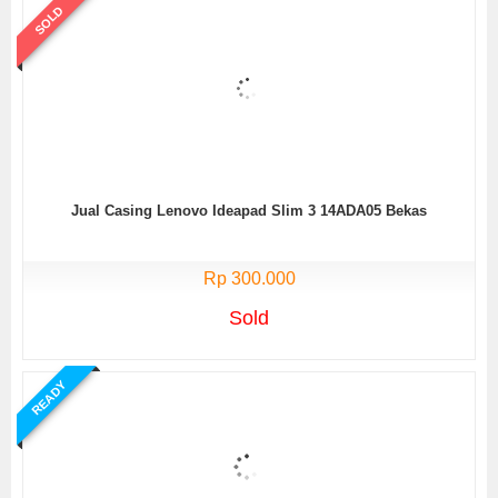
SOLD
Jual Casing Lenovo Ideapad Slim 3 14ADA05 Bekas
Rp 300.000
Sold
READY