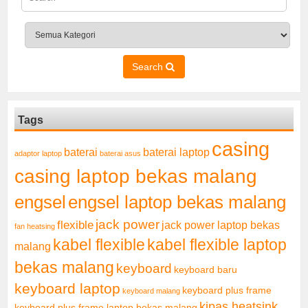
Search
Tags
casing
baterai laptop
baterai
adaptor laptop
baterai asus
casing laptop bekas malang
engsel
engsel laptop bekas malang
jack power
flexible
jack power laptop bekas
fan heatsing
kabel flexible
kabel flexible laptop
malang
bekas malang
keyboard
keyboard baru
keyboard laptop
keyboard plus frame
keyboard malang
kipas heatsink
keyboard plus frame laptop bekas malang