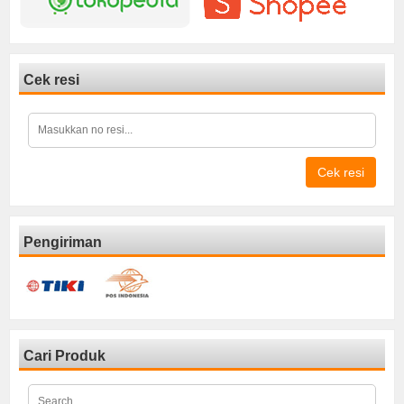
Cek resi
Cek resi
Pengiriman
Cari Produk