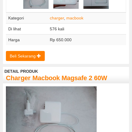
Kategori
charger
,
macbook
Di lihat
576 kali
Harga
Rp 650.000
Beli Sekarang
DETAIL PRODUK
Charger Macbook Magsafe 2 60W