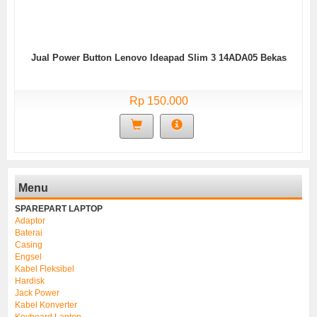
Jual Power Button Lenovo Ideapad Slim 3 14ADA05 Bekas
Rp 150.000
Menu
SPAREPART LAPTOP
Adaptor
Baterai
Casing
Engsel
Kabel Fleksibel
Hardisk
Jack Power
Kabel Konverter
Keyboard Laptop