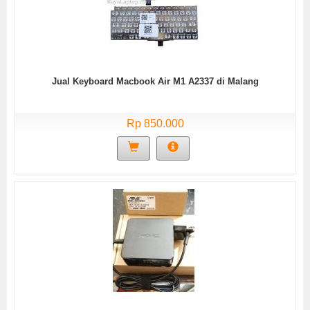
Jual Keyboard Macbook Air M1 A2337 di Malang
Rp 850.000