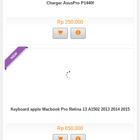
Charger AsusPro P1440f
Rp 250.000
NEW
Keyboard apple Macbook Pro Retina 13 A1502 2013 2014 2015
Rp 650.000