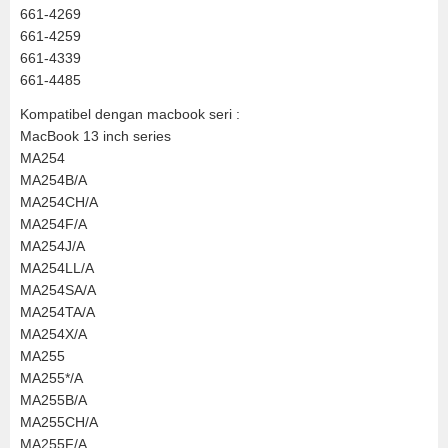
661-4269
661-4259
661-4339
661-4485
Kompatibel dengan macbook seri :
MacBook 13 inch series
MA254
MA254B/A
MA254CH/A
MA254F/A
MA254J/A
MA254LL/A
MA254SA/A
MA254TA/A
MA254X/A
MA255
MA255*/A
MA255B/A
MA255CH/A
MA255F/A