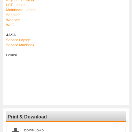
LCD Laptop
Mainboard Laptop
Speaker
Webcam
Wi-Fi
JASA
Service Laptop
Service MacBook
Lokasi
Print & Download
DOWNLOAD