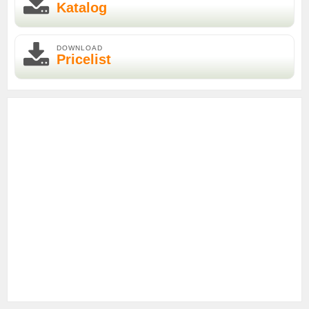
Katalog
DOWNLOAD
Pricelist