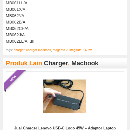
MB061LL/A
MB061X/A
MB062*/A
MB062B/A
MB062CH/A
MB062J/A
MB062LL/A, dll
tags:
charger
,
charger macbook
,
magsafe 2
,
magsafe 2 60 w
Produk Lain
Charger
,
Macbook
NEW
Jual Charger Lenovo USB-C Logo 45W – Adaptor Laptop