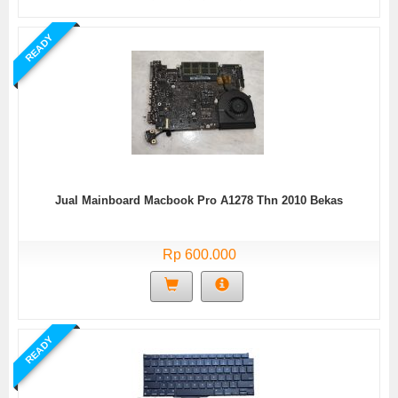
READY
Jual Mainboard Macbook Pro A1278 Thn 2010 Bekas
Rp 600.000
READY