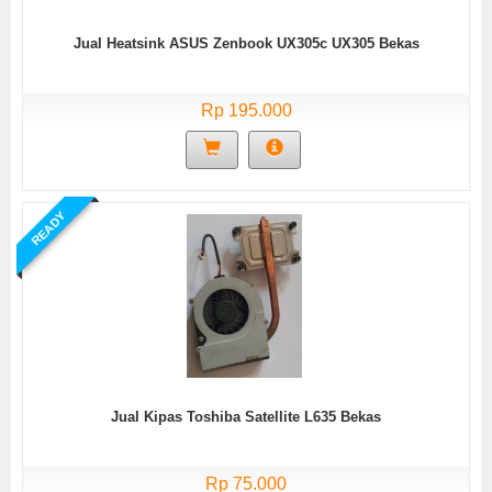
Jual Heatsink ASUS Zenbook UX305c UX305 Bekas
Rp 195.000
READY
Jual Kipas Toshiba Satellite L635 Bekas
Rp 75.000