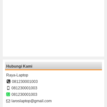
Hubungi Kami
Raya-Laptop
081230001003
081230001003
081230001003
laroslaptop@gmail.com