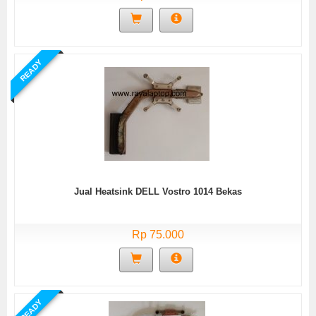
READY
Jual Heatsink DELL Vostro 1014 Bekas
Rp 75.000
READY