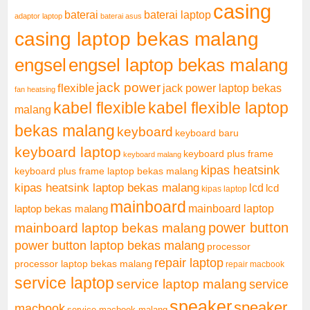
casing
baterai laptop
baterai
adaptor laptop
baterai asus
casing laptop bekas malang
engsel
engsel laptop bekas malang
jack power
flexible
jack power laptop bekas
fan heatsing
kabel flexible
kabel flexible laptop
malang
bekas malang
keyboard
keyboard baru
keyboard laptop
keyboard plus frame
keyboard malang
kipas heatsink
keyboard plus frame laptop bekas malang
kipas heatsink laptop bekas malang
lcd
lcd
kipas laptop
mainboard
mainboard laptop
laptop bekas malang
mainboard laptop bekas malang
power button
power button laptop bekas malang
processor
repair laptop
processor laptop bekas malang
repair macbook
service laptop
service laptop malang
service
speaker
speaker
macbook
service macbook malang