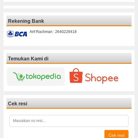
Rekening Bank
Arif Rachman : 2640228418
Temukan Kami di
Cek resi
Cek resi