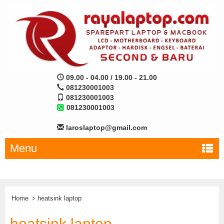
09.00 - 04.00 / 19.00 - 21.00
081230001003
081230001003
081230001003
laroslaptop@gmail.com
Menu
Home
heatsink laptop
heatsink laptop