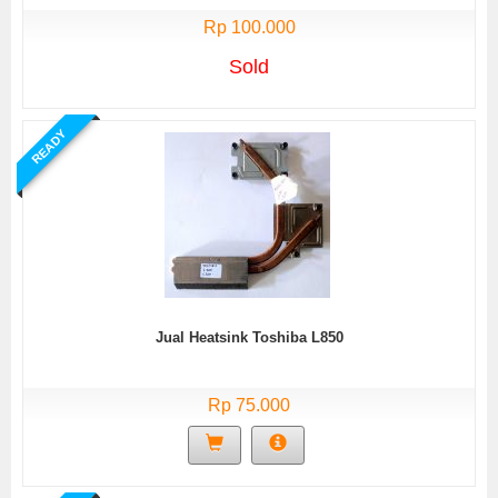
Rp 100.000
Sold
READY
Jual Heatsink Toshiba L850
Rp 75.000