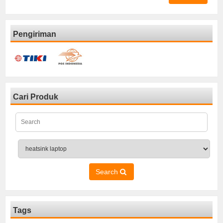
Pengiriman
Cari Produk
Search
Tags