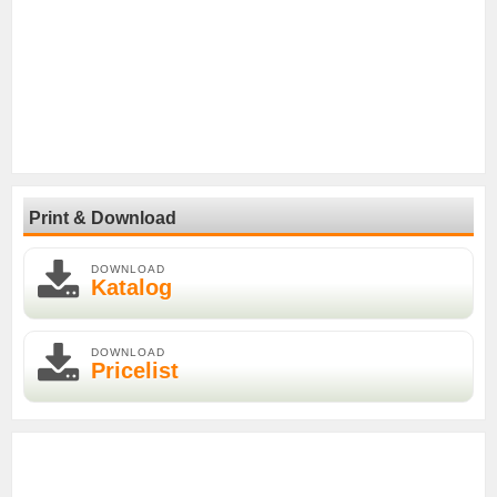
Print & Download
DOWNLOAD
Katalog
DOWNLOAD
Pricelist