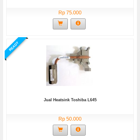
Rp 75.000
READY
Jual Heatsink Toshiba L645
Rp 50.000