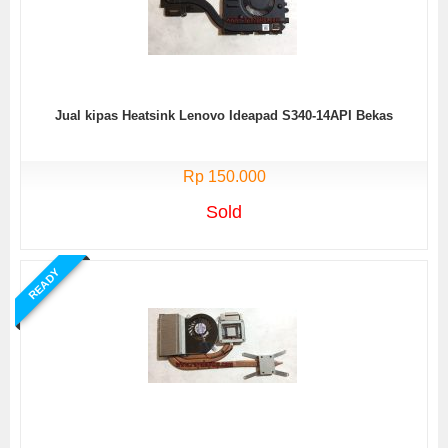
Jual kipas Heatsink Lenovo Ideapad S340-14API Bekas
Rp 150.000
Sold
READY