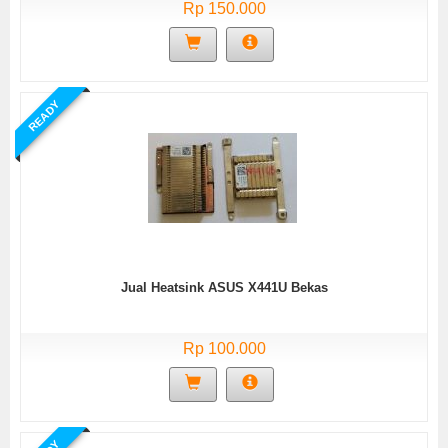
Rp 150.000
READY
Jual Heatsink ASUS X441U Bekas
Rp 100.000