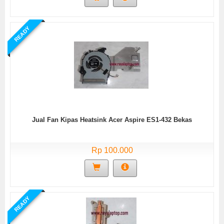
READY
Jual Fan Kipas Heatsink Acer Aspire ES1-432 Bekas
Rp 100.000
READY