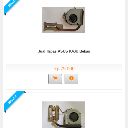
READY
Jual Kipas ASUS K43U Bekas
Rp 75.000
READY