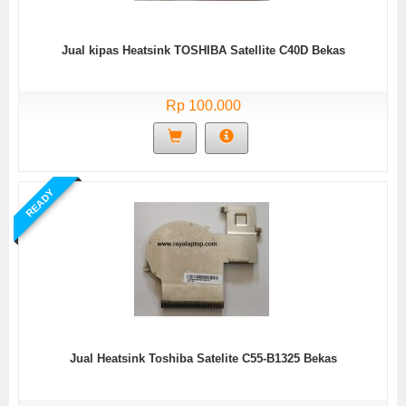
Jual kipas Heatsink TOSHIBA Satellite C40D Bekas
Rp 100.000
READY
Jual Heatsink Toshiba Satelite C55-B1325 Bekas