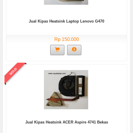
Jual Kipas Heatsink Laptop Lenovo G470
Rp 150.000
SOLD
Jual Kipas Heatsink ACER Aspire 4741 Bekas