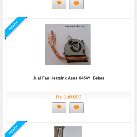
READY
Jual Fan Heatsink Asus X454Y Bekas
Rp 150.000
READY