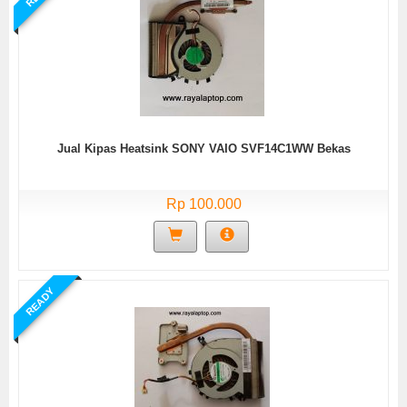
Jual Kipas Heatsink SONY VAIO SVF14C1WW Bekas
Rp 100.000
READY