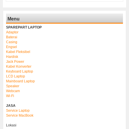
Menu
SPAREPART LAPTOP
Adaptor
Baterai
Casing
Engsel
Kabel Fleksibel
Hardisk
Jack Power
Kabel Konverter
Keyboard Laptop
LCD Laptop
Mainboard Laptop
Speaker
Webcam
Wi-Fi
JASA
Service Laptop
Service MacBook
Lokasi