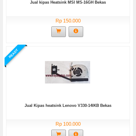
Jual kipas Heatsink MSI MS-16GH Bekas
Rp 150.000
READY
Jual Kipas heatsink Lenovo V330-14IKB Bekas
Rp 100.000