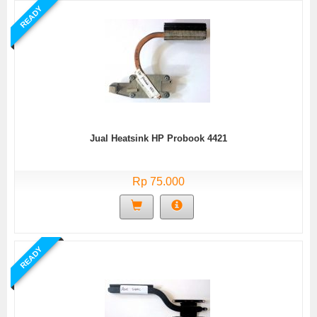
READY
Jual Heatsink HP Probook 4421
Rp 75.000
READY