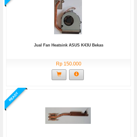
Jual Fan Heatsink ASUS K43U Bekas
Rp 150.000
READY