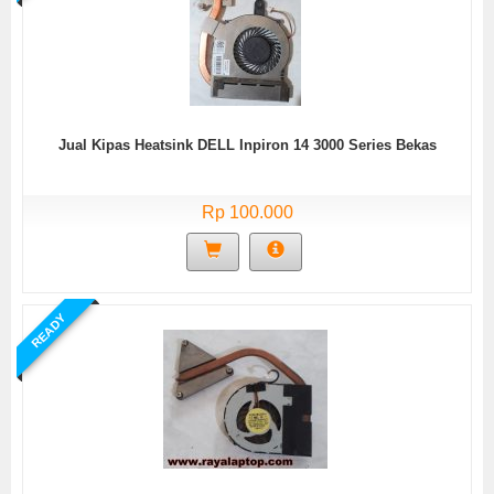
Jual Kipas Heatsink DELL Inpiron 14 3000 Series Bekas
Rp 100.000
READY