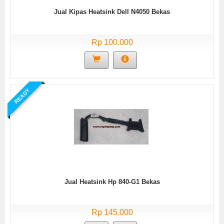
Jual Kipas Heatsink Dell N4050 Bekas
Rp 100.000
READY
Jual Heatsink Hp 840-G1 Bekas
Rp 145.000