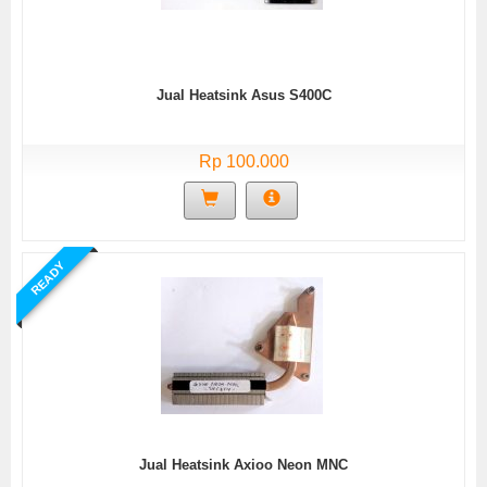
Jual Heatsink Asus S400C
Rp 100.000
READY
Jual Heatsink Axioo Neon MNC