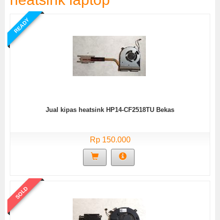
READY
Jual kipas heatsink HP14-CF2518TU Bekas
Rp 150.000
SOLD