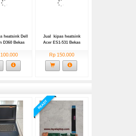
s heatsink Dell
Jual kipas heatsink
on D360 Bekas
Acer ES1-531 Bekas
 100.000
Rp 150.000
READY