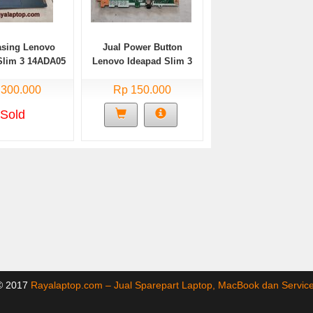
asing Lenovo
Jual Power Button
Slim 3 14ADA05
Lenovo Ideapad Slim 3
Bekas
14ADA05 Bekas
 300.000
Rp 150.000
Sold
 © 2017
Rayalaptop.com – Jual Sparepart Laptop, MacBook dan Servi