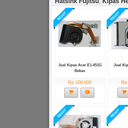
Hatsink Fujitsu
,
Kipas He
READY
READY
Jual Kipas Acer E1-451G
Jual Ki
Bekas
Rp 100.000
Rp
READY
READY