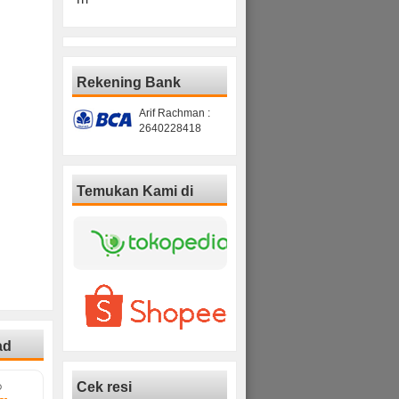
Rekening Bank
Arif Rachman :
2640228418
Temukan Kami di
ad
Cek resi
D