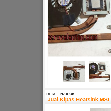
DETAIL PRODUK
Jual Kipas Heatsink MS