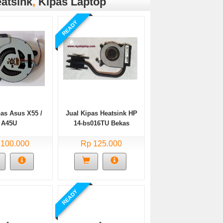
atsink
,
Kipas Laptop
READY
pas Asus X55 /
Jual Kipas Heatsink HP
A45U
14-bs016TU Bekas
 100.000
Rp 125.000
READY