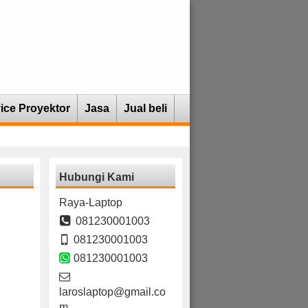
ice Proyektor
Jasa
Jual beli
Hubungi Kami
Raya-Laptop
081230001003
081230001003
081230001003
laroslaptop@gmail.co
m