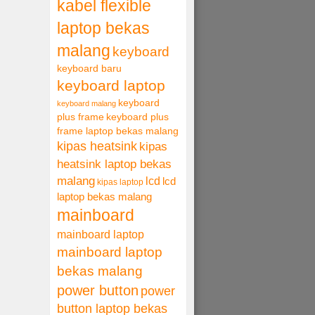
kabel flexible
laptop bekas
malang
keyboard
keyboard baru
keyboard laptop
keyboard
keyboard malang
plus frame
keyboard plus
frame laptop bekas malang
kipas heatsink
kipas
heatsink laptop bekas
malang
lcd
lcd
kipas laptop
laptop bekas malang
mainboard
mainboard laptop
mainboard laptop
bekas malang
power button
power
button laptop bekas