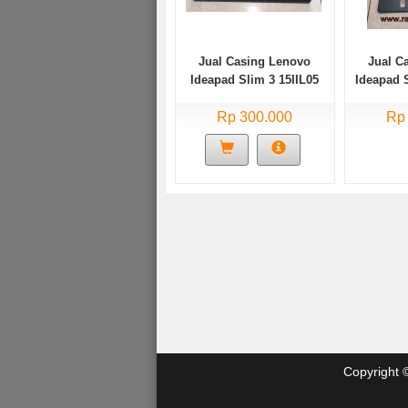
Jual Casing Lenovo
Jual C
Ideapad Slim 3 15IIL05
Ideapad 
Bekas
Rp 300.000
Rp
Copyright