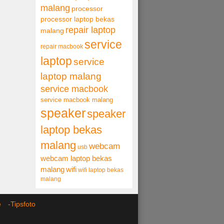
malang
processor
processor laptop bekas
repair laptop
malang
service
repair macbook
laptop
service
laptop malang
service macbook
service macbook malang
speaker
speaker
laptop bekas
malang
webcam
usb
webcam laptop bekas
malang
wifi
wifi laptop bekas
malang
ce -
Tipsfoto