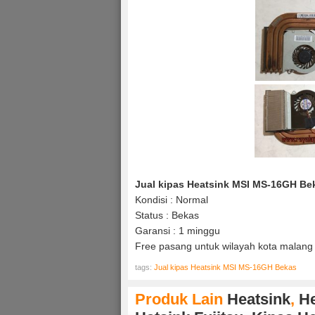
Jual kipas Heatsink MSI MS-16GH Be
Kondisi : Normal
Status : Bekas
Garansi : 1 minggu
Free pasang untuk wilayah kota malang 
tags:
Jual kipas Heatsink MSI MS-16GH Bekas
Produk Lain
Heatsink
,
He