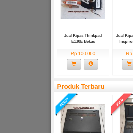
Jual Kipas Thinkpad
Jual Kipa
E130E Bekas
Inspir
Rp 100.000
Rp
Produk Terbaru
READY
SOLD