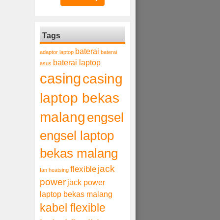
Tags
baterai
adaptor laptop
baterai
baterai laptop
asus
casing
casing
laptop bekas
malang
engsel
engsel laptop
bekas malang
jack
flexible
fan heatsing
power
jack power
laptop bekas malang
kabel flexible