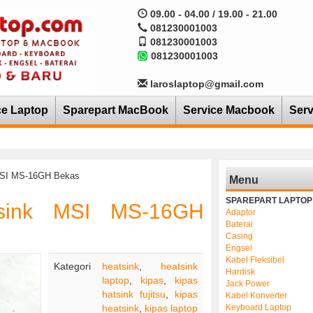
09.00 - 04.00 / 19.00 - 21.00
081230001003
081230001003
081230001003
laroslaptop@gmail.com
ce Laptop
Sparepart MacBook
Service Macbook
Serv
 MSI MS-16GH Bekas
Menu
SPAREPART LAPTOP
tsink MSI MS-16GH
Adaptor
Baterai
Casing
Engsel
Kabel Fleksibel
Kategori
heatsink
,
heatsink
Hardisk
laptop
,
kipas
,
kipas
Jack Power
hatsink fujitsu
,
kipas
Kabel Konverter
heatsink
,
kipas laptop
Keyboard Laptop