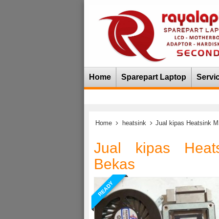
Home
Sparepart Laptop
Servi
Home
heatsink
Jual kipas Heatsink
Jual kipas Hea
Bekas
READY