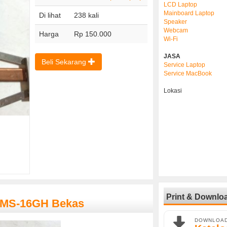
LCD Laptop
Mainboard Laptop
Di lihat
238 kali
Speaker
Webcam
Harga
Rp 150.000
Wi-Fi
JASA
Beli Sekarang
Service Laptop
Service MacBook
Lokasi
Print & Downlo
I MS-16GH Bekas
DOWNLOA