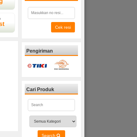
g
D
st
Cek resi
Pengiriman
Cari Produk
Search