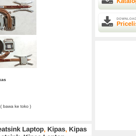
Katalo
DOWNLOA
Priceli
kas
( bawa ke toko )
atsink Laptop
,
Kipas
,
Kipas