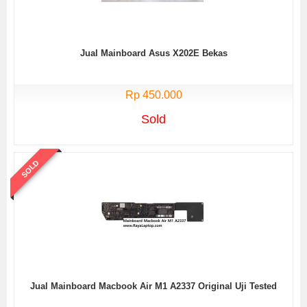
Jual Mainboard Asus X202E Bekas
Rp 450.000
Sold
SOLD
Jual Mainboard Macbook Air M1 A2337 Original Uji Tested