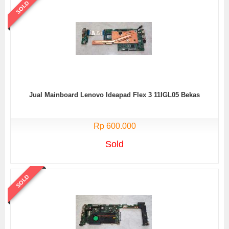
SOLD
Jual Mainboard Lenovo Ideapad Flex 3 11IGL05 Bekas
Rp 600.000
Sold
SOLD