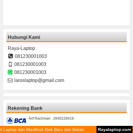
Hubungi Kami
Raya-Laptop
081230001003
081230001003
081230001003
laroslaptop@gmail.com
Rekening Bank
Arif Rachman : 2640228418
dan MacBook Baik Baru dan Bekas
Rayalaptop.com
Sparepa