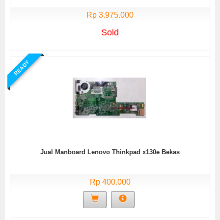
Rp 3.975.000
Sold
READY
Jual Manboard Lenovo Thinkpad x130e Bekas
Rp 400.000