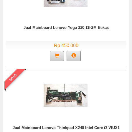
Jual Mainboard Lenovo Yoga 330-11IGM Bekas
Rp 450.000
SOLD
Jual Mainboard Lenovo Thinkpad X240 Intel Core i3 VIUX1