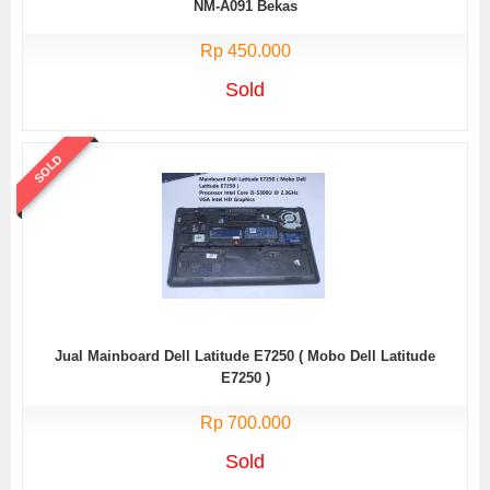
NM-A091 Bekas
Rp 450.000
Sold
SOLD
Jual Mainboard Dell Latitude E7250 ( Mobo Dell Latitude
E7250 )
Rp 700.000
Sold