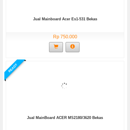
Jual Mainboard Acer Es1-531 Bekas
Rp 750.000
READY
Jual MainBoard ACER MS2180/3620 Bekas