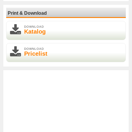
Print & Download
DOWNLOAD
Katalog
DOWNLOAD
Pricelist