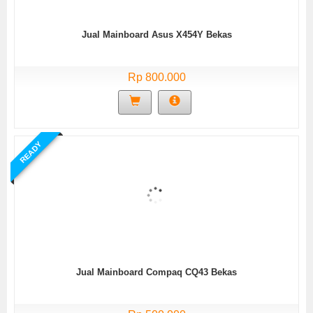
Jual Mainboard Asus X454Y Bekas
Rp 800.000
READY
Jual Mainboard Compaq CQ43 Bekas