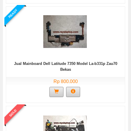
READY
Jual Mainboard Dell Latitude 7350 Model La-b331p Zau70
Bekas
Rp 800.000
SOLD