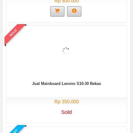
Rp 500.000
SOLD
Jual Mainboard Lenovo S10-30 Bekas
Rp 350.000
Sold