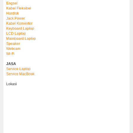
Engsel
Kabel Fleksibel
Hardisk
Jack Power
Kabel Konverter
Keyboard Laptop
LCD Laptop
Mainboard Laptop
Speaker
Webcam
Wi-Fi
JASA
Service Laptop
Service MacBook
Lokasi