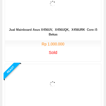
Jual Mainboard Asus X456UV, X456UQK, X456URK Core i5
Bekas
Rp 1.000.000
Sold
READY