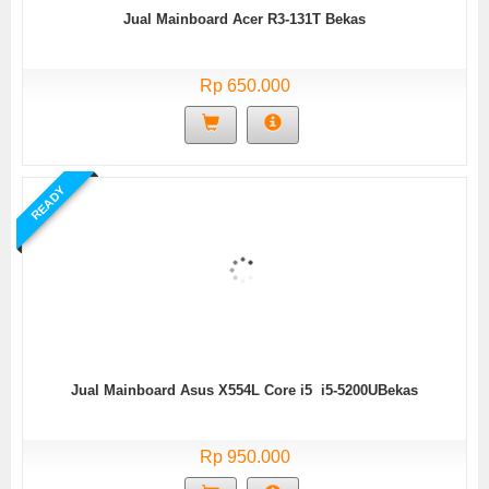
Jual Mainboard Acer R3-131T Bekas
Rp 650.000
READY
Jual Mainboard Asus X554L Core i5 i5-5200UBekas
Rp 950.000