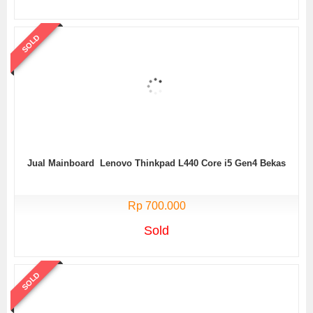
SOLD
Jual Mainboard Lenovo Thinkpad L440 Core i5 Gen4 Bekas
Rp 700.000
Sold
SOLD