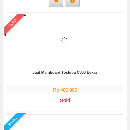
SOLD
Jual Mainboard Toshiba C800 Bekas
Rp 400.000
Sold
READY