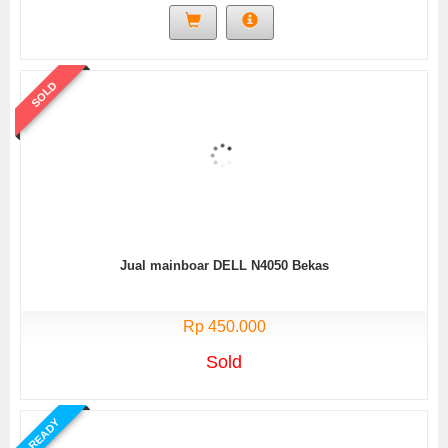
SOLD
Jual mainboar DELL N4050 Bekas
Rp 450.000
Sold
READY