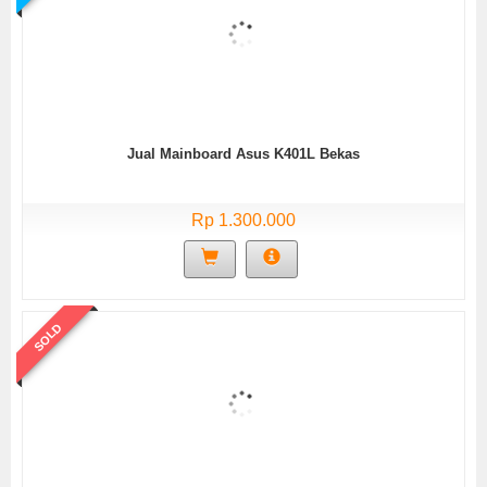
Jual Mainboard Asus K401L Bekas
Rp 1.300.000
SOLD