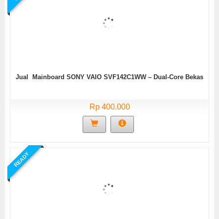
Jual Mainboard SONY VAIO SVF142C1WW – Dual-Core Bekas
Rp 400.000
READY