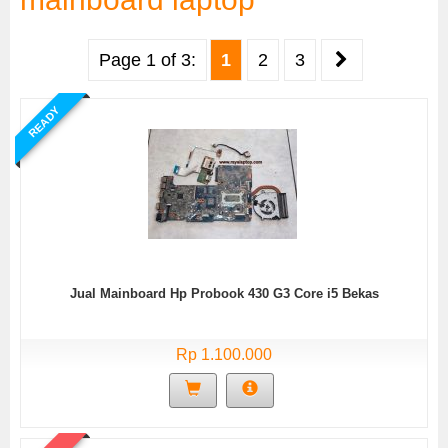
Page 1 of 3:
1
2
3
READY
Jual Mainboard Hp Probook 430 G3 Core i5 Bekas
Rp 1.100.000