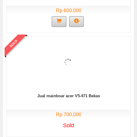
Rp 600.000
SOLD
Jual mainboar acer V5-471 Bekas
Rp 700.000
Sold