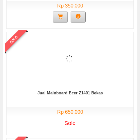
Rp 350.000
SOLD
Jual Mainboard Ecer Z1401 Bekas
Rp 650.000
Sold