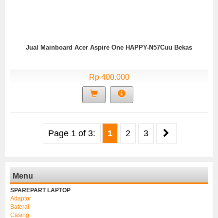
Jual Mainboard Acer Aspire One HAPPY-N57Cuu Bekas
Rp 400.000
Page 1 of 3:
1
2
3
Menu
SPAREPART LAPTOP
Adaptor
Baterai
Casing