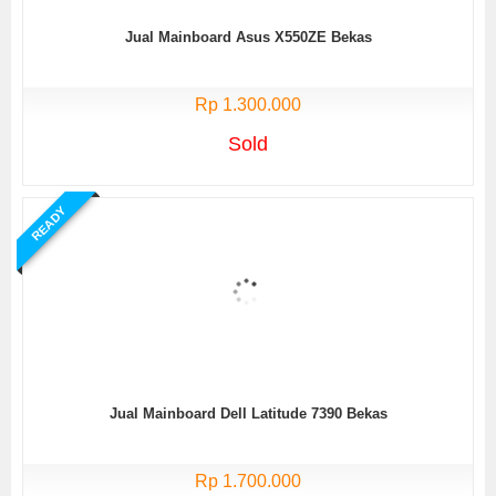
Jual Mainboard Asus X550ZE Bekas
Rp 1.300.000
Sold
READY
Jual Mainboard Dell Latitude 7390 Bekas
Rp 1.700.000