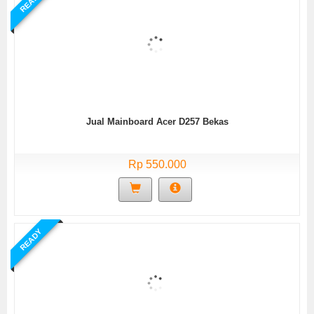
READY
Jual Mainboard Acer D257 Bekas
Rp 550.000
READY