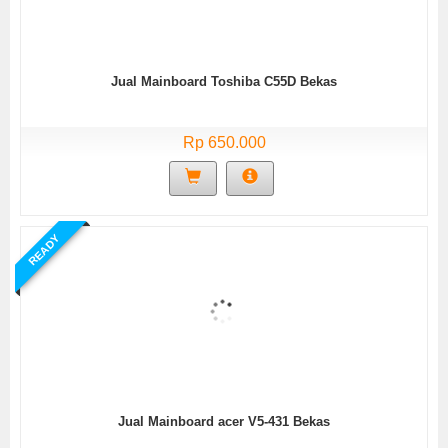
Jual Mainboard Toshiba C55D Bekas
Rp 650.000
READY
Jual Mainboard acer V5-431 Bekas