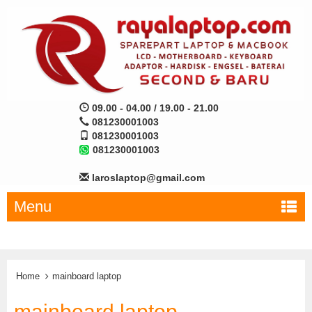
09.00 - 04.00 / 19.00 - 21.00
081230001003
081230001003
081230001003
laroslaptop@gmail.com
Menu
Home
mainboard laptop
mainboard laptop