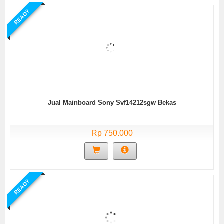
READY
Jual Mainboard Sony Svf14212sgw Bekas
Rp 750.000
READY