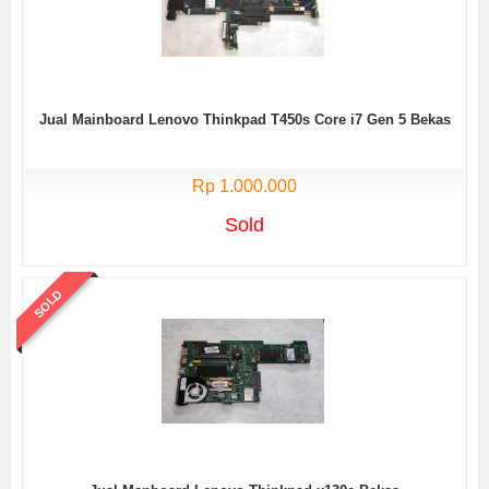
Jual Mainboard Lenovo Thinkpad T450s Core i7 Gen 5 Bekas
Rp 1.000.000
Sold
SOLD