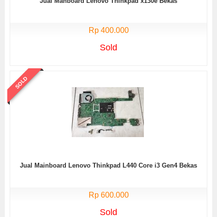
Jual Manboard Lenovo Thinkpad x130e Bekas
Rp 400.000
Sold
SOLD
Jual Mainboard Lenovo Thinkpad L440 Core i3 Gen4 Bekas
Rp 600.000
Sold