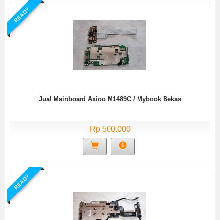
READY
Jual Mainboard Axioo M1489C / Mybook Bekas
Rp 500.000
READY