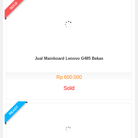
SOLD
Jual Mainboard Lenovo G485 Bekas
Rp 600.000
Sold
READY