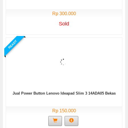
Rp 300.000
Sold
READY
Jual Power Button Lenovo Ideapad Slim 3 14ADA05 Bekas
Rp 150.000