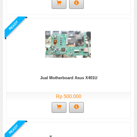
READY
Jual Motherboard Asus X401U
Rp 500.000
READY