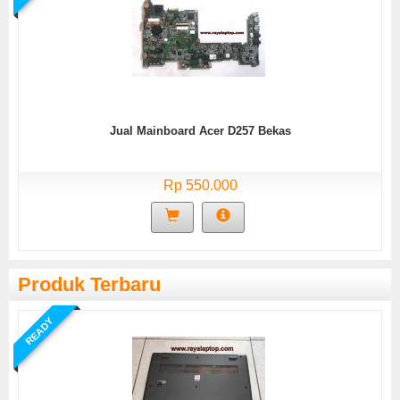
Jual Mainboard Acer D257 Bekas
Rp 550.000
Produk Terbaru
READY