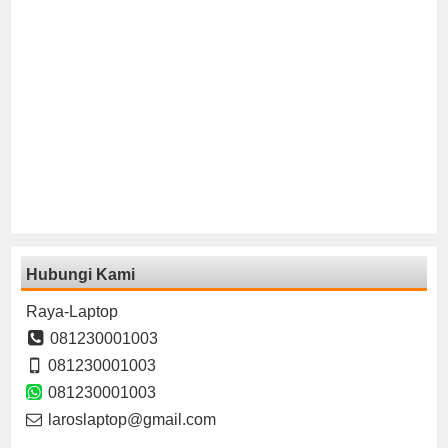
Hubungi Kami
Raya-Laptop
081230001003
081230001003
081230001003
laroslaptop@gmail.com