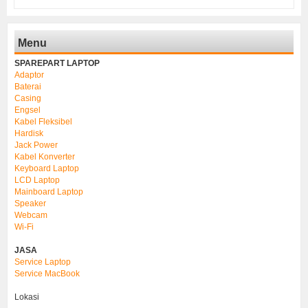
Menu
SPAREPART LAPTOP
Adaptor
Baterai
Casing
Engsel
Kabel Fleksibel
Hardisk
Jack Power
Kabel Konverter
Keyboard Laptop
LCD Laptop
Mainboard Laptop
Speaker
Webcam
Wi-Fi
JASA
Service Laptop
Service MacBook
Lokasi