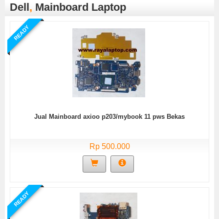
Dell
,
Mainboard Laptop
READY
Jual Mainboard axioo p203/mybook 11 pws Bekas
Rp 500.000
READY