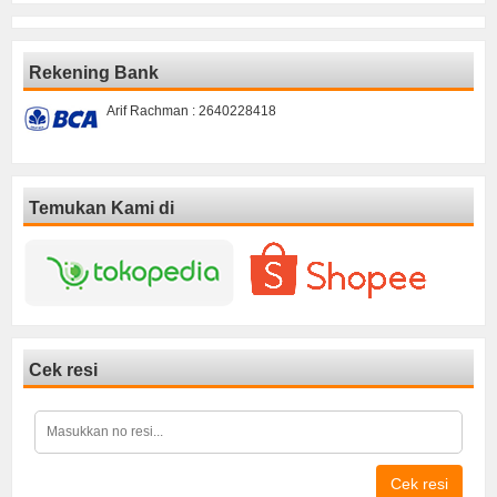
Rekening Bank
Arif Rachman : 2640228418
Temukan Kami di
Cek resi
Cek resi