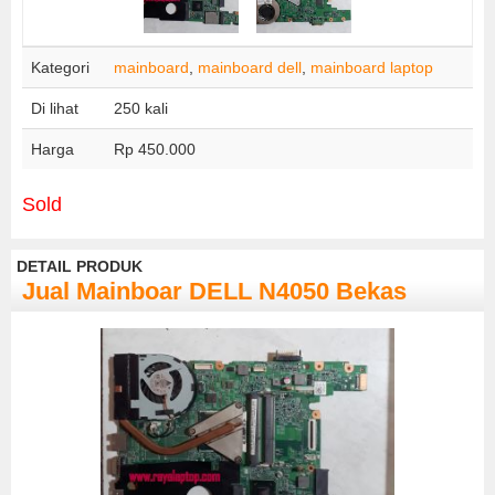
Kategori
mainboard
,
mainboard dell
,
mainboard laptop
Di lihat
250 kali
Harga
Rp 450.000
Sold
DETAIL PRODUK
Jual Mainboar DELL N4050 Bekas