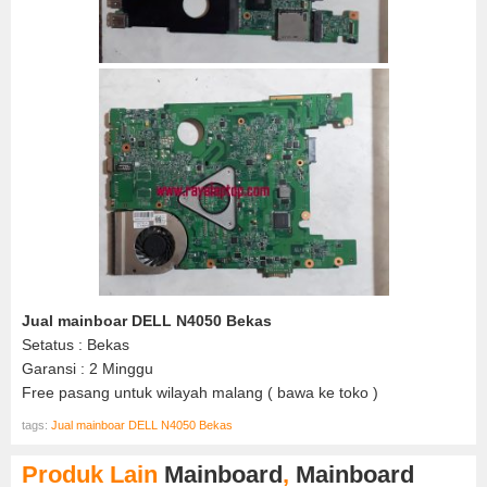
Jual mainboar DELL N4050 Bekas
Setatus : Bekas
Garansi : 2 Minggu
Free pasang untuk wilayah malang ( bawa ke toko )
tags:
Jual mainboar DELL N4050 Bekas
Produk Lain
Mainboard
,
Mainboard