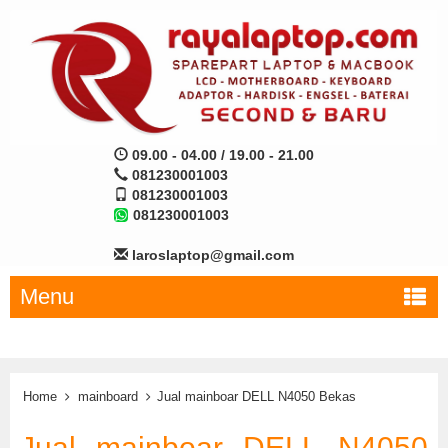
09.00 - 04.00 / 19.00 - 21.00
081230001003
081230001003
081230001003
laroslaptop@gmail.com
Menu
Home
mainboard
Jual mainboar DELL N4050 Bekas
Jual mainboar DELL N4050