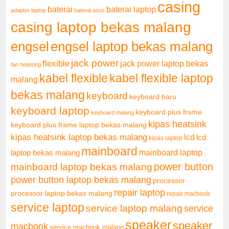
casing
baterai laptop
baterai
adaptor laptop
baterai asus
casing laptop bekas malang
engsel
engsel laptop bekas malang
jack power
flexible
jack power laptop bekas
fan heatsing
kabel flexible
kabel flexible laptop
malang
bekas malang
keyboard
keyboard baru
keyboard laptop
keyboard plus frame
keyboard malang
kipas heatsink
keyboard plus frame laptop bekas malang
kipas heatsink laptop bekas malang
lcd
lcd
kipas laptop
mainboard
mainboard laptop
laptop bekas malang
mainboard laptop bekas malang
power button
power button laptop bekas malang
processor
repair laptop
processor laptop bekas malang
repair macbook
service laptop
service laptop malang
service
speaker
speaker
macbook
service macbook malang