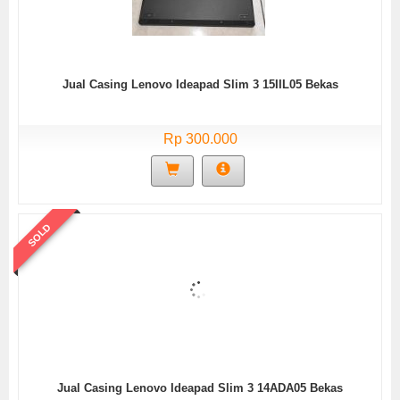
Jual Casing Lenovo Ideapad Slim 3 15IIL05 Bekas
Rp 300.000
SOLD
Jual Casing Lenovo Ideapad Slim 3 14ADA05 Bekas