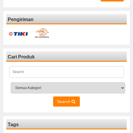
Pengiriman
Cari Produk
Search
Tags