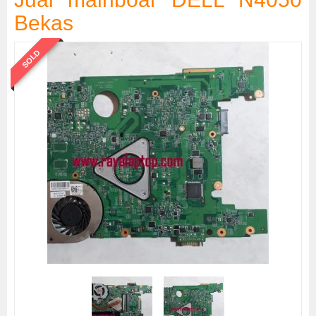
Bekas
SOLD