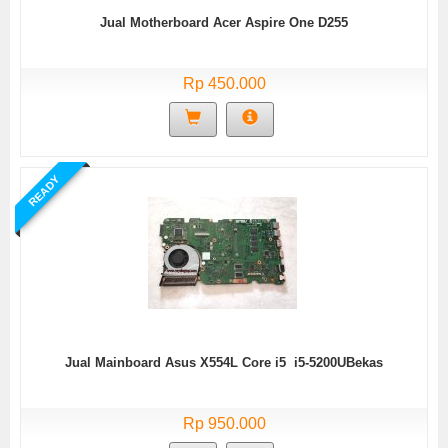
Jual Motherboard Acer Aspire One D255
Rp 450.000
READY
Jual Mainboard Asus X554L Core i5 i5-5200UBekas
Rp 950.000