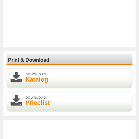
Print & Download
DOWNLOAD
Katalog
DOWNLOAD
Pricelist