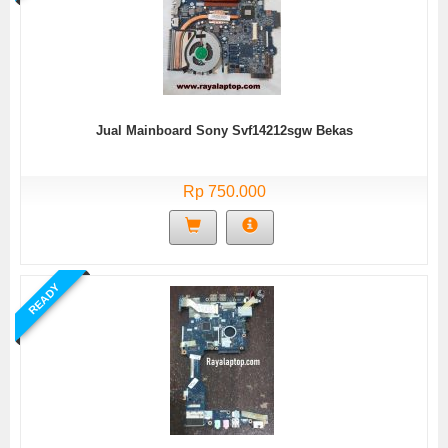
Jual Mainboard Sony Svf14212sgw Bekas
Rp 750.000
READY