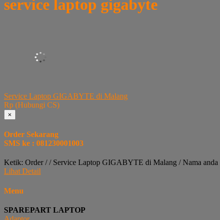
service laptop gigabyte
Service Laptop GIGABYTE di Malang
Rp (Hubungi CS)
×
Order Sekarang
SMS ke : 081230001003
Ketik: Order / / Service Laptop GIGABYTE di Malang / Nama anda 
Lihat Detail
Menu
SPAREPART LAPTOP
Adaptor