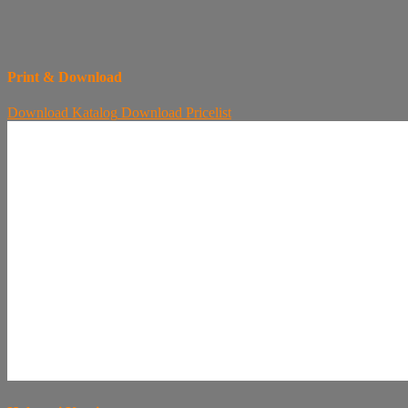
Print & Download
Download
Katalog
Download
Pricelist