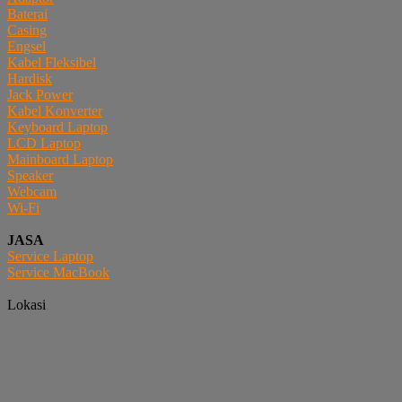
Baterai
Casing
Engsel
Kabel Fleksibel
Hardisk
Jack Power
Kabel Konverter
Keyboard Laptop
LCD Laptop
Mainboard Laptop
Speaker
Webcam
Wi-Fi
JASA
Service Laptop
Service MacBook
Lokasi