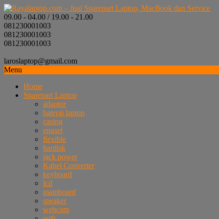
09.00 - 04.00 / 19.00 - 21.00
081230001003
081230001003
081230001003
laroslaptop@gmail.com
Menu
Home
Sparepart Laptop
adaptor
baterai laptop
casing
engsel
flexible
hardisk
jack power
Kabel Converter
keyboard
lcd
mainboard
speaker
webcam
wifi