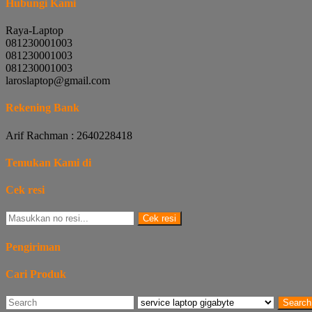
Hubungi Kami
Raya-Laptop
081230001003
081230001003
081230001003
laroslaptop@gmail.com
Rekening Bank
Arif Rachman : 2640228418
Temukan Kami di
Cek resi
Cek resi
Pengiriman
Cari Produk
Search