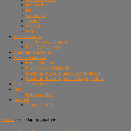
keyboard
lcd
mainboard
speaker
webcam
wifi
Service Laptop
Jasa Perawatan Laptop
Pusat Service Acer
Sparepart MacBook
Service Macbook
Repair Macbook
Pusat Service Macbook
Macbook Power Squence Off Mode/G3
Macbook Power Squence Charging Mode
Service Proyektor
Jasa
Recovery Data
Jual beli
Tempat Jual Beli
Home
service laptop gigabyte