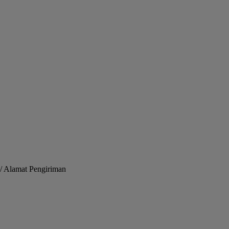
/ Alamat Pengiriman