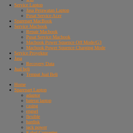
Service Laptop
Jasa Perawatan Laptop
Pusat Service Acer
Sparepart MacBook
Service Macbook
Repair Macbook
Pusat Service Macbook
Macbook Power Squence Off Mode/G3
Macbook Power Squence Charging Mode
Service Proyektor
Jasa
Recovery Data
Jual beli
Tempat Jual Beli
Home
Sparepart Laptop
adaptor
baterai laptop
casing
engsel
flexible
hardisk
jack power
Kabel Converter