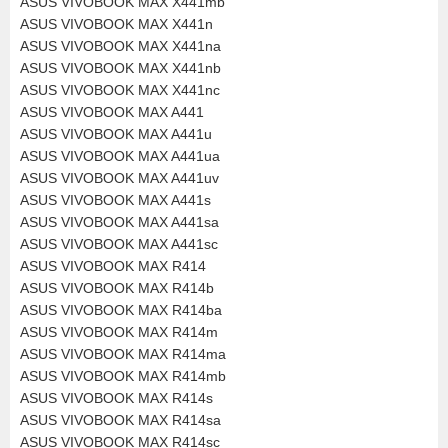
ASUS VIVOBOOK MAX X441mb
ASUS VIVOBOOK MAX X441n
ASUS VIVOBOOK MAX X441na
ASUS VIVOBOOK MAX X441nb
ASUS VIVOBOOK MAX X441nc
ASUS VIVOBOOK MAX A441
ASUS VIVOBOOK MAX A441u
ASUS VIVOBOOK MAX A441ua
ASUS VIVOBOOK MAX A441uv
ASUS VIVOBOOK MAX A441s
ASUS VIVOBOOK MAX A441sa
ASUS VIVOBOOK MAX A441sc
ASUS VIVOBOOK MAX R414
ASUS VIVOBOOK MAX R414b
ASUS VIVOBOOK MAX R414ba
ASUS VIVOBOOK MAX R414m
ASUS VIVOBOOK MAX R414ma
ASUS VIVOBOOK MAX R414mb
ASUS VIVOBOOK MAX R414s
ASUS VIVOBOOK MAX R414sa
ASUS VIVOBOOK MAX R414sc