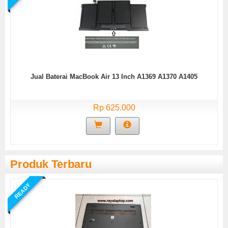
Jual Baterai MacBook Air 13 Inch A1369 A1370 A1405
Rp 625.000
Produk Terbaru
READY