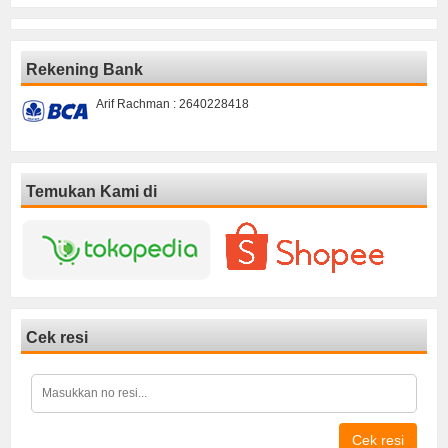
Rekening Bank
Arif Rachman : 2640228418
Temukan Kami di
Cek resi
Cek resi