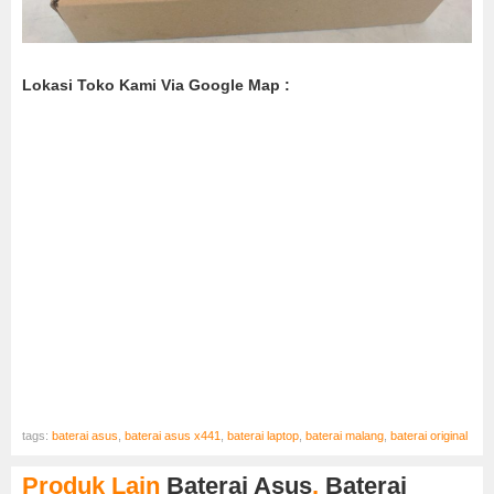
Lokasi Toko Kami Via Google Map :
tags:
baterai asus
,
baterai asus x441
,
baterai laptop
,
baterai malang
,
baterai original
Produk Lain
Baterai Asus
,
Baterai