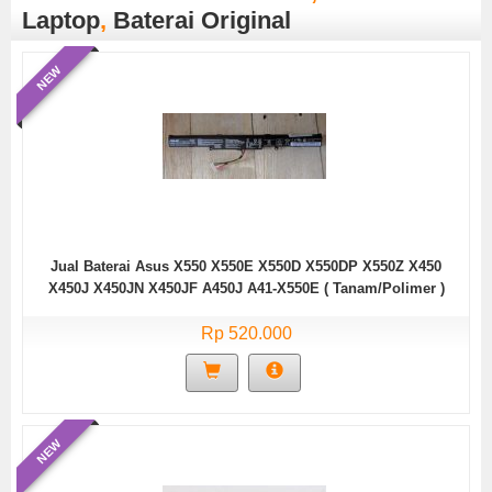
Laptop
,
Baterai Original
NEW
Jual Baterai Asus X550 X550E X550D X550DP X550Z X450
X450J X450JN X450JF A450J A41-X550E ( Tanam/Polimer )
Rp 520.000
NEW