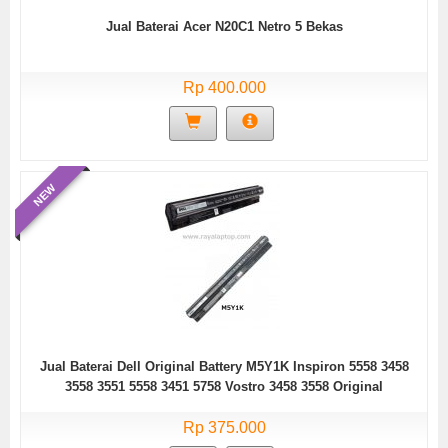
Jual Baterai Acer N20C1 Netro 5 Bekas
Rp 400.000
NEW
Jual Baterai Dell Original Battery M5Y1K Inspiron 5558 3458
3558 3551 5558 3451 5758 Vostro 3458 3558 Original
Rp 375.000