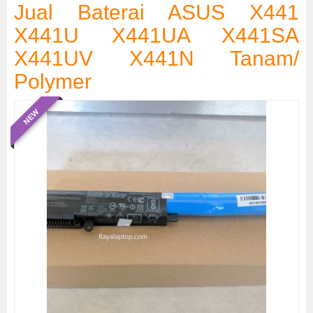
Jual Baterai ASUS X441
X441U X441UA X441SA
X441UV X441N Tanam/
Polymer
NEW