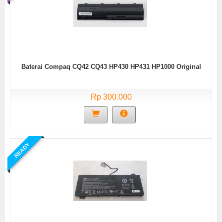
Baterai Compaq CQ42 CQ43 HP430 HP431 HP1000 Original
Rp 300.000
READY