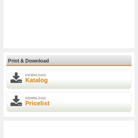
Print & Download
DOWNLOAD
Katalog
DOWNLOAD
Pricelist