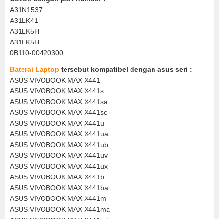
A31N1537
A31LK41
A31LK5H
A31LK5H
0B110-00420300
Baterai Laptop
tersebut kompatibel dengan asus seri :
ASUS VIVOBOOK MAX X441
ASUS VIVOBOOK MAX X441s
ASUS VIVOBOOK MAX X441sa
ASUS VIVOBOOK MAX X441sc
ASUS VIVOBOOK MAX X441u
ASUS VIVOBOOK MAX X441ua
ASUS VIVOBOOK MAX X441ub
ASUS VIVOBOOK MAX X441uv
ASUS VIVOBOOK MAX X441ux
ASUS VIVOBOOK MAX X441b
ASUS VIVOBOOK MAX X441ba
ASUS VIVOBOOK MAX X441m
ASUS VIVOBOOK MAX X441ma