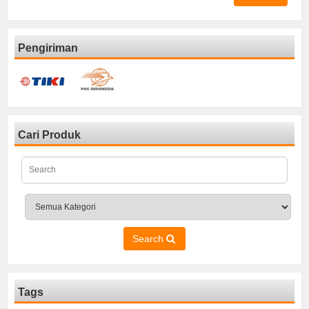
Pengiriman
Cari Produk
Search
Tags