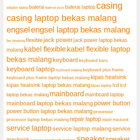
casing
baterai laptop
baterai
adaptor laptop
baterai asus
casing laptop bekas malang
engsel
engsel laptop bekas malang
jack power
flexible
jack power laptop bekas
fan heatsing
kabel flexible
kabel flexible laptop
malang
bekas malang
keyboard
keyboard baru
keyboard laptop
keyboard plus frame
keyboard malang
kipas heatsink
keyboard plus frame laptop bekas malang
kipas heatsink laptop bekas malang
lcd
lcd
kipas laptop
mainboard
mainboard laptop
laptop bekas malang
mainboard laptop bekas malang
power button
power button laptop bekas malang
processor
repair laptop
processor laptop bekas malang
repair macbook
service laptop
service laptop malang
service
speaker
speaker
macbook