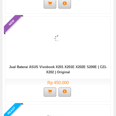
NEW
Jual Baterai ASUS Vivobook X201 X201E X202E S200E ( C21-
X202 ) Original
Rp 450.000
READY