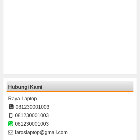
Hubungi Kami
Raya-Laptop
081230001003
081230001003
081230001003
laroslaptop@gmail.com