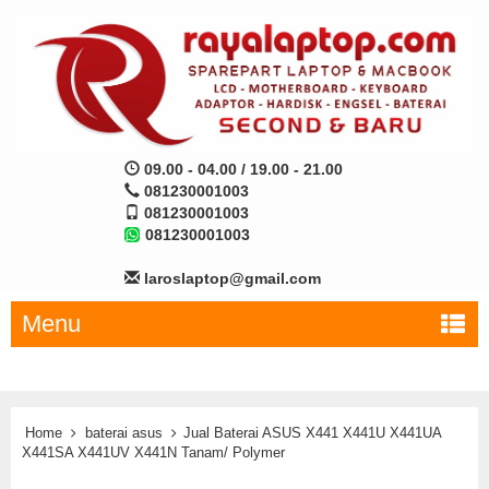
09.00 - 04.00 / 19.00 - 21.00
081230001003
081230001003
081230001003
laroslaptop@gmail.com
Menu
Home
baterai asus
Jual Baterai ASUS X441 X441U X441UA
X441SA X441UV X441N Tanam/ Polymer