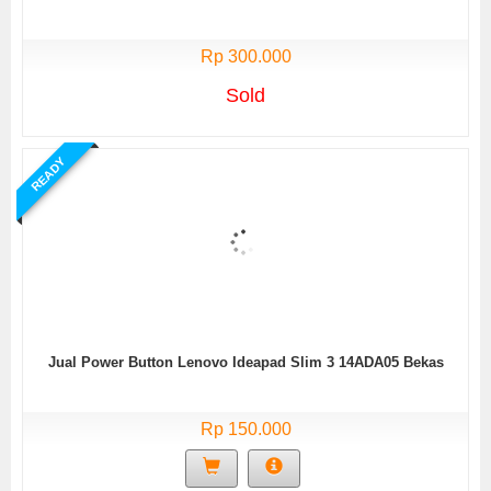
Rp 300.000
Sold
READY
Jual Power Button Lenovo Ideapad Slim 3 14ADA05 Bekas
Rp 150.000