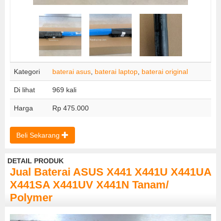
Kategori
baterai asus
,
baterai laptop
,
baterai original
Di lihat
969 kali
Harga
Rp 475.000
Beli Sekarang
DETAIL PRODUK
Jual Baterai ASUS X441 X441U X441UA
X441SA X441UV X441N Tanam/
Polymer