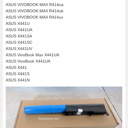
ASUS VIVOBOOK MAX R414ua
ASUS VIVOBOOK MAX R414ub
ASUS VIVOBOOK MAX R414uv
ASUS X441U
ASUS X441UA
ASUS X441SA
ASUS X441SC
ASUS X441UV
ASUS VivoBook Max X441UA
ASUS VivoBook X441UA
ASUS X441
ASUS X441S
ASUS X441N