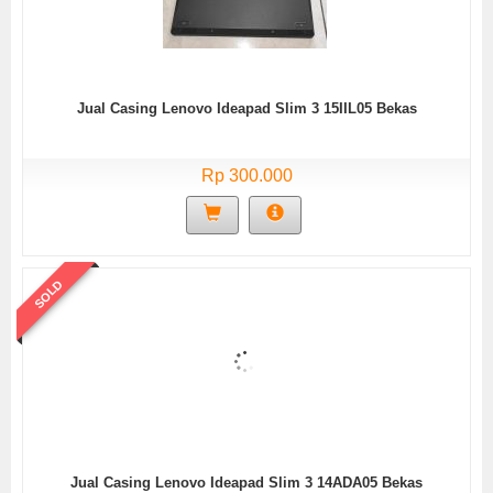
Jual Casing Lenovo Ideapad Slim 3 15IIL05 Bekas
Rp 300.000
SOLD
Jual Casing Lenovo Ideapad Slim 3 14ADA05 Bekas