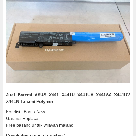
Jual Baterai ASUS X441 X441U X441UA X441SA X441UV
X441N Tanam/ Polymer
Kondisi : Baru / New
Garansi Replace
Free pasang untuk wilayah malang
Cocok dengan part number :