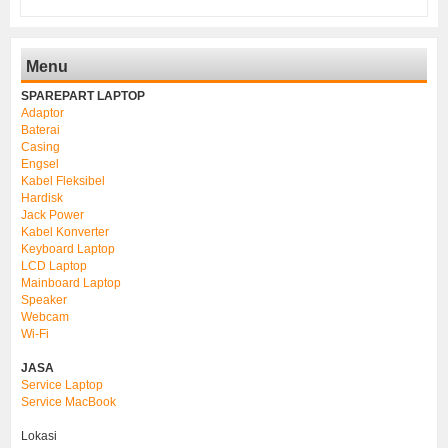
Menu
SPAREPART LAPTOP
Adaptor
Baterai
Casing
Engsel
Kabel Fleksibel
Hardisk
Jack Power
Kabel Konverter
Keyboard Laptop
LCD Laptop
Mainboard Laptop
Speaker
Webcam
Wi-Fi
JASA
Service Laptop
Service MacBook
Lokasi