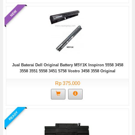
NEW
Jual Baterai Dell Original Battery M5Y1K Inspiron 5558 3458
3558 3551 5558 3451 5758 Vostro 3458 3558 Original
Rp 375.000
READY