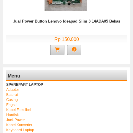
Jual Power Button Lenovo Ideapad Slim 3 14ADA05 Bekas
Rp 150.000
Menu
SPAREPART LAPTOP
Adaptor
Baterai
Casing
Engsel
Kabel Fleksibel
Hardisk
Jack Power
Kabel Konverter
Keyboard Laptop