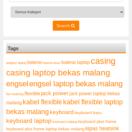
Search
Tags
casing
baterai laptop
baterai
adaptor laptop
baterai asus
casing laptop bekas malang
engsel
engsel laptop bekas malang
jack power
flexible
jack power laptop bekas
fan heatsing
kabel flexible
kabel flexible laptop
malang
bekas malang
keyboard
keyboard baru
keyboard laptop
keyboard plus frame
keyboard malang
kipas heatsink
keyboard plus frame laptop bekas malang