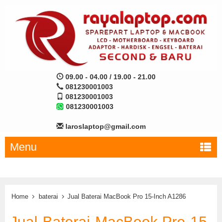
09.00 - 04.00 / 19.00 - 21.00
081230001003
081230001003
081230001003
laroslaptop@gmail.com
Menu
Home
baterai
Jual Baterai MacBook Pro 15-Inch A1286
Jual Baterai MacBook Pro 15-