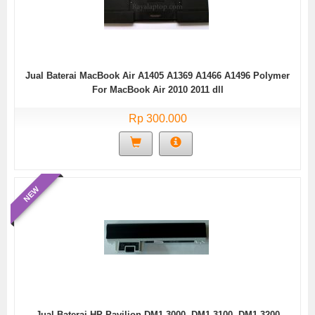
Jual Baterai MacBook Air A1405 A1369 A1466 A1496 Polymer
For MacBook Air 2010 2011 dll
Rp 300.000
NEW
Jual Baterai HP Pavilion DM1-3000, DM1-3100, DM1-3200