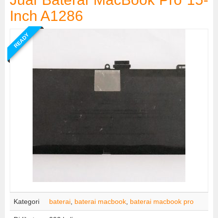
Inch A1286
READY
Kategori
baterai
,
baterai macbook
,
baterai macbook pro