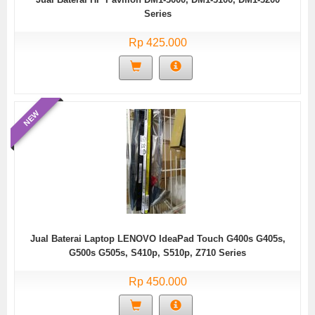
Series
Rp 425.000
NEW
Jual Baterai Laptop LENOVO IdeaPad Touch G400s G405s,
G500s G505s, S410p, S510p, Z710 Series
Rp 450.000