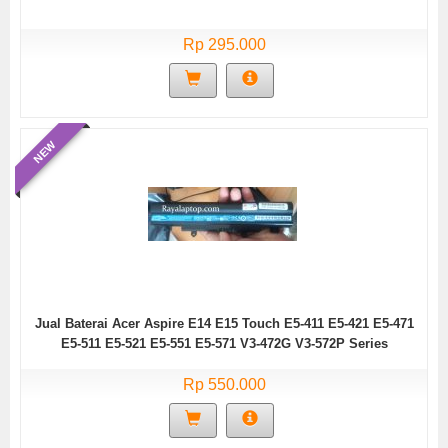
Rp 295.000
NEW
Jual Baterai Acer Aspire E14 E15 Touch E5-411 E5-421 E5-471
E5-511 E5-521 E5-551 E5-571 V3-472G V3-572P Series
Rp 550.000