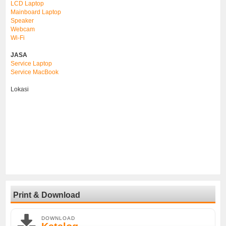
LCD Laptop
Mainboard Laptop
Speaker
Webcam
Wi-Fi
JASA
Service Laptop
Service MacBook
Lokasi
Print & Download
DOWNLOAD