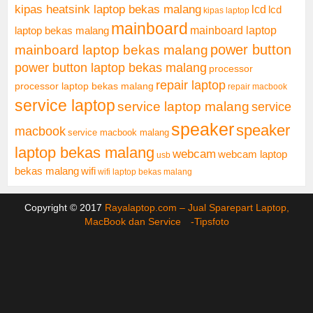
kipas heatsink laptop bekas malang
lcd
lcd
kipas laptop
mainboard
mainboard laptop
laptop bekas malang
mainboard laptop bekas malang
power button
power button laptop bekas malang
processor
repair laptop
processor laptop bekas malang
repair macbook
service laptop
service laptop malang
service
speaker
speaker
macbook
service macbook malang
laptop bekas malang
webcam
webcam laptop
usb
bekas malang
wifi
wifi laptop bekas malang
Copyright © 2017
Rayalaptop.com – Jual Sparepart Laptop,
MacBook dan Service -
Tipsfoto