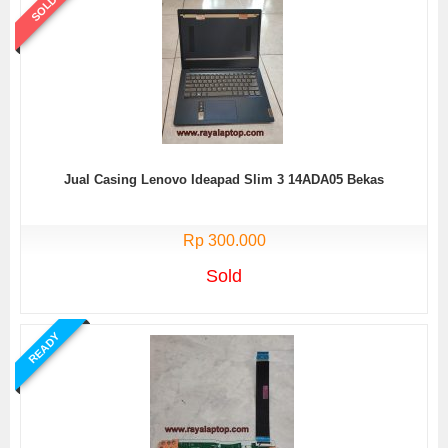
SOLD
Jual Casing Lenovo Ideapad Slim 3 14ADA05 Bekas
Rp 300.000
Sold
READY