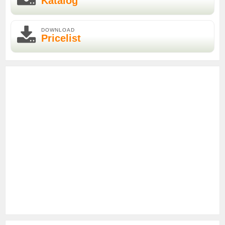
Katalog
DOWNLOAD
Pricelist