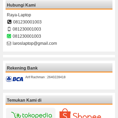
Hubungi Kami
Raya-Laptop
081230001003
081230001003
081230001003
laroslaptop@gmail.com
Rekening Bank
Arif Rachman : 2640228418
Temukan Kami di