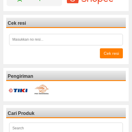
Cek resi
Cek resi
Pengiriman
Cari Produk