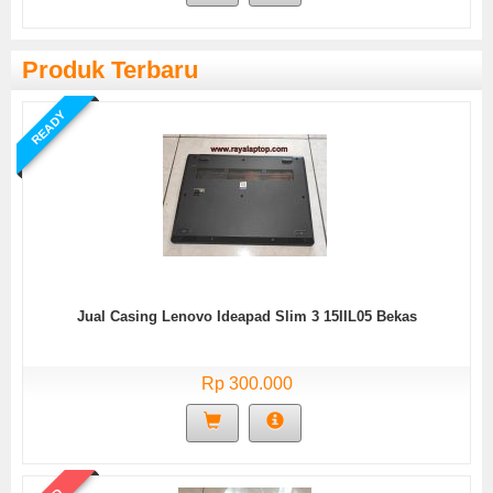
Produk Terbaru
READY
Jual Casing Lenovo Ideapad Slim 3 15IIL05 Bekas
Rp 300.000