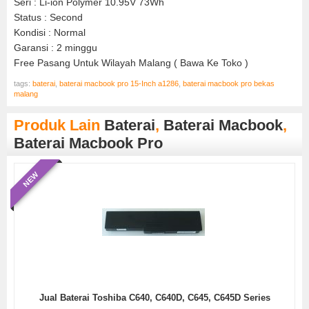
Seri : Li-ion Polymer 10.95V 73Wh
Status : Second
Kondisi : Normal
Garansi : 2 minggu
Free Pasang Untuk Wilayah Malang ( Bawa Ke Toko )
tags:
baterai
,
baterai macbook pro 15-Inch a1286
,
baterai macbook pro bekas
malang
Produk Lain
Baterai
,
Baterai Macbook
,
Baterai Macbook Pro
NEW
Jual Baterai Toshiba C640, C640D, C645, C645D Series