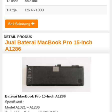
Di lihat
992 kali
Harga
Rp 450.000
Beli Sekarang
DETAIL PRODUK
Jual Baterai MacBook Pro 15-Inch
A1286
Baterai MacBook Pro 15-Inch A1286
Spesifikasi :
Model A1321 – A1286