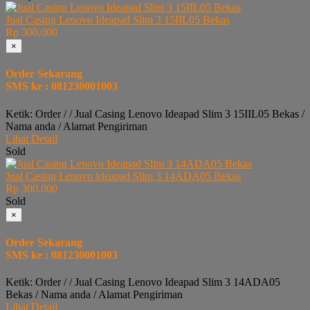
Jual Casing Lenovo Ideapad Slim 3 15IIL05 Bekas
Rp 300.000
×
Order Sekarang
SMS ke : 081230001003
Ketik: Order / / Jual Casing Lenovo Ideapad Slim 3 15IIL05 Bekas /
Nama anda / Alamat Pengiriman
Lihat Detail
Sold
Jual Casing Lenovo Ideapad Slim 3 14ADA05 Bekas
Rp 300.000
Sold
×
Order Sekarang
SMS ke : 081230001003
Ketik: Order / / Jual Casing Lenovo Ideapad Slim 3 14ADA05
Bekas / Nama anda / Alamat Pengiriman
Lihat Detail