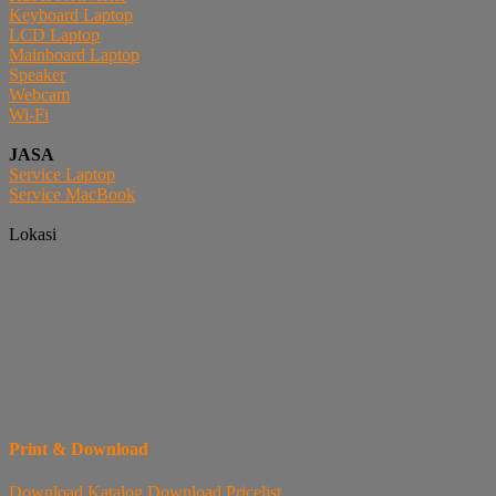
Keyboard Laptop
LCD Laptop
Mainboard Laptop
Speaker
Webcam
Wi-Fi
JASA
Service Laptop
Service MacBook
Lokasi
Print & Download
Download
Katalog
Download
Pricelist