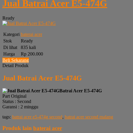
Jual Batrai Acer E5-474G
Ready
Kategori
baterai acer
Stok
Ready
Di lihat
835 kali
Harga
Rp 200.000
Beli Sekarang
Detail Produk
Jual Batrai Acer E5-474G
Batrai Acer E5-474G
Part Original
Status : Second
Garansi : 2 minggu
tags:
batrai acer e5-474g second
,
batrai acer second malang
Produk lain
baterai acer