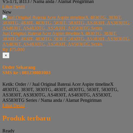
V5-171, B113 / Nama anda / Alamat Pengiriman
Lihat Detail
New
Jual Original Baterai Acer Aspire timelineX 4830TG, 3830T,
3830TG, 4830T, 4830TG, 5830T, 5830TG, AS3830T, AS3830TG,
AS4830T, AS4830TG, AS5830T, AS5830TG Series
Rp 475.000
×
Order Sekarang
SMS ke : 081230001003
Ketik: Order / / Jual Original Baterai Acer Aspire timelineX
4830TG, 3830T, 3830TG, 4830T, 4830TG, 5830T, 5830TG,
AS3830T, AS3830TG, AS4830T, AS4830TG, AS5830T,
AS5830TG Series / Nama anda / Alamat Pengiriman
Lihat Detail
Produk terbaru
Ready