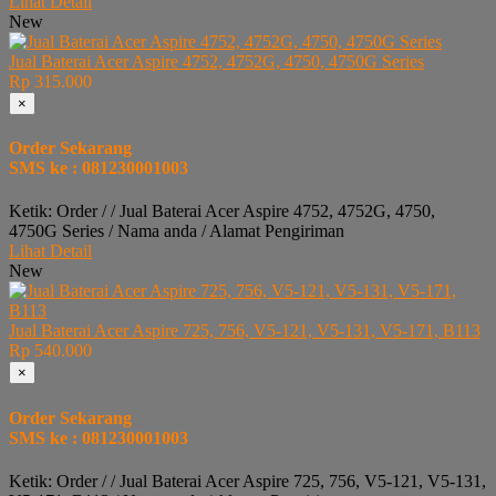
Lihat Detail
New
Jual Baterai Acer Aspire 4752, 4752G, 4750, 4750G Series
Rp 315.000
×
Order Sekarang
SMS ke : 081230001003
Ketik: Order / / Jual Baterai Acer Aspire 4752, 4752G, 4750,
4750G Series / Nama anda / Alamat Pengiriman
Lihat Detail
New
Jual Baterai Acer Aspire 725, 756, V5-121, V5-131, V5-171, B113
Rp 540.000
×
Order Sekarang
SMS ke : 081230001003
Ketik: Order / / Jual Baterai Acer Aspire 725, 756, V5-121, V5-131,