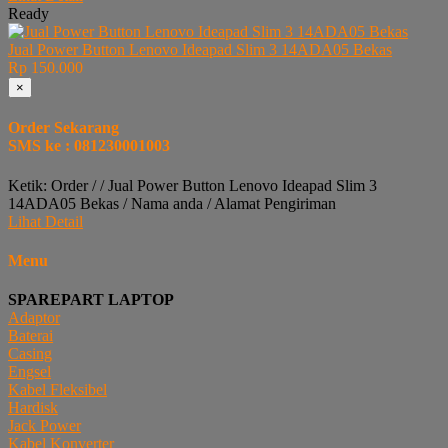
Ready
Jual Power Button Lenovo Ideapad Slim 3 14ADA05 Bekas
Rp 150.000
×
Order Sekarang
SMS ke : 081230001003
Ketik: Order / / Jual Power Button Lenovo Ideapad Slim 3
14ADA05 Bekas / Nama anda / Alamat Pengiriman
Lihat Detail
Menu
SPAREPART LAPTOP
Adaptor
Baterai
Casing
Engsel
Kabel Fleksibel
Hardisk
Jack Power
Kabel Konverter