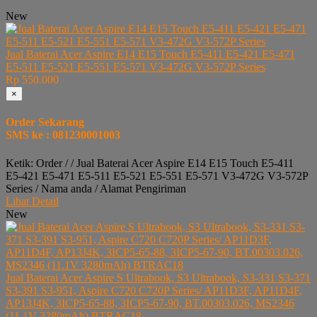
New
Jual Baterai Acer Aspire E14 E15 Touch E5-411 E5-421 E5-471
E5-511 E5-521 E5-551 E5-571 V3-472G V3-572P Series
Rp 550.000
×
Order Sekarang
SMS ke : 081230001003
Ketik: Order / / Jual Baterai Acer Aspire E14 E15 Touch E5-411
E5-421 E5-471 E5-511 E5-521 E5-551 E5-571 V3-472G V3-572P
Series / Nama anda / Alamat Pengiriman
Lihat Detail
New
Jual Baterai Acer Aspire S Ultrabook, S3 Ultrabook, S3-331 S3-371
S3-391 S3-951, Aspire C720 C720P Series/ AP11D3F, AP11D4F,
AP13J4K, 3ICP5-65-88, 3ICP5-67-90, BT.00303.026, MS2346
(11.1V 3280mAh) BTRAC18