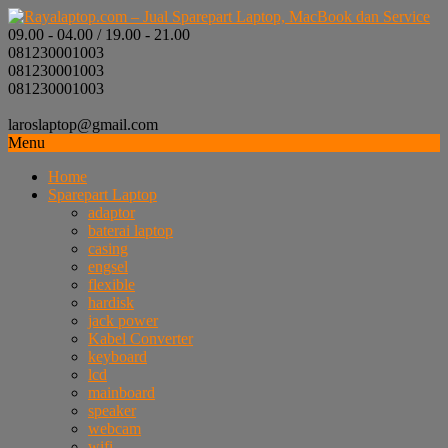
09.00 - 04.00 / 19.00 - 21.00
081230001003
081230001003
081230001003
laroslaptop@gmail.com
Menu
Home
Sparepart Laptop
adaptor
baterai laptop
casing
engsel
flexible
hardisk
jack power
Kabel Converter
keyboard
lcd
mainboard
speaker
webcam
wifi