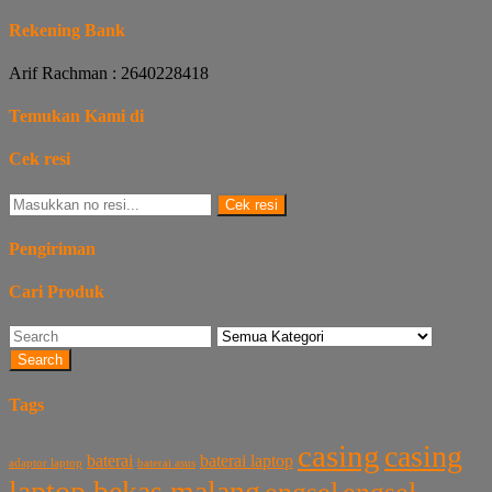
Rekening Bank
Arif Rachman : 2640228418
Temukan Kami di
Cek resi
Cek resi
Pengiriman
Cari Produk
Search
Tags
casing
casing
baterai laptop
baterai
baterai asus
adaptor laptop
laptop bekas malang