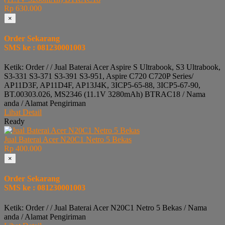
Rp 630.000
×
Order Sekarang
SMS ke : 081230001003
Ketik: Order / / Jual Baterai Acer Aspire S Ultrabook, S3 Ultrabook,
S3-331 S3-371 S3-391 S3-951, Aspire C720 C720P Series/
AP11D3F, AP11D4F, AP13J4K, 3ICP5-65-88, 3ICP5-67-90,
BT.00303.026, MS2346 (11.1V 3280mAh) BTRAC18 / Nama
anda / Alamat Pengiriman
Lihat Detail
Ready
Jual Baterai Acer N20C1 Netro 5 Bekas
Rp 400.000
×
Order Sekarang
SMS ke : 081230001003
Ketik: Order / / Jual Baterai Acer N20C1 Netro 5 Bekas / Nama
anda / Alamat Pengiriman