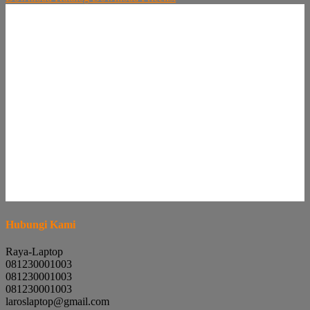
Hubungi Kami
Raya-Laptop
081230001003
081230001003
081230001003
laroslaptop@gmail.com