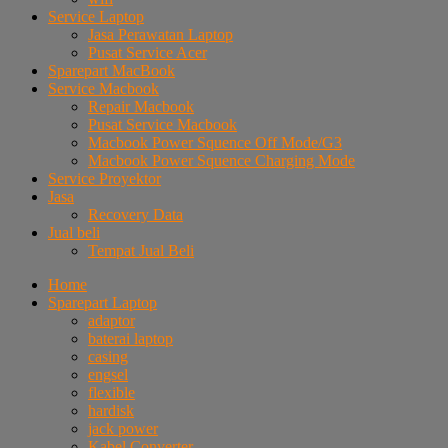
Service Laptop
Jasa Perawatan Laptop
Pusat Service Acer
Sparepart MacBook
Service Macbook
Repair Macbook
Pusat Service Macbook
Macbook Power Squence Off Mode/G3
Macbook Power Squence Charging Mode
Service Proyektor
Jasa
Recovery Data
Jual beli
Tempat Jual Beli
Home
Sparepart Laptop
adaptor
baterai laptop
casing
engsel
flexible
hardisk
jack power
Kabel Converter