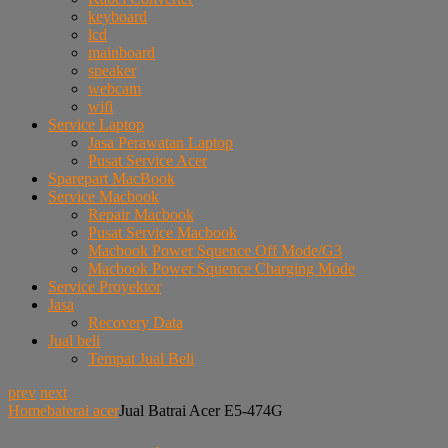
keyboard
lcd
mainboard
speaker
webcam
wifi
Service Laptop
Jasa Perawatan Laptop
Pusat Service Acer
Sparepart MacBook
Service Macbook
Repair Macbook
Pusat Service Macbook
Macbook Power Squence Off Mode/G3
Macbook Power Squence Charging Mode
Service Proyektor
Jasa
Recovery Data
Jual beli
Tempat Jual Beli
prev
next
Home
baterai acer
Jual Batrai Acer E5-474G