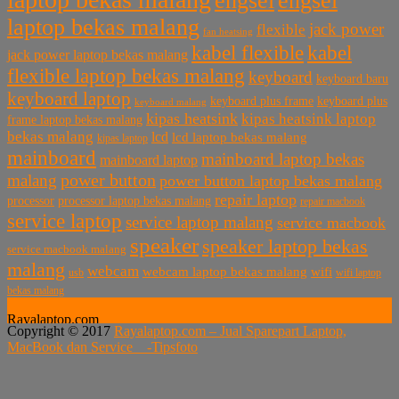
engsel
engsel
laptop bekas malang
jack power
flexible
fan heatsing
kabel flexible
kabel
jack power laptop bekas malang
flexible laptop bekas malang
keyboard
keyboard baru
keyboard laptop
keyboard plus frame
keyboard plus
keyboard malang
kipas heatsink
kipas heatsink laptop
frame laptop bekas malang
bekas malang
lcd
lcd laptop bekas malang
kipas laptop
mainboard
mainboard laptop bekas
mainboard laptop
power button
malang
power button laptop bekas malang
repair laptop
processor
processor laptop bekas malang
repair macbook
service laptop
service laptop malang
service macbook
speaker
speaker laptop bekas
service macbook malang
malang
webcam
webcam laptop bekas malang
wifi
usb
wifi laptop
bekas malang
Rayalaptop.com
Copyright © 2017
Rayalaptop.com – Jual Sparepart Laptop,
Melayani Penjualan Suku Cadang Part Laptop dan MacBook
MacBook dan Service -
Tipsfoto
Baik Baru dan Bekas
Rayalaptop.com
Sparepart Laptop, Sparepart Laptop Baru, LCD Laptop,