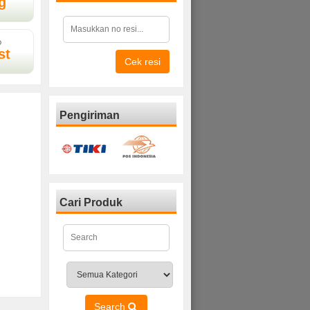
g
D
st
Cek resi
Pengiriman
Cari Produk
Search