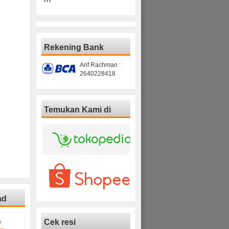
Rekening Bank
Arif Rachman :
2640228418
Temukan Kami di
ad
Cek resi
D