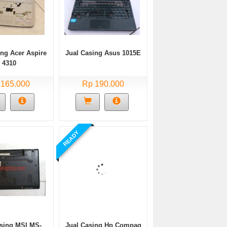
ing Acer Aspire
Jual Casing Asus 1015E
4310
 165.000
Rp 190.000
READY
asing MSI MS-
Jual Casing Hp Compaq