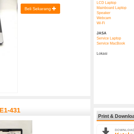
LCD Laptop
Mainboard Laptop
Beli Sekarang
Speaker
Webcam
Wi-Fi
JASA
Service Laptop
Service MacBook
Lokasi
 E1-431
Print & Downlo
DOWNLOA