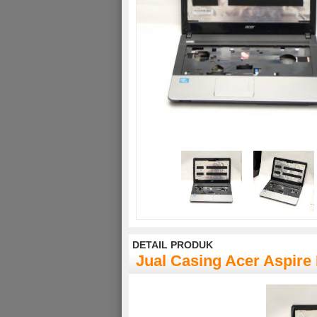
DETAIL PRODUK
Jual Casing Acer Aspire