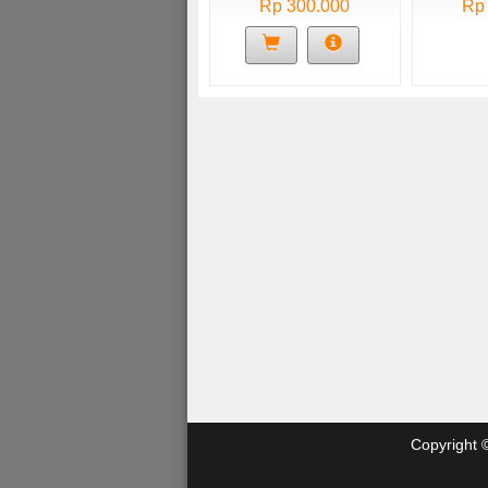
Rp 300.000
Rp
Copyright