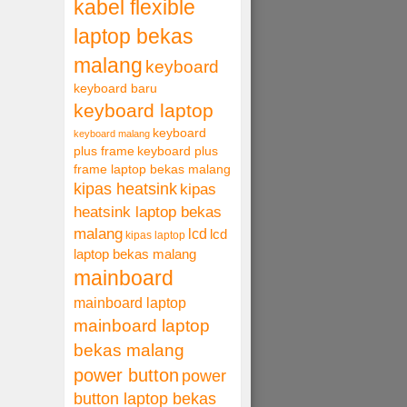
kabel flexible
laptop bekas
malang
keyboard
keyboard baru
keyboard laptop
keyboard
keyboard malang
plus frame
keyboard plus
frame laptop bekas malang
kipas heatsink
kipas
heatsink laptop bekas
malang
lcd
lcd
kipas laptop
laptop bekas malang
mainboard
mainboard laptop
mainboard laptop
bekas malang
power button
power
button laptop bekas