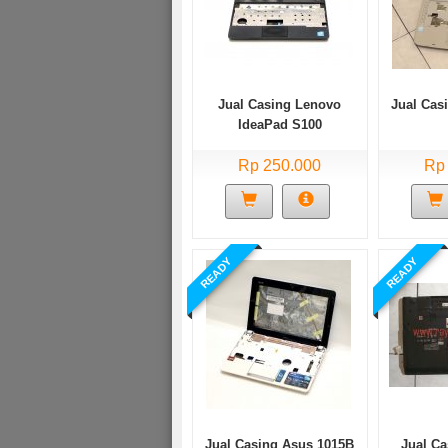
Jual Casing Lenovo
Jual Cas
IdeaPad S100
Rp 250.000
Rp
READY
READY
Jual Casing Asus 1015B
Jual C