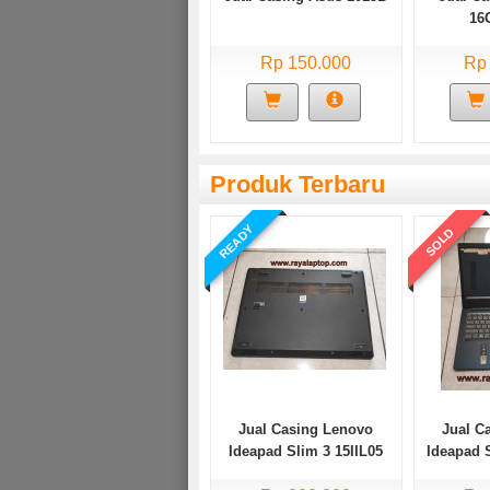
16
Rp 150.000
Rp
Produk Terbaru
READY
SOLD
Jual Casing Lenovo
Jual C
Ideapad Slim 3 15IIL05
Ideapad 
Bekas