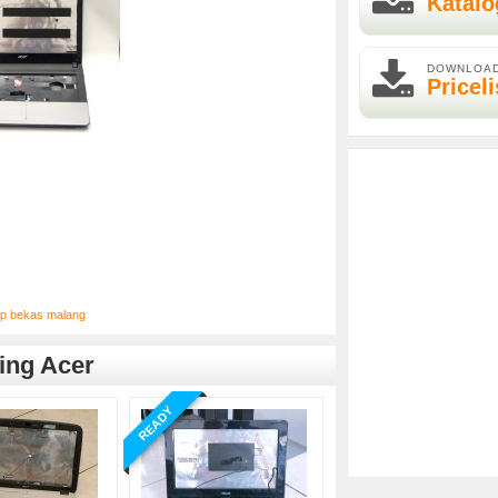
Katalo
DOWNLOA
Priceli
op bekas malang
ing Acer
READY