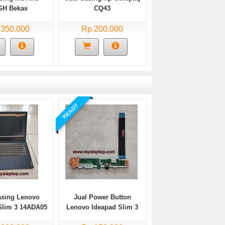
GH Bekas
CQ43
 350.000
Rp 200.000
READY
asing Lenovo
Jual Power Button
Slim 3 14ADA05
Lenovo Ideapad Slim 3
Bekas
14ADA05 Bekas