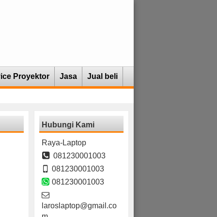
ice Proyektor
Jasa
Jual beli
Hubungi Kami
Raya-Laptop
081230001003
081230001003
081230001003
laroslaptop@gmail.co
m