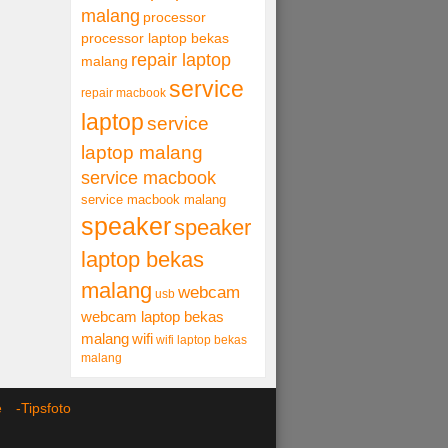
malang
processor
processor laptop bekas
repair laptop
malang
service
repair macbook
laptop
service
laptop malang
service macbook
service macbook malang
speaker
speaker
laptop bekas
malang
webcam
usb
webcam laptop bekas
malang
wifi
wifi laptop bekas
malang
ce -
Tipsfoto