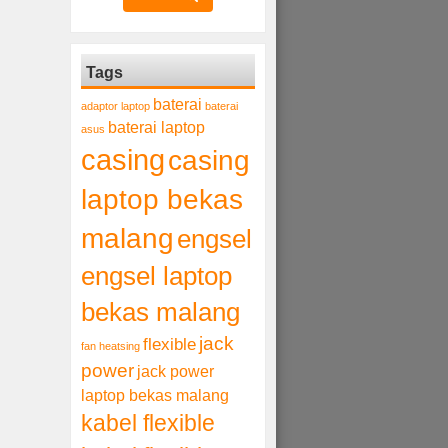
Tags
baterai
adaptor laptop
baterai
baterai laptop
asus
casing
casing
laptop bekas
malang
engsel
engsel laptop
bekas malang
jack
flexible
fan heatsing
power
jack power
laptop bekas malang
kabel flexible