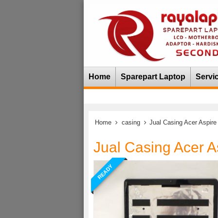
Home
Sparepart Laptop
Servi
Home
casing
Jual Casing Acer Aspire
Jual Casing Acer A
READY