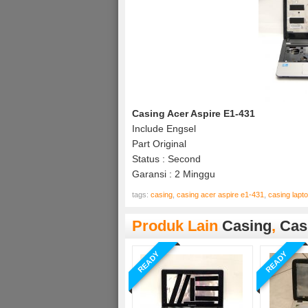
Casing Acer Aspire E1-431
Include Engsel
Part Original
Status : Second
Garansi : 2 Minggu
tags:
casing
,
casing acer aspire e1-431
,
casing lapt
Produk Lain
Casing
,
Cas
READY
READY