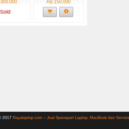
 300.000
Rp 150.000
Sold
 © 2017
Rayalaptop.com – Jual Sparepart Laptop, MacBook dan Servi