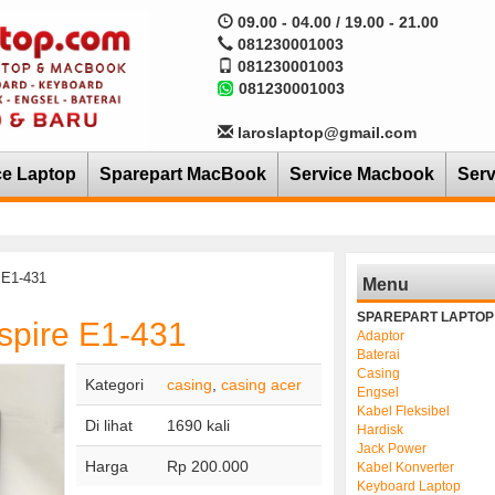
09.00 - 04.00 / 19.00 - 21.00
081230001003
081230001003
081230001003
laroslaptop@gmail.com
ce Laptop
Sparepart MacBook
Service Macbook
Serv
 E1-431
Menu
SPAREPART LAPTOP
spire E1-431
Adaptor
Baterai
Casing
Kategori
casing
,
casing acer
Engsel
Kabel Fleksibel
Di lihat
1690 kali
Hardisk
Jack Power
Harga
Rp 200.000
Kabel Konverter
Keyboard Laptop