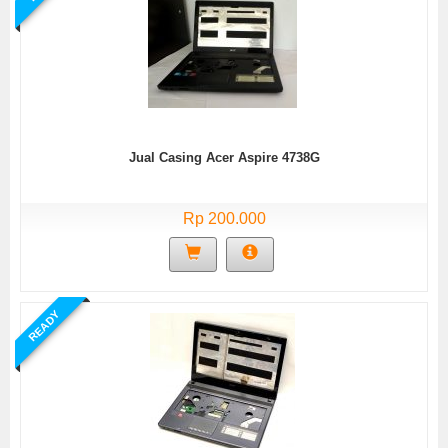
Jual Casing Acer Aspire 4738G
Rp 200.000
READY