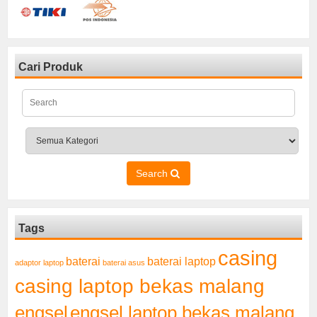
Cari Produk
Search
Tags
casing
baterai laptop
baterai
adaptor laptop
baterai asus
casing laptop bekas malang
engsel
engsel laptop bekas malang