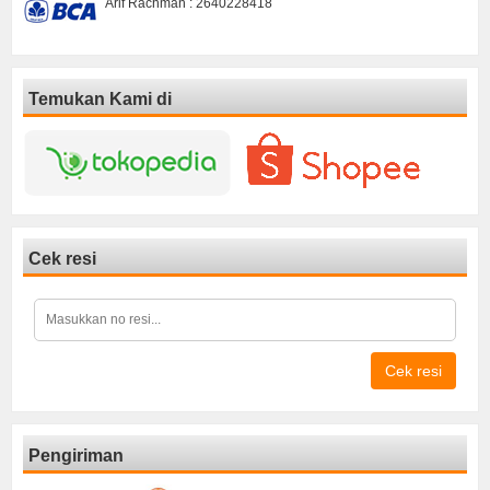
Arif Rachman : 2640228418
Temukan Kami di
Cek resi
Cek resi
Pengiriman