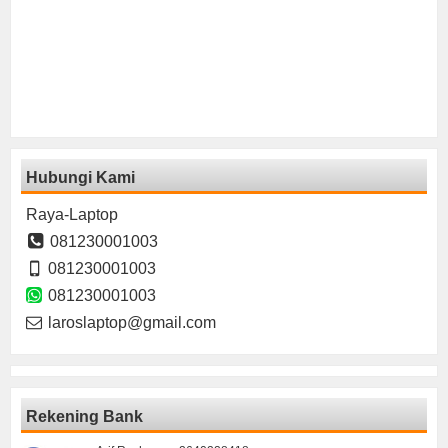
Hubungi Kami
Raya-Laptop
081230001003
081230001003
081230001003
laroslaptop@gmail.com
Rekening Bank