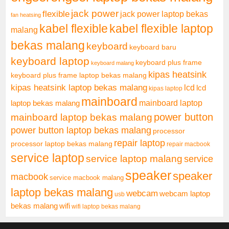
jack power
flexible
jack power laptop bekas
fan heatsing
kabel flexible
kabel flexible laptop
malang
bekas malang
keyboard
keyboard baru
keyboard laptop
keyboard plus frame
keyboard malang
kipas heatsink
keyboard plus frame laptop bekas malang
kipas heatsink laptop bekas malang
lcd
lcd
kipas laptop
mainboard
mainboard laptop
laptop bekas malang
mainboard laptop bekas malang
power button
power button laptop bekas malang
processor
repair laptop
processor laptop bekas malang
repair macbook
service laptop
service laptop malang
service
speaker
speaker
macbook
service macbook malang
laptop bekas malang
webcam
webcam laptop
usb
bekas malang
wifi
wifi laptop bekas malang