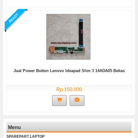
READY
Jual Power Button Lenovo Ideapad Slim 3 14ADA05 Bekas
Rp 150.000
Menu
SPAREPART LAPTOP