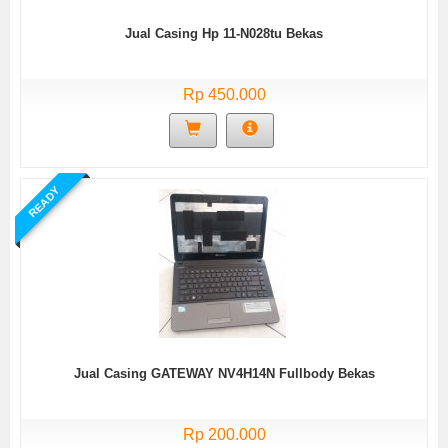
Jual Casing Hp 11-N028tu Bekas
Rp 450.000
READY
Jual Casing GATEWAY NV4H14N Fullbody Bekas
Rp 200.000