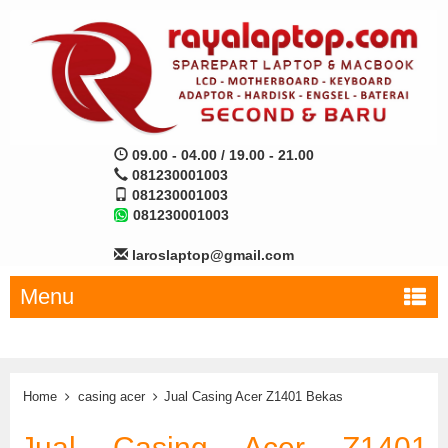
09.00 - 04.00 / 19.00 - 21.00
081230001003
081230001003
081230001003
laroslaptop@gmail.com
Menu
Home
casing acer
Jual Casing Acer Z1401 Bekas
Jual Casing Acer Z1401