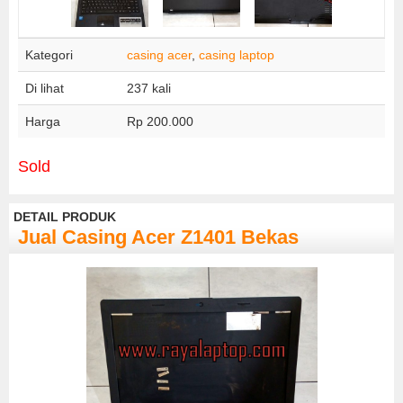
Kategori
casing acer
,
casing laptop
Di lihat
237 kali
Harga
Rp 200.000
Sold
DETAIL PRODUK
Jual Casing Acer Z1401 Bekas