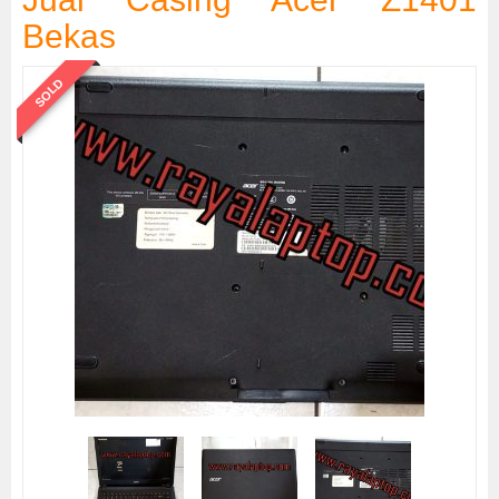
Bekas
SOLD