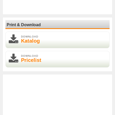
Print & Download
DOWNLOAD
Katalog
DOWNLOAD
Pricelist