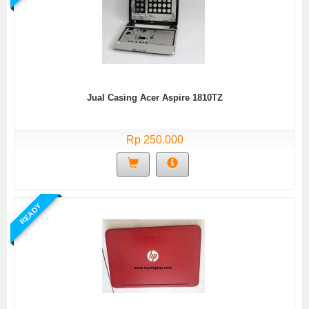
Jual Casing Acer Aspire 1810TZ
Rp 250.000
READY