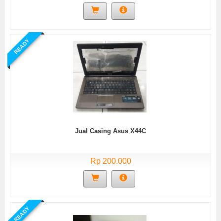
READY
Jual Casing Asus X44C
Rp 200.000
READY