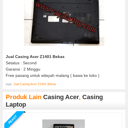
Jual Casing Acer Z1401 Bekas
Setatus : Second
Garansi : 2 Minggu
Free pasang untuk wilayah malang ( bawa ke toko )
tags:
Jual Casing Acer Z1401 Bekas
Produk Lain
Casing Acer
,
Casing
Laptop
READY