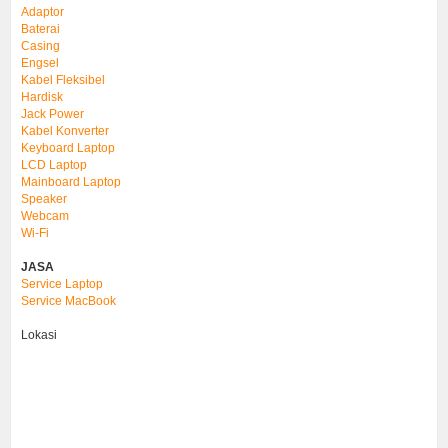
Adaptor
Baterai
Casing
Engsel
Kabel Fleksibel
Hardisk
Jack Power
Kabel Konverter
Keyboard Laptop
LCD Laptop
Mainboard Laptop
Speaker
Webcam
Wi-Fi
JASA
Service Laptop
Service MacBook
Lokasi