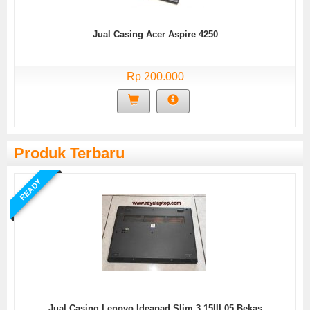
Jual Casing Acer Aspire 4250
Rp 200.000
Produk Terbaru
READY
Jual Casing Lenovo Ideapad Slim 3 15IIL05 Bekas