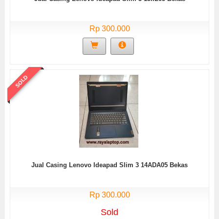
Rp 300.000
SOLD
Jual Casing Lenovo Ideapad Slim 3 14ADA05 Bekas
Rp 300.000
Sold