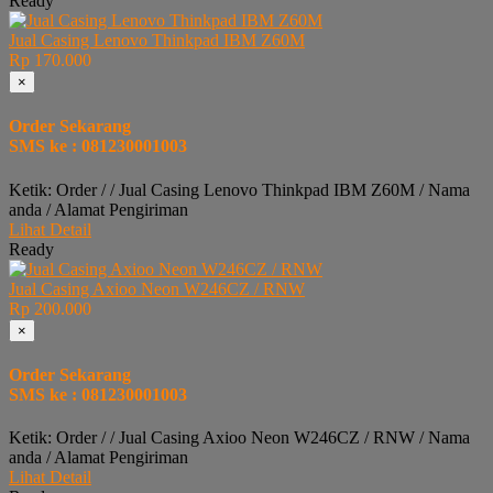
Ready
Jual Casing Lenovo Thinkpad IBM Z60M
Rp 170.000
×
Order Sekarang
SMS ke : 081230001003
Ketik: Order / / Jual Casing Lenovo Thinkpad IBM Z60M / Nama
anda / Alamat Pengiriman
Lihat Detail
Ready
Jual Casing Axioo Neon W246CZ / RNW
Rp 200.000
×
Order Sekarang
SMS ke : 081230001003
Ketik: Order / / Jual Casing Axioo Neon W246CZ / RNW / Nama
anda / Alamat Pengiriman
Lihat Detail