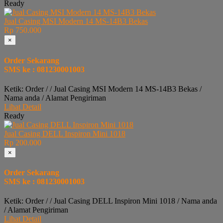
Ready
Jual Casing MSI Modern 14 MS-14B3 Bekas
Rp 750.000
×
Order Sekarang
SMS ke : 081230001003
Ketik: Order / / Jual Casing MSI Modern 14 MS-14B3 Bekas /
Nama anda / Alamat Pengiriman
Lihat Detail
Ready
Jual Casing DELL Inspiron Mini 1018
Rp 200.000
×
Order Sekarang
SMS ke : 081230001003
Ketik: Order / / Jual Casing DELL Inspiron Mini 1018 / Nama anda
/ Alamat Pengiriman
Lihat Detail