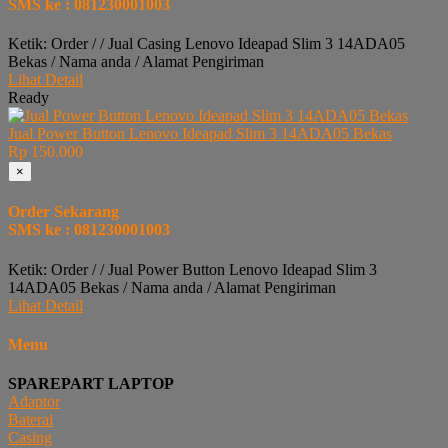
SMS ke : 081230001003
Ketik: Order / / Jual Casing Lenovo Ideapad Slim 3 14ADA05
Bekas / Nama anda / Alamat Pengiriman
Lihat Detail
Ready
Jual Power Button Lenovo Ideapad Slim 3 14ADA05 Bekas
Rp 150.000
×
Order Sekarang
SMS ke : 081230001003
Ketik: Order / / Jual Power Button Lenovo Ideapad Slim 3
14ADA05 Bekas / Nama anda / Alamat Pengiriman
Lihat Detail
Menu
SPAREPART LAPTOP
Adaptor
Baterai
Casing