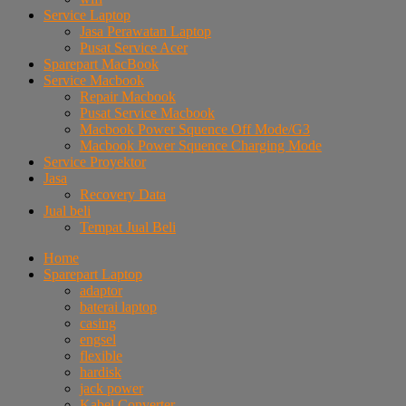
Service Laptop
Jasa Perawatan Laptop
Pusat Service Acer
Sparepart MacBook
Service Macbook
Repair Macbook
Pusat Service Macbook
Macbook Power Squence Off Mode/G3
Macbook Power Squence Charging Mode
Service Proyektor
Jasa
Recovery Data
Jual beli
Tempat Jual Beli
Home
Sparepart Laptop
adaptor
baterai laptop
casing
engsel
flexible
hardisk
jack power
Kabel Converter