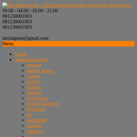
09.00 - 04.00 / 19.00 - 21.00
081230001003
081230001003
081230001003
laroslaptop@gmail.com
Menu
Home
Sparepart Laptop
adaptor
baterai laptop
casing
engsel
flexible
hardisk
jack power
Kabel Converter
keyboard
lcd
mainboard
speaker
webcam
wifi