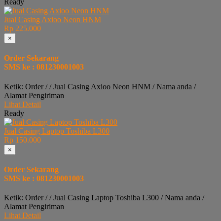
Ready
Jual Casing Axioo Neon HNM
Rp 225.000
×
Order Sekarang
SMS ke : 081230001003
Ketik: Order / / Jual Casing Axioo Neon HNM / Nama anda /
Alamat Pengiriman
Lihat Detail
Ready
Jual Casing Laptop Toshiba L300
Rp 150.000
×
Order Sekarang
SMS ke : 081230001003
Ketik: Order / / Jual Casing Laptop Toshiba L300 / Nama anda /
Alamat Pengiriman
Lihat Detail