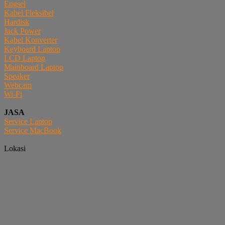
Engsel
Kabel Fleksibel
Hardisk
Jack Power
Kabel Konverter
Keyboard Laptop
LCD Laptop
Mainboard Laptop
Speaker
Webcam
Wi-Fi
JASA
Service Laptop
Service MacBook
Lokasi