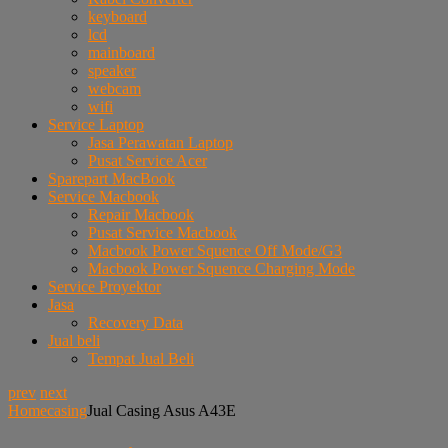
keyboard
lcd
mainboard
speaker
webcam
wifi
Service Laptop
Jasa Perawatan Laptop
Pusat Service Acer
Sparepart MacBook
Service Macbook
Repair Macbook
Pusat Service Macbook
Macbook Power Squence Off Mode/G3
Macbook Power Squence Charging Mode
Service Proyektor
Jasa
Recovery Data
Jual beli
Tempat Jual Beli
prev
next
Home
casing
Jual Casing Asus A43E