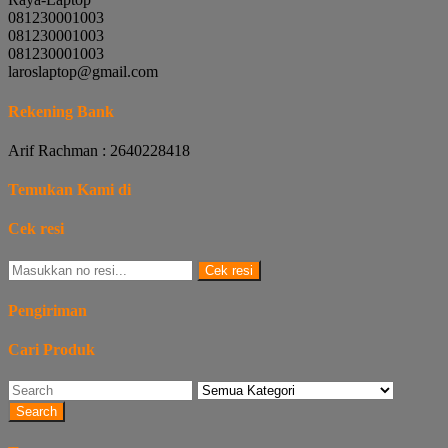
081230001003
081230001003
081230001003
laroslaptop@gmail.com
Rekening Bank
Arif Rachman : 2640228418
Temukan Kami di
Cek resi
Cek resi
Pengiriman
Cari Produk
Search