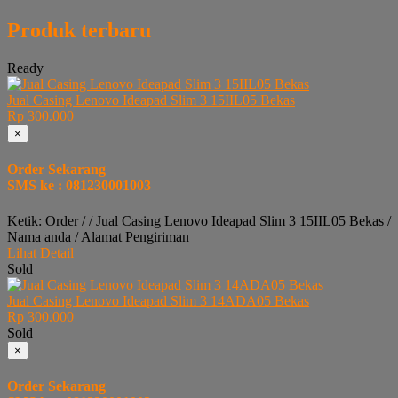
Produk terbaru
Ready
Jual Casing Lenovo Ideapad Slim 3 15IIL05 Bekas
Rp 300.000
×
Order Sekarang
SMS ke : 081230001003
Ketik: Order / / Jual Casing Lenovo Ideapad Slim 3 15IIL05 Bekas /
Nama anda / Alamat Pengiriman
Lihat Detail
Sold
Jual Casing Lenovo Ideapad Slim 3 14ADA05 Bekas
Rp 300.000
Sold
×
Order Sekarang