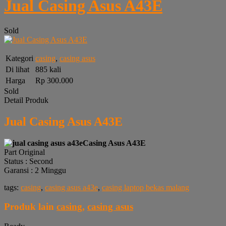
Jual Casing Asus A43E
Sold
Kategori
casing
,
casing asus
Di lihat
885 kali
Harga
Rp 300.000
Sold
Detail Produk
Jual Casing Asus A43E
Casing Asus A43E
Part Original
Status : Second
Garansi : 2 Minggu
tags:
casing
,
casing asus a43e
,
casing laptop bekas malang
Produk lain
casing
,
casing asus