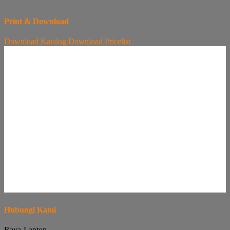
Print & Download
Download
Katalog
Download
Pricelist
Hubungi Kami
Raya-Laptop