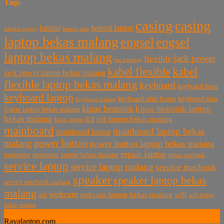
Tags
casing
casing
baterai laptop
baterai
baterai asus
adaptor laptop
laptop bekas malang
engsel
engsel
laptop bekas malang
jack power
flexible
fan heatsing
kabel flexible
kabel
jack power laptop bekas malang
flexible laptop bekas malang
keyboard
keyboard baru
keyboard laptop
keyboard plus frame
keyboard plus
keyboard malang
kipas heatsink
kipas heatsink laptop
frame laptop bekas malang
bekas malang
lcd
lcd laptop bekas malang
kipas laptop
mainboard
mainboard laptop bekas
mainboard laptop
power button
malang
power button laptop bekas malang
repair laptop
processor
processor laptop bekas malang
repair macbook
service laptop
service laptop malang
service macbook
speaker
speaker laptop bekas
service macbook malang
malang
webcam
webcam laptop bekas malang
wifi
usb
wifi laptop
bekas malang
Rayalaptop.com