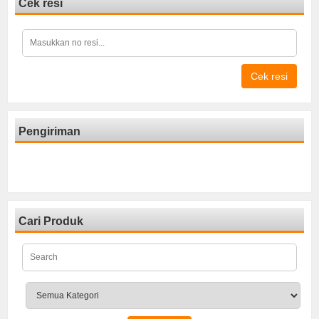
Cek resi
Cek resi
Pengiriman
Cari Produk