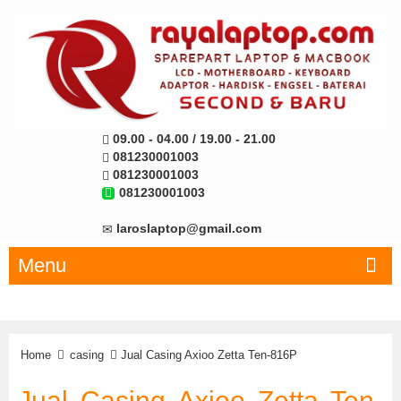
09.00 - 04.00 / 19.00 - 21.00
081230001003
081230001003
081230001003
laroslaptop@gmail.com
Menu
Home
casing
Jual Casing Axioo Zetta Ten-816P
Jual Casing Axioo Zetta Ten-