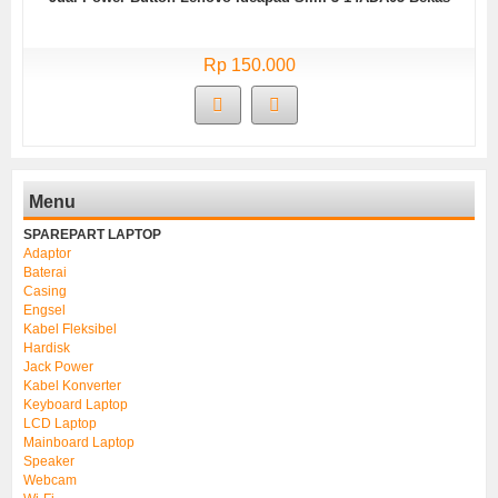
Rp 150.000
Menu
SPAREPART LAPTOP
Adaptor
Baterai
Casing
Engsel
Kabel Fleksibel
Hardisk
Jack Power
Kabel Konverter
Keyboard Laptop
LCD Laptop
Mainboard Laptop
Speaker
Webcam