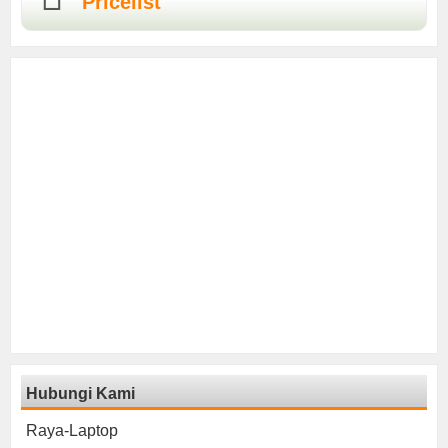
Pricelist
Hubungi Kami
Raya-Laptop