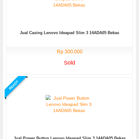
Jual Casing Lenovo Ideapad Slim 3 14ADA05 Bekas
Rp 300.000
Sold
READY
Jual Power Button Lenovo Ideapad Slim 3 14ADA05 Bekas