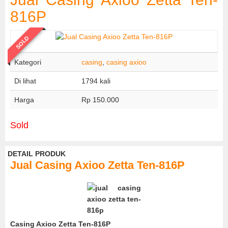
816P
SOLD
Kategori
casing
,
casing axioo
Di lihat
1794 kali
Harga
Rp 150.000
Sold
DETAIL PRODUK
Jual Casing Axioo Zetta Ten-816P
Casing Axioo Zetta Ten-816P