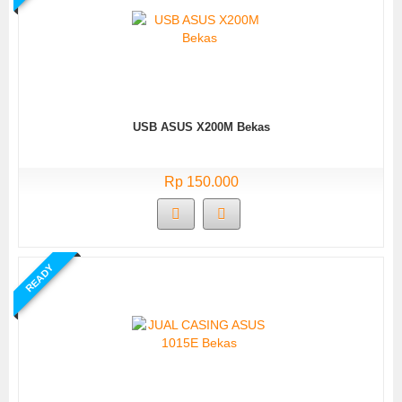
USB ASUS X200M Bekas
Rp 150.000
READY