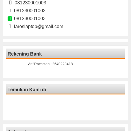
081230001003
081230001003
081230001003
laroslaptop@gmail.com
Rekening Bank
Arif Rachman : 2640228418
Temukan Kami di