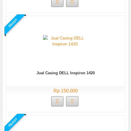
READY
Jual Casing DELL Inspiron 1420
Rp 150.000
READY