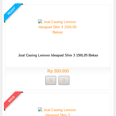
READY
Jual Casing Lenovo Ideapad Slim 3 15IIL05 Bekas
Rp 300.000
SOLD