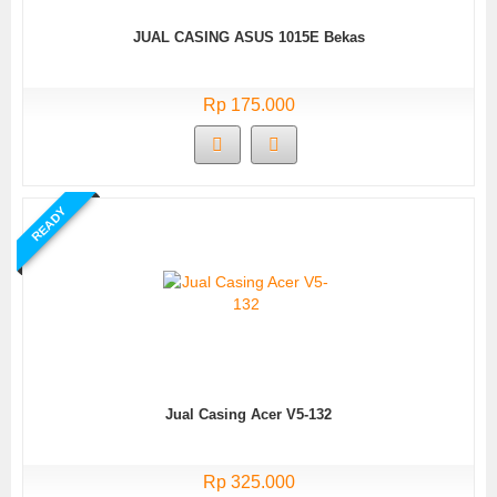
JUAL CASING ASUS 1015E Bekas
Rp 175.000
READY
Jual Casing Acer V5-132
Rp 325.000