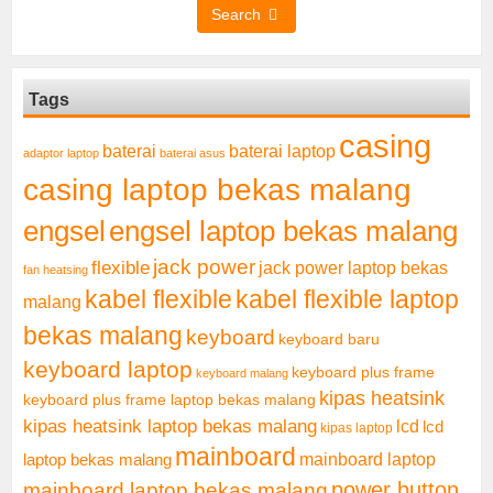
Search
Tags
casing
baterai laptop
baterai
adaptor laptop
baterai asus
casing laptop bekas malang
engsel
engsel laptop bekas malang
jack power
flexible
jack power laptop bekas
fan heatsing
kabel flexible
kabel flexible laptop
malang
bekas malang
keyboard
keyboard baru
keyboard laptop
keyboard plus frame
keyboard malang
kipas heatsink
keyboard plus frame laptop bekas malang
kipas heatsink laptop bekas malang
lcd
lcd
kipas laptop
mainboard
mainboard laptop
laptop bekas malang
mainboard laptop bekas malang
power button