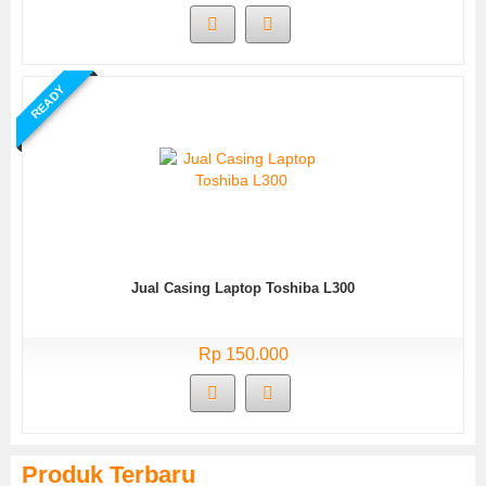
READY
Jual Casing Laptop Toshiba L300
Rp 150.000
Produk Terbaru