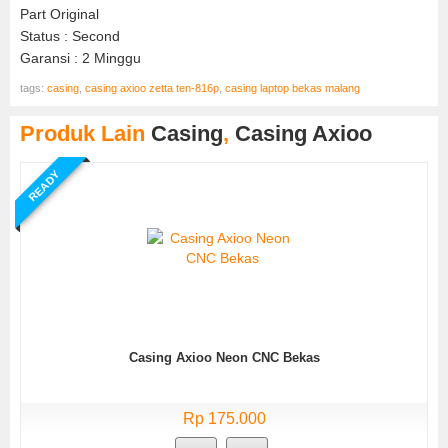
Part Original
Status : Second
Garansi : 2 Minggu
tags:
casing
,
casing axioo zetta ten-816p
,
casing laptop bekas malang
Produk Lain
Casing
,
Casing Axioo
READY
Casing Axioo Neon CNC Bekas
Rp 175.000