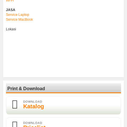
Wi-Fi
JASA
Service Laptop
Service MacBook
Lokasi
Print & Download
DOWNLOAD
Katalog
DOWNLOAD