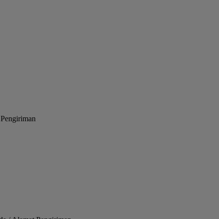
 Pengiriman