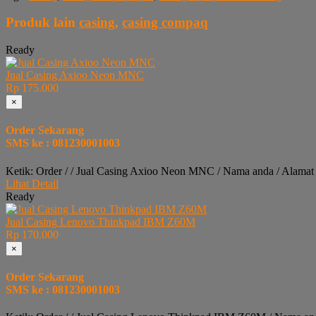
Produk lain
casing
,
casing compaq
Ready
Jual Casing Axioo Neon MNC
Rp 175.000
×
Order Sekarang
SMS ke : 081230001003
Ketik: Order / / Jual Casing Axioo Neon MNC / Nama anda / Alamat
Lihat Detail
Ready
Jual Casing Lenovo Thinkpad IBM Z60M
Rp 170.000
×
Order Sekarang
SMS ke : 081230001003