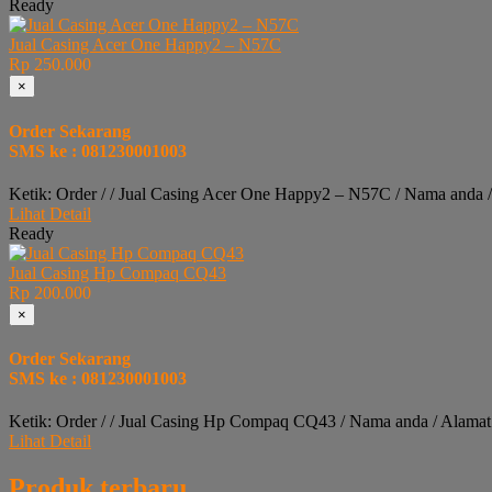
Ready
Jual Casing Acer One Happy2 – N57C
Rp 250.000
×
Order Sekarang
SMS ke : 081230001003
Ketik: Order / / Jual Casing Acer One Happy2 – N57C / Nama anda 
Lihat Detail
Ready
Jual Casing Hp Compaq CQ43
Rp 200.000
×
Order Sekarang
SMS ke : 081230001003
Ketik: Order / / Jual Casing Hp Compaq CQ43 / Nama anda / Alamat
Lihat Detail
Produk terbaru