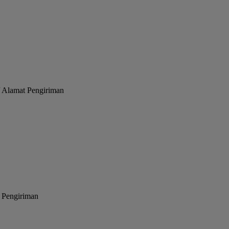
/ Alamat Pengiriman
 Pengiriman