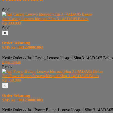
Sold
Jual Casing Lenovo Ideapad Slim 3 14ADA05 Bekas
Rp 300.000
Sold
×
Order Sekarang
SMS ke : 081230001003
Ketik: Order / / Jual Casing Lenovo Ideapad Slim 3 14ADA05 Bekas
Lihat Detail
Ready
Jual Power Button Lenovo Ideapad Slim 3 14ADA05 Bekas
Rp 150.000
×
Order Sekarang
SMS ke : 081230001003
Ketik: Order / / Jual Power Button Lenovo Ideapad Slim 3 14ADA05