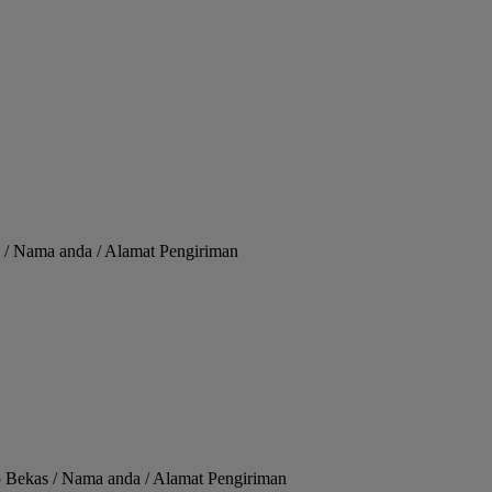
 / Nama anda / Alamat Pengiriman
 Bekas / Nama anda / Alamat Pengiriman