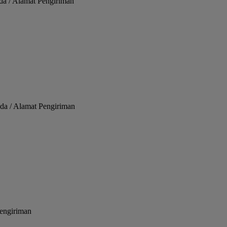
da / Alamat Pengiriman
da / Alamat Pengiriman
Pengiriman