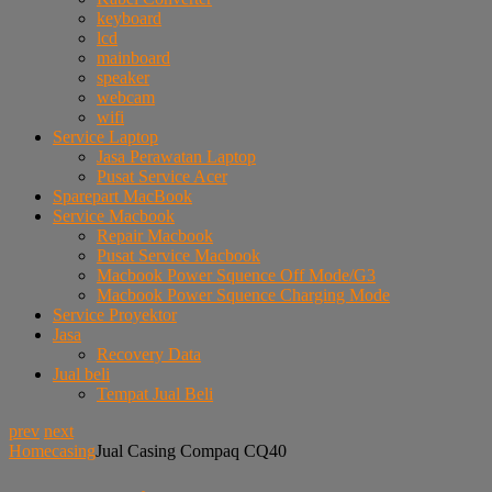
keyboard
lcd
mainboard
speaker
webcam
wifi
Service Laptop
Jasa Perawatan Laptop
Pusat Service Acer
Sparepart MacBook
Service Macbook
Repair Macbook
Pusat Service Macbook
Macbook Power Squence Off Mode/G3
Macbook Power Squence Charging Mode
Service Proyektor
Jasa
Recovery Data
Jual beli
Tempat Jual Beli
prev
next
Home
casing
Jual Casing Compaq CQ40