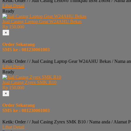
Ketik: Order / / Jual Casing Lenovo Thinkpad IBM Z60M / Nama an
Lihat Detail
Ready
Jual Casing Laptop Gear W24AHU Bekas
Rp 150.000
×
Order Sekarang
SMS ke : 081230001003
Ketik: Order / / Jual Casing Laptop Gear W24AHU Bekas / Nama an
Lihat Detail
Ready
Jual Casing Zyrex SMK B10
Rp 150.000
×
Order Sekarang
SMS ke : 081230001003
Ketik: Order / / Jual Casing Zyrex SMK B10 / Nama anda / Alamat 
Lihat Detail