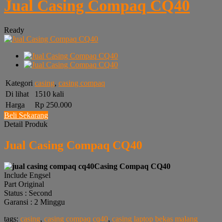
Jual Casing Compaq CQ40
Ready
Kategori
casing
,
casing compaq
Di lihat
1510 kali
Harga
Rp 250.000
Beli Sekarang
Detail Produk
Jual Casing Compaq CQ40
Casing Compaq CQ40
Include Engsel
Part Original
Status : Second
Garansi : 2 Minggu
tags:
casing
,
casing compaq cq40
,
casing laptop bekas malang