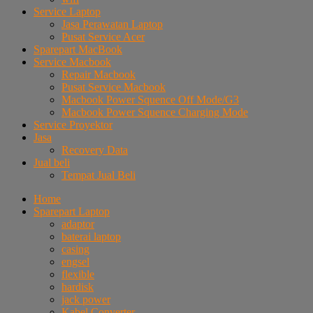
Service Laptop
Jasa Perawatan Laptop
Pusat Service Acer
Sparepart MacBook
Service Macbook
Repair Macbook
Pusat Service Macbook
Macbook Power Squence Off Mode/G3
Macbook Power Squence Charging Mode
Service Proyektor
Jasa
Recovery Data
Jual beli
Tempat Jual Beli
Home
Sparepart Laptop
adaptor
baterai laptop
casing
engsel
flexible
hardisk
jack power
Kabel Converter