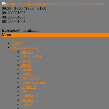
09.00 - 04.00 / 19.00 - 21.00
081230001003
081230001003
081230001003
laroslaptop@gmail.com
Menu
Home
Sparepart Laptop
adaptor
baterai laptop
casing
engsel
flexible
hardisk
jack power
Kabel Converter
keyboard
lcd
mainboard
speaker
webcam
wifi