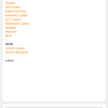
Hardisk
Jack Power
Kabel Konverter
Keyboard Laptop
LCD Laptop
Mainboard Laptop
Speaker
Webcam
Wi-Fi
JASA
Service Laptop
Service MacBook
Lokasi