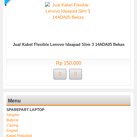
Jual Kabel Flexible Lenovo Ideapad Slim 3 14ADA05 Bekas
Rp 150.000
Menu
SPAREPART LAPTOP
Adaptor
Baterai
Casing
Engsel
Kabel Fleksibel