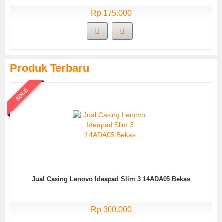
Rp 175.000
Produk Terbaru
SOLD
Jual Casing Lenovo Ideapad Slim 3 14ADA05 Bekas
Rp 300.000