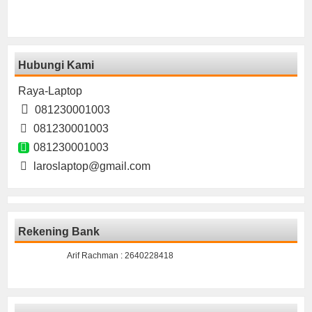
Hubungi Kami
Raya-Laptop
081230001003
081230001003
081230001003
laroslaptop@gmail.com
Rekening Bank
Arif Rachman : 2640228418