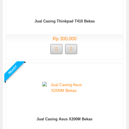
Jual Casing Thinkpad T410 Bekas
Rp 300.000
READY
Jual Casing Asus X200M Bekas