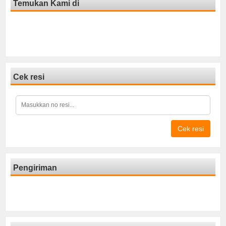
Temukan Kami di
Cek resi
Cek resi
Pengiriman