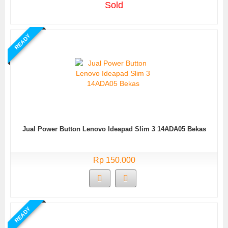
Sold
READY
Jual Power Button Lenovo Ideapad Slim 3 14ADA05 Bekas
Rp 150.000
READY