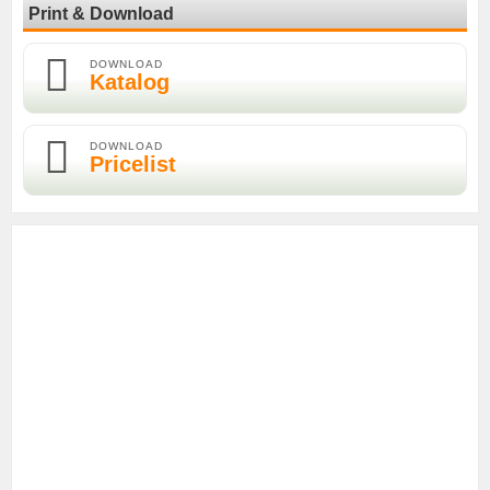
Print & Download
DOWNLOAD
Katalog
DOWNLOAD
Pricelist