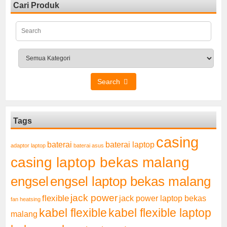
Cari Produk
Search
Tags
casing
baterai laptop
baterai
adaptor laptop
baterai asus
casing laptop bekas malang
engsel
engsel laptop bekas malang
jack power
flexible
jack power laptop bekas
fan heatsing
kabel flexible
kabel flexible laptop
malang