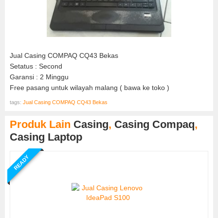
Jual Casing COMPAQ CQ43 Bekas
Setatus : Second
Garansi : 2 Minggu
Free pasang untuk wilayah malang ( bawa ke toko )
tags:
Jual Casing COMPAQ CQ43 Bekas
Produk Lain
Casing
,
Casing Compaq
,
Casing Laptop
READY