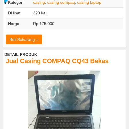
Kategori
casing
,
casing compaq
,
casing laptop
Di lihat
329 kali
Harga
Rp 175.000
Beli Sekarang
DETAIL PRODUK
Jual Casing COMPAQ CQ43 Bekas