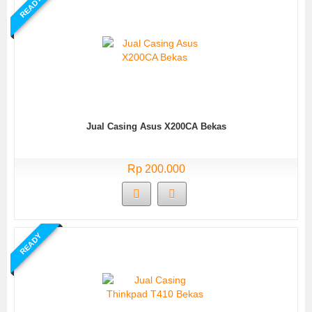
READY
Jual Casing Asus X200CA Bekas
Rp 200.000
READY