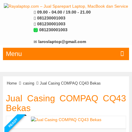
09.00 - 04.00 / 19.00 - 21.00
081230001003
081230001003
081230001003
laroslaptop@gmail.com
Menu
Home
casing
Jual Casing COMPAQ CQ43 Bekas
Jual Casing COMPAQ CQ43
Bekas
READY