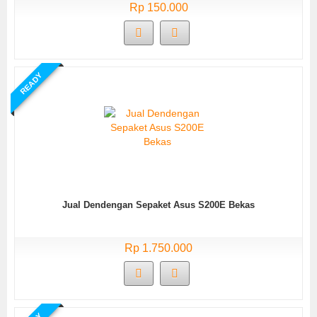
Rp 150.000
READY
Jual Dendengan Sepaket Asus S200E Bekas
Rp 1.750.000