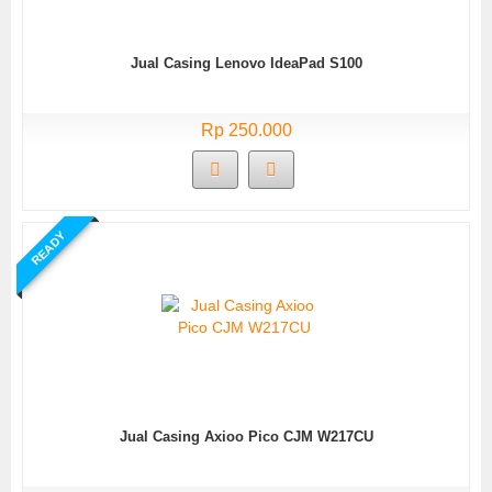
Jual Casing Lenovo IdeaPad S100
Rp 250.000
READY
Jual Casing Axioo Pico CJM W217CU