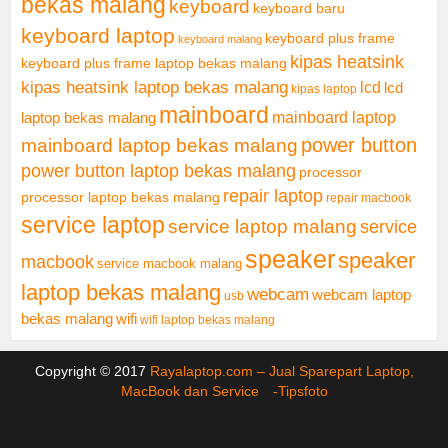
bekas malang
keyboard
keyboard baru
keyboard laptop
keyboard plus frame
keyboard malang
kipas heatsink
keyboard plus frame laptop bekas malang
kipas heatsink laptop bekas malang
lcd
lcd
kipas laptop
mainboard
mainboard laptop
laptop bekas malang
mainboard laptop bekas malang
power button
power button laptop bekas malang
processor
repair laptop
processor laptop bekas malang
repair macbook
service laptop
service laptop malang
service
speaker
speaker
macbook
service macbook malang
laptop bekas malang
webcam
webcam laptop
usb
bekas malang
wifi
wifi laptop bekas malang
Copyright © 2017
Rayalaptop.com – Jual Sparepart Laptop,
MacBook dan Service -
Tipsfoto