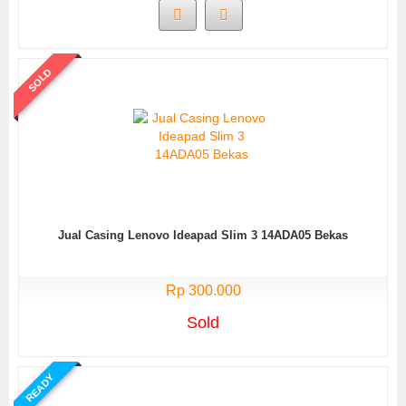
SOLD
Jual Casing Lenovo Ideapad Slim 3 14ADA05 Bekas
Rp 300.000
Sold
READY