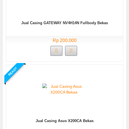
Jual Casing GATEWAY NV4H14N Fullbody Bekas
Rp 200.000
READY
Jual Casing Asus X200CA Bekas