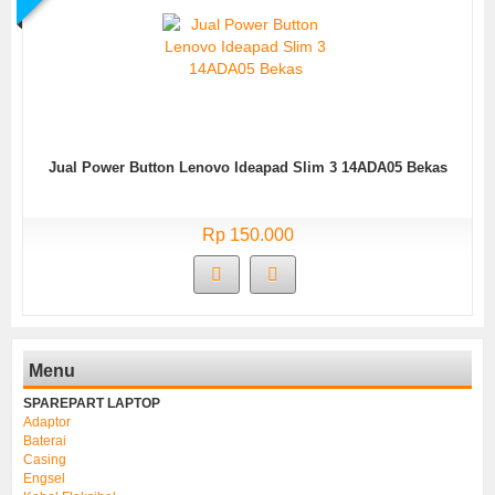
Jual Power Button Lenovo Ideapad Slim 3 14ADA05 Bekas
Rp 150.000
Menu
SPAREPART LAPTOP
Adaptor
Baterai
Casing
Engsel