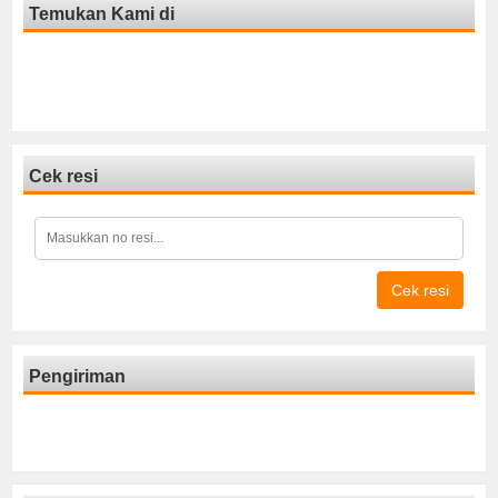
Temukan Kami di
Cek resi
Cek resi
Pengiriman