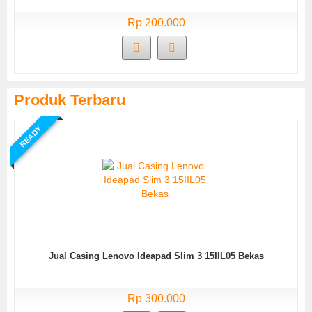
Rp 200.000
Produk Terbaru
READY
Jual Casing Lenovo Ideapad Slim 3 15IIL05 Bekas
Rp 300.000