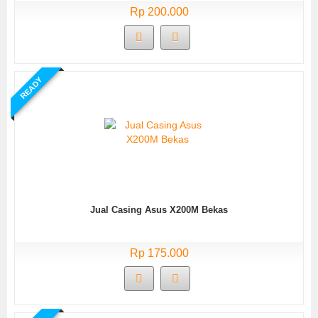
Rp 200.000
READY
Jual Casing Asus X200M Bekas
Rp 175.000