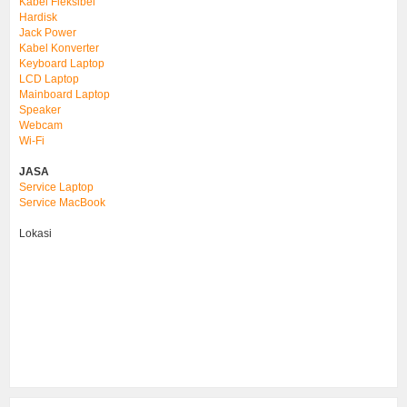
Kabel Fleksibel
Hardisk
Jack Power
Kabel Konverter
Keyboard Laptop
LCD Laptop
Mainboard Laptop
Speaker
Webcam
Wi-Fi
JASA
Service Laptop
Service MacBook
Lokasi