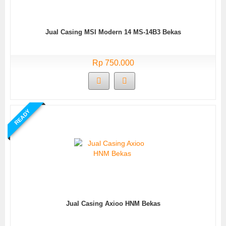
Jual Casing MSI Modern 14 MS-14B3 Bekas
Rp 750.000
READY
Jual Casing Axioo HNM Bekas