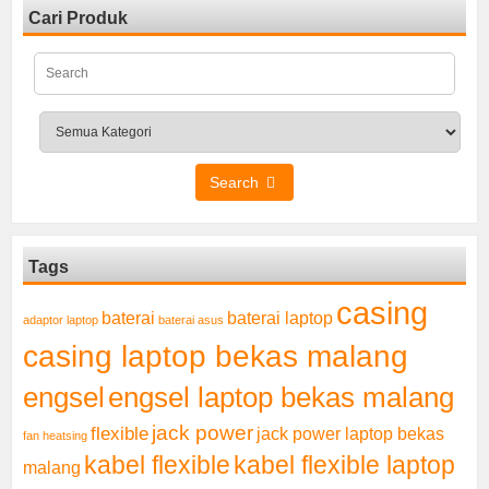
Cari Produk
Search
Tags
casing
baterai laptop
baterai
adaptor laptop
baterai asus
casing laptop bekas malang
engsel
engsel laptop bekas malang
jack power
flexible
jack power laptop bekas
fan heatsing
kabel flexible
kabel flexible laptop
malang