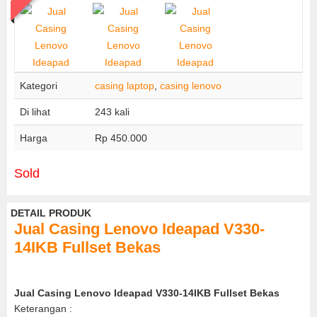
Kategori
casing laptop
,
casing lenovo
Di lihat
243 kali
Harga
Rp 450.000
Sold
DETAIL PRODUK
Jual Casing Lenovo Ideapad V330-
14IKB Fullset Bekas
Jual Casing Lenovo Ideapad V330-14IKB Fullset Bekas
Keterangan :