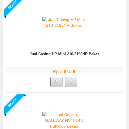
READY
Jual Casing HP Mini 210-2190NR Bekas
Rp 300.000
READY