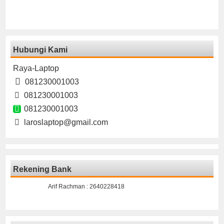
Hubungi Kami
Raya-Laptop
081230001003
081230001003
081230001003
laroslaptop@gmail.com
Rekening Bank
Arif Rachman : 2640228418