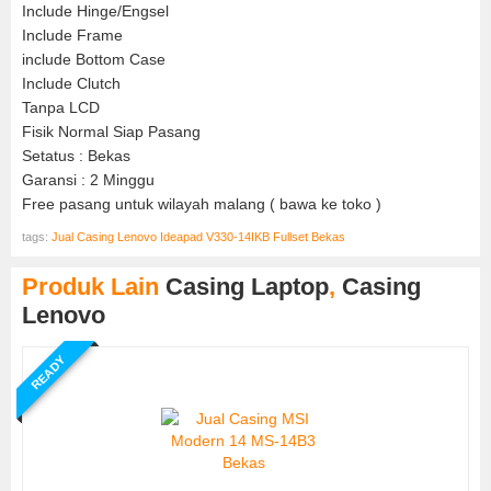
Include Hinge/Engsel
Include Frame
include Bottom Case
Include Clutch
Tanpa LCD
Fisik Normal Siap Pasang
Setatus : Bekas
Garansi : 2 Minggu
Free pasang untuk wilayah malang ( bawa ke toko )
tags:
Jual Casing Lenovo Ideapad V330-14IKB Fullset Bekas
Produk Lain
Casing Laptop
,
Casing
Lenovo
READY