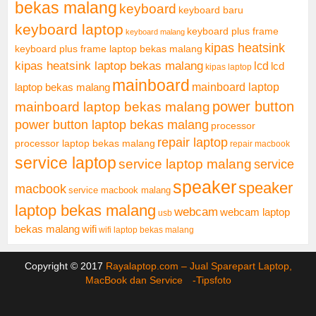
bekas malang
keyboard
keyboard baru
keyboard laptop
keyboard plus frame
keyboard malang
kipas heatsink
keyboard plus frame laptop bekas malang
kipas heatsink laptop bekas malang
lcd
lcd
kipas laptop
mainboard
mainboard laptop
laptop bekas malang
mainboard laptop bekas malang
power button
power button laptop bekas malang
processor
repair laptop
processor laptop bekas malang
repair macbook
service laptop
service laptop malang
service
speaker
speaker
macbook
service macbook malang
laptop bekas malang
webcam
webcam laptop
usb
bekas malang
wifi
wifi laptop bekas malang
Copyright © 2017
Rayalaptop.com – Jual Sparepart Laptop,
MacBook dan Service -
Tipsfoto