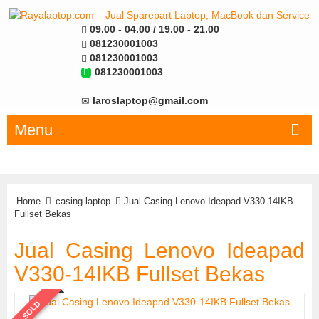
09.00 - 04.00 / 19.00 - 21.00
081230001003
081230001003
081230001003
laroslaptop@gmail.com
Menu
Home
casing laptop
Jual Casing Lenovo Ideapad V330-14IKB
Fullset Bekas
Jual Casing Lenovo Ideapad
V330-14IKB Fullset Bekas
SOLD