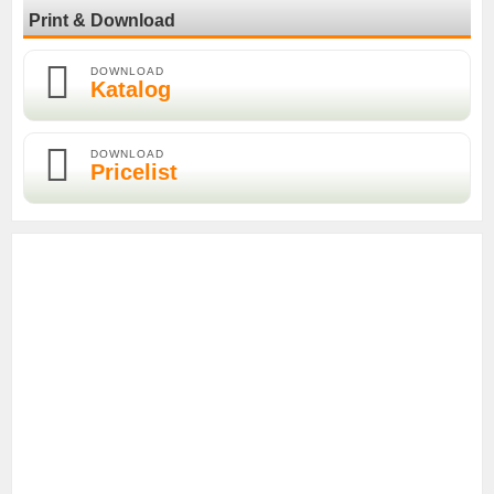
Print & Download
DOWNLOAD
Katalog
DOWNLOAD
Pricelist