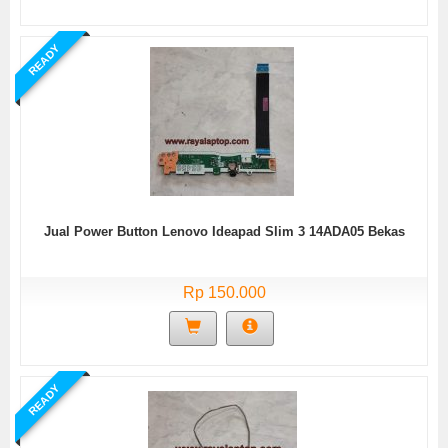
READY
Jual Power Button Lenovo Ideapad Slim 3 14ADA05 Bekas
Rp 150.000
READY