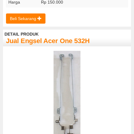
Harga
Rp 150.000
Beli Sekarang
DETAIL PRODUK
Jual Engsel Acer One 532H