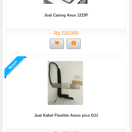
Jual Casing Asus 1215P
Rp 220.000
READY
Jual Kabel Flexible Axioo pico DJJ