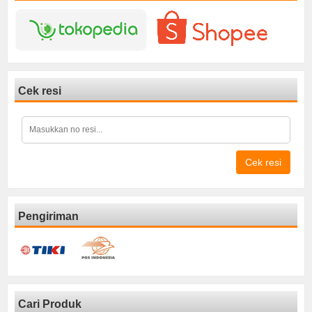
Cek resi
Cek resi
Pengiriman
Cari Produk