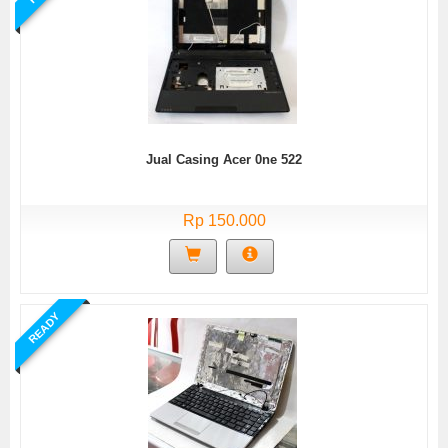
Jual Casing Acer 0ne 522
Rp 150.000
READY