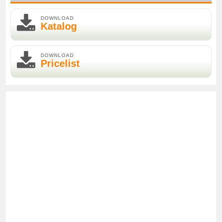
DOWNLOAD
Katalog
DOWNLOAD
Pricelist