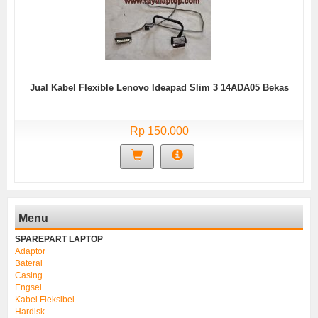
Jual Kabel Flexible Lenovo Ideapad Slim 3 14ADA05 Bekas
Rp 150.000
Menu
SPAREPART LAPTOP
Adaptor
Baterai
Casing
Engsel
Kabel Fleksibel
Hardisk