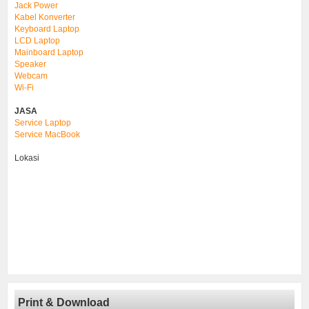
Jack Power
Kabel Konverter
Keyboard Laptop
LCD Laptop
Mainboard Laptop
Speaker
Webcam
Wi-Fi
JASA
Service Laptop
Service MacBook
Lokasi
Print & Download