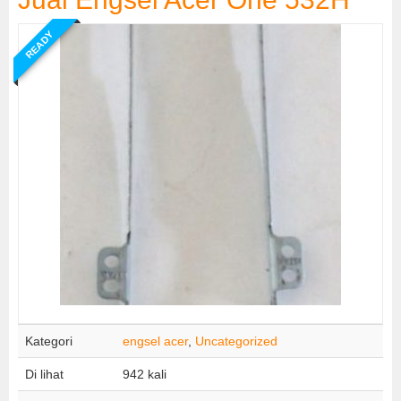
READY
Kategori
engsel acer
,
Uncategorized
Di lihat
942 kali