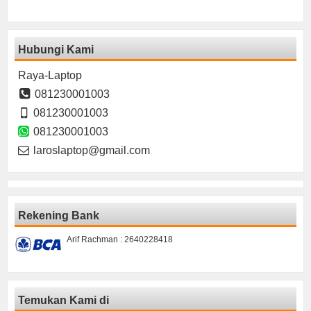
Hubungi Kami
Raya-Laptop
081230001003
081230001003
081230001003
laroslaptop@gmail.com
Rekening Bank
Arif Rachman : 2640228418
Temukan Kami di