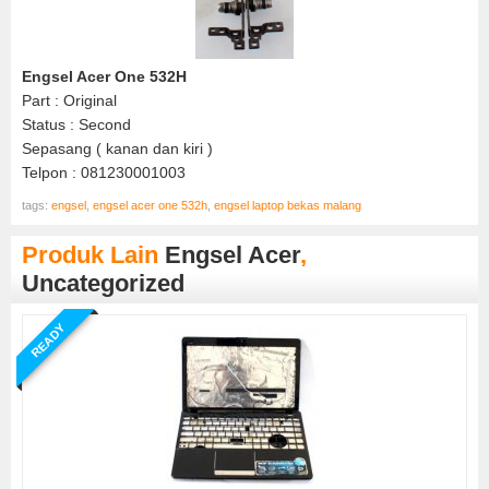
Engsel Acer One 532H
Part : Original
Status : Second
Sepasang ( kanan dan kiri )
Telpon : 081230001003
tags:
engsel
,
engsel acer one 532h
,
engsel laptop bekas malang
Produk Lain
Engsel Acer
,
Uncategorized
READY