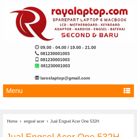
09.00 - 04.00 / 19.00 - 21.00
081230001003
081230001003
081230001003
laroslaptop@gmail.com
Menu
Home
engsel acer
Jual Engsel Acer One 532H
Jual Engsel Acer One 532H