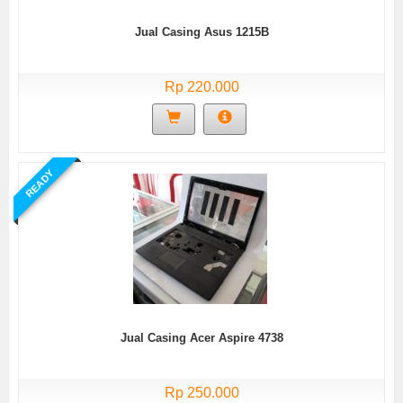
Jual Casing Asus 1215B
Rp 220.000
READY
Jual Casing Acer Aspire 4738
Rp 250.000