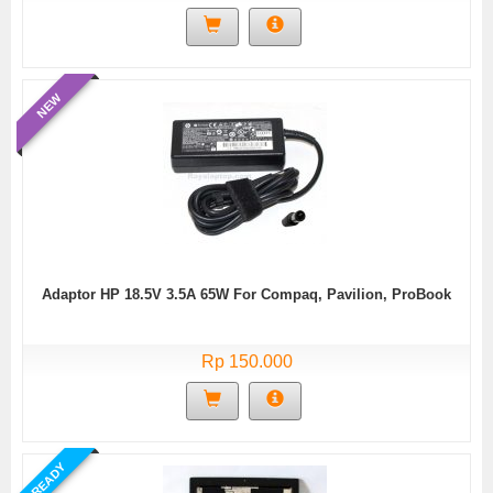
NEW
Adaptor HP 18.5V 3.5A 65W For Compaq, Pavilion, ProBook
Rp 150.000
READY