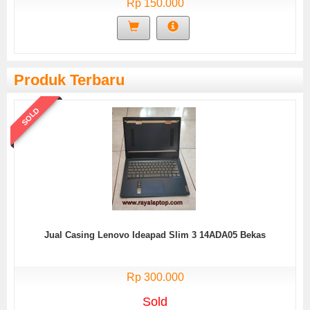
Rp 150.000
Produk Terbaru
SOLD
Jual Casing Lenovo Ideapad Slim 3 14ADA05 Bekas
Rp 300.000
Sold