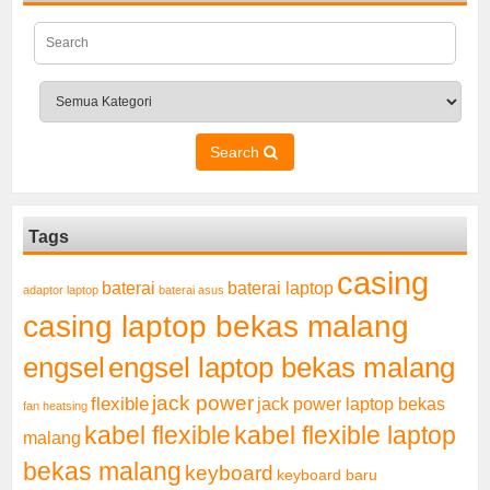
Search
Tags
casing
baterai laptop
baterai
adaptor laptop
baterai asus
casing laptop bekas malang
engsel
engsel laptop bekas malang
jack power
flexible
jack power laptop bekas
fan heatsing
kabel flexible
kabel flexible laptop
malang
bekas malang
keyboard
keyboard baru