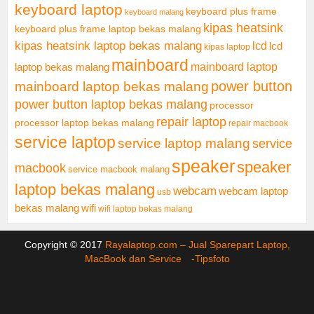
keyboard laptop
keyboard plus frame
keyboard malang
kipas heatsink
keyboard plus frame laptop bekas malang
kipas heatsink laptop bekas malang
lcd
lcd
kipas laptop
mainboard
mainboard laptop
laptop bekas malang
mainboard laptop bekas malang
power button
power button laptop bekas malang
processor
repair laptop
processor laptop bekas malang
repair macbook
service laptop
service laptop malang
service
speaker
speaker
macbook
service macbook malang
laptop bekas malang
webcam
webcam laptop
usb
bekas malang
wifi
wifi laptop bekas malang
Copyright © 2017
Rayalaptop.com – Jual Sparepart Laptop,
MacBook dan Service -
Tipsfoto