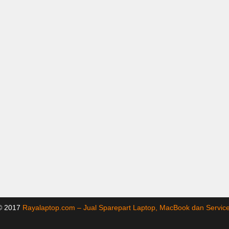
 © 2017
Rayalaptop.com – Jual Sparepart Laptop, MacBook dan Servi