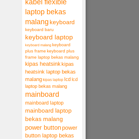
kabel flexible
laptop bekas
malang
keyboard
keyboard baru
keyboard laptop
keyboard
keyboard malang
plus frame
keyboard plus
frame laptop bekas malang
kipas heatsink
kipas
heatsink laptop bekas
malang
lcd
lcd
kipas laptop
laptop bekas malang
mainboard
mainboard laptop
mainboard laptop
bekas malang
power button
power
button laptop bekas