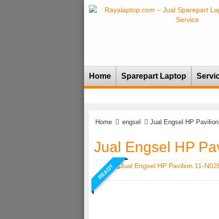
Home
Sparepart Laptop
Servi
Home
engsel
Jual Engsel HP Pavilio
Jual Engsel HP Pa
READY