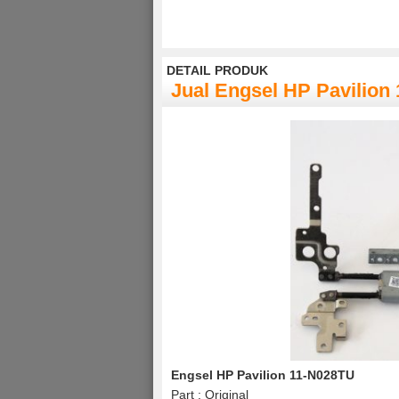
DETAIL PRODUK
Jual Engsel HP Pavilion
Engsel HP Pavilion 11-N028TU
Part : Original