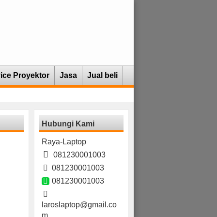
ice Proyektor
Jasa
Jual beli
Hubungi Kami
Raya-Laptop
081230001003
081230001003
081230001003
laroslaptop@gmail.co
m