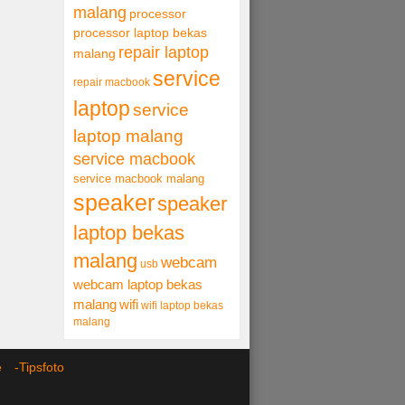
malang
processor
processor laptop bekas
repair laptop
malang
service
repair macbook
laptop
service
laptop malang
service macbook
service macbook malang
speaker
speaker
laptop bekas
malang
webcam
usb
webcam laptop bekas
malang
wifi
wifi laptop bekas
malang
ce -
Tipsfoto