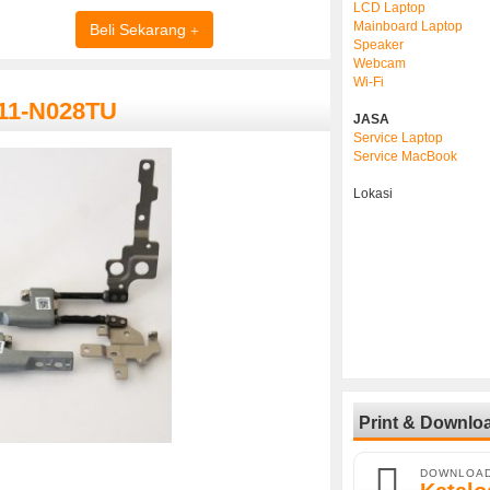
LCD Laptop
Mainboard Laptop
Beli Sekarang
Speaker
Webcam
Wi-Fi
 11-N028TU
JASA
Service Laptop
Service MacBook
Lokasi
Print & Downlo
DOWNLOA