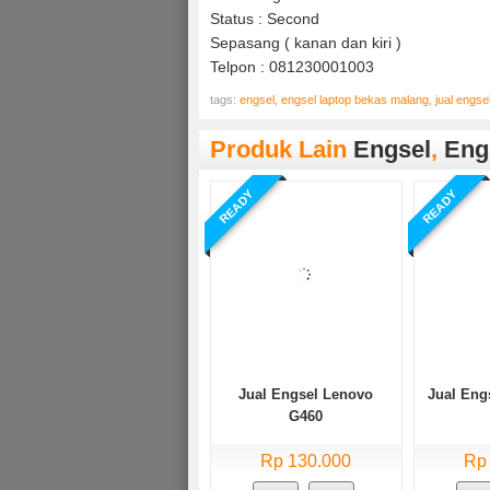
Status : Second
Sepasang ( kanan dan kiri )
Telpon : 081230001003
tags:
engsel
,
engsel laptop bekas malang
,
jual engse
Produk Lain
Engsel
,
Eng
READY
READY
Jual Engsel Lenovo
Jual Eng
G460
Rp 130.000
Rp