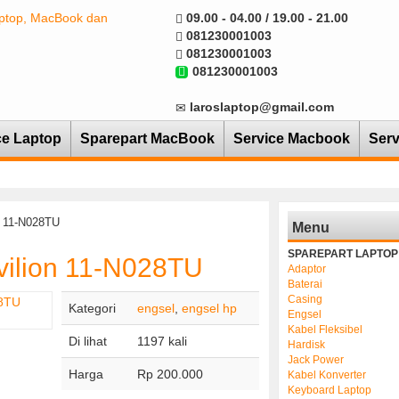
09.00 - 04.00 / 19.00 - 21.00
081230001003
081230001003
081230001003
laroslaptop@gmail.com
ce Laptop
Sparepart MacBook
Service Macbook
Serv
n 11-N028TU
Menu
SPAREPART LAPTOP
vilion 11-N028TU
Adaptor
Baterai
Casing
Kategori
engsel
,
engsel hp
Engsel
Kabel Fleksibel
Di lihat
1197 kali
Hardisk
Jack Power
Harga
Rp 200.000
Kabel Konverter
Keyboard Laptop