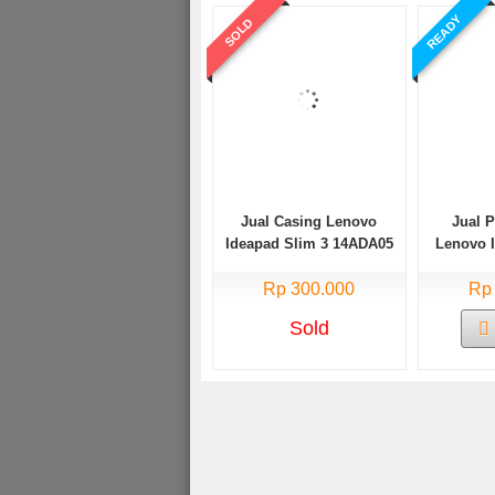
READY
SOLD
Jual Casing Lenovo
Jual 
Ideapad Slim 3 14ADA05
Lenovo 
Bekas
14AD
Rp 300.000
Rp
Sold