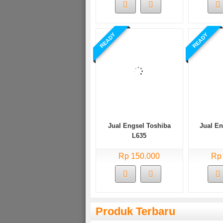
READY
READY
Jual Engsel Toshiba
Jual E
L635
Rp 150.000
Rp
Produk Terbaru