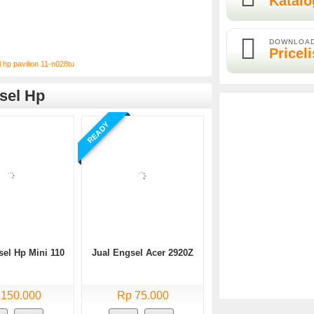
Katalo
DOWNLOA
Priceli
l hp pavilion 11-n028tu
sel Hp
READY
sel Hp Mini 110
Jual Engsel Acer 2920Z
 150.000
Rp 75.000