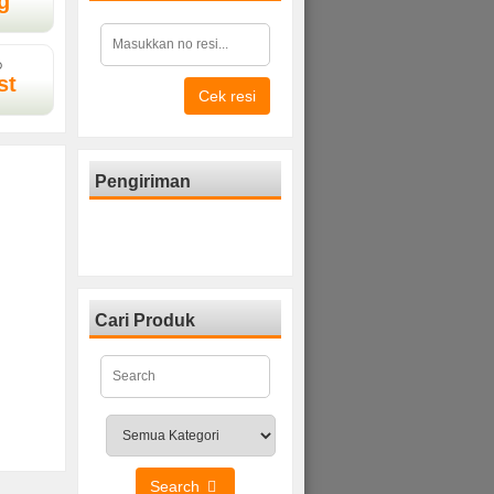
g
D
st
Cek resi
Pengiriman
Cari Produk
Search