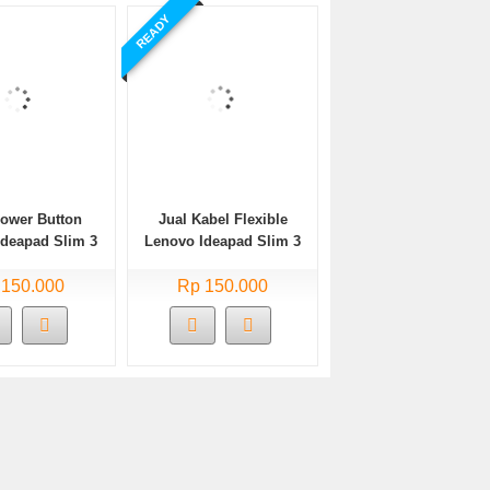
READY
Power Button
Jual Kabel Flexible
Ideapad Slim 3
Lenovo Ideapad Slim 3
A05 Bekas
14ADA05 Bekas
 150.000
Rp 150.000