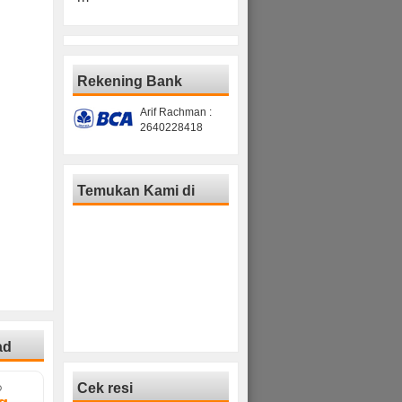
Rekening Bank
Arif Rachman :
2640228418
Temukan Kami di
ad
Cek resi
D