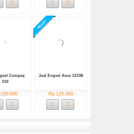
READY
ngsel Compaq
Jual Engsel Asus 1215B
510
 100.000
Rp 125.000