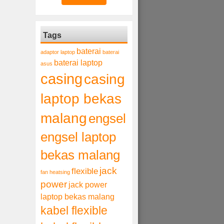
Tags
baterai
adaptor laptop
baterai
baterai laptop
asus
casing
casing
laptop bekas
malang
engsel
engsel laptop
bekas malang
jack
flexible
fan heatsing
power
jack power
laptop bekas malang
kabel flexible