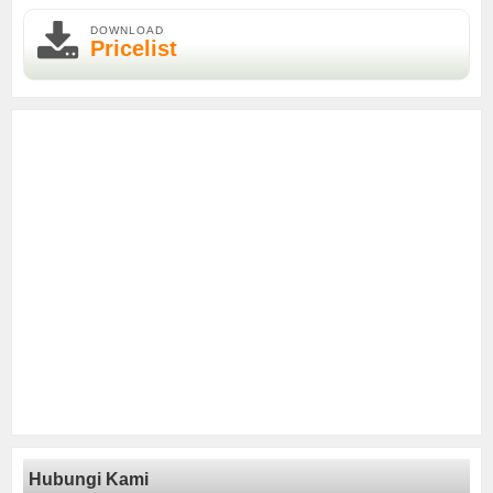
DOWNLOAD
Pricelist
Hubungi Kami