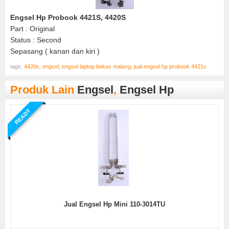
Engsel Hp Probook 4421S, 4420S
Part : Original
Status : Second
Sepasang ( kanan dan kiri )
tags:
4420s
,
engsel
,
engsel laptop bekas malang
,
jual engsel hp probook 4421s
Produk Lain
Engsel
,
Engsel Hp
READY
Jual Engsel Hp Mini 110-3014TU