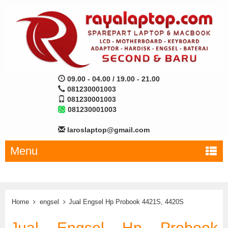
09.00 - 04.00 / 19.00 - 21.00
081230001003
081230001003
081230001003
laroslaptop@gmail.com
Menu
Home
engsel
Jual Engsel Hp Probook 4421S, 4420S
Jual Engsel Hp Probook