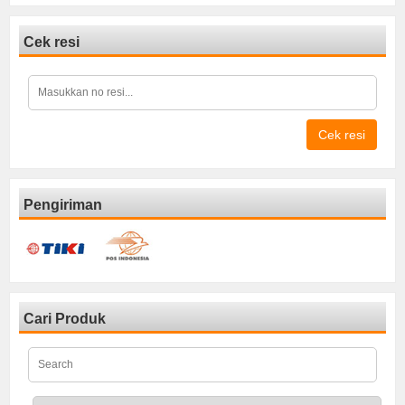
Cek resi
Cek resi
Pengiriman
Cari Produk