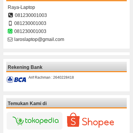
Raya-Laptop
081230001003
081230001003
081230001003
laroslaptop@gmail.com
Rekening Bank
Arif Rachman : 2640228418
Temukan Kami di