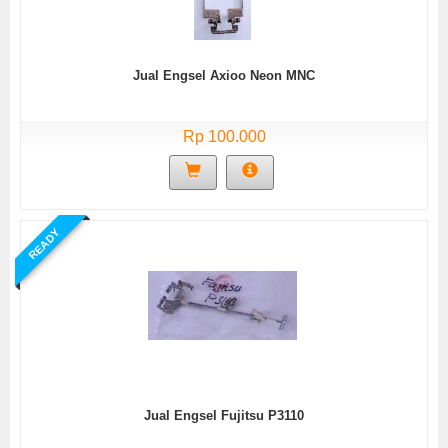
Jual Engsel Axioo Neon MNC
Rp 100.000
READY
Jual Engsel Fujitsu P3110