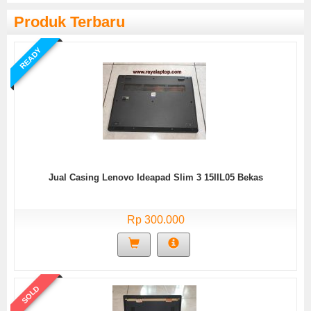
Produk Terbaru
READY
Jual Casing Lenovo Ideapad Slim 3 15IIL05 Bekas
Rp 300.000
SOLD