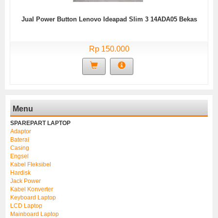
Jual Power Button Lenovo Ideapad Slim 3 14ADA05 Bekas
Rp 150.000
Menu
SPAREPART LAPTOP
Adaptor
Baterai
Casing
Engsel
Kabel Fleksibel
Hardisk
Jack Power
Kabel Konverter
Keyboard Laptop
LCD Laptop
Mainboard Laptop