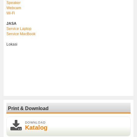
Speaker
Webcam
Wi-Fi
JASA
Service Laptop
Service MacBook
Lokasi
Print & Download
DOWNLOAD
Katalog