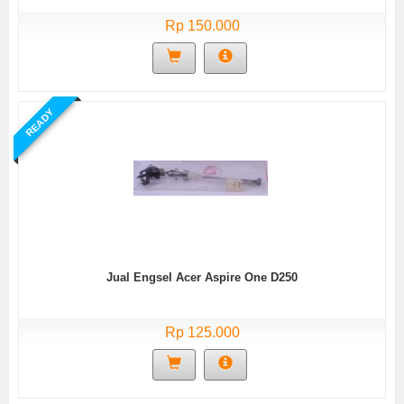
Rp 150.000
READY
Jual Engsel Acer Aspire One D250
Rp 125.000