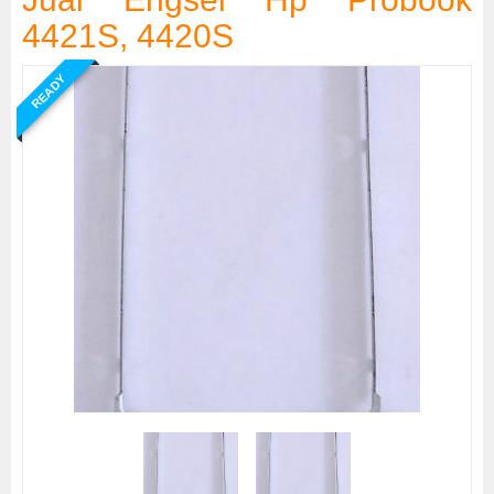
4421S, 4420S
READY