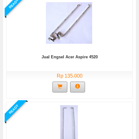
READY
Jual Engsel Acer Aspire 4520
Rp 135.000
READY