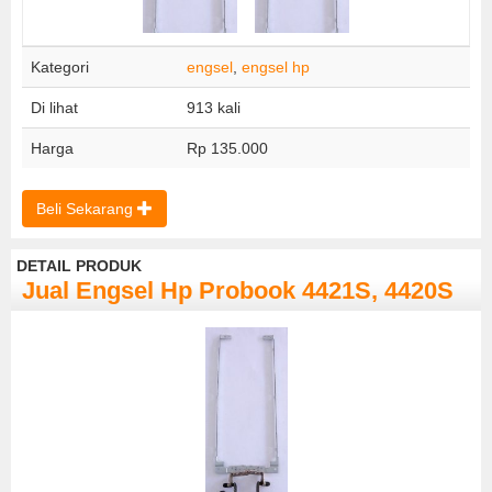
Kategori
engsel
,
engsel hp
Di lihat
913 kali
Harga
Rp 135.000
Beli Sekarang
DETAIL PRODUK
Jual Engsel Hp Probook 4421S, 4420S