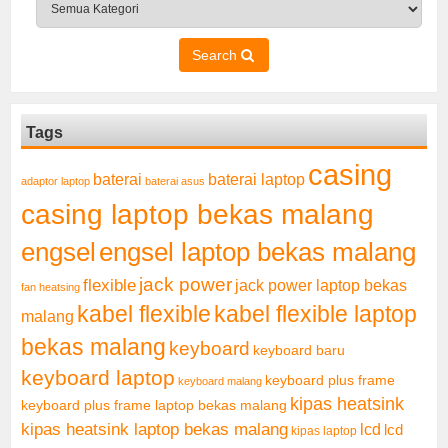
Search
Tags
casing
baterai laptop
baterai
adaptor laptop
baterai asus
casing laptop bekas malang
engsel
engsel laptop bekas malang
jack power
flexible
jack power laptop bekas
fan heatsing
kabel flexible
kabel flexible laptop
malang
bekas malang
keyboard
keyboard baru
keyboard laptop
keyboard plus frame
keyboard malang
kipas heatsink
keyboard plus frame laptop bekas malang
kipas heatsink laptop bekas malang
lcd
lcd
kipas laptop