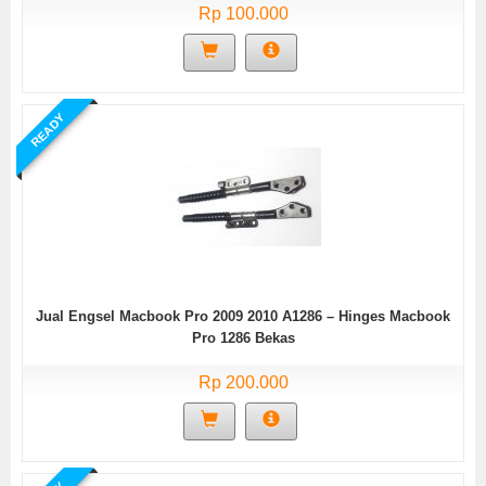
Rp 100.000
READY
Jual Engsel Macbook Pro 2009 2010 A1286 – Hinges Macbook
Pro 1286 Bekas
Rp 200.000