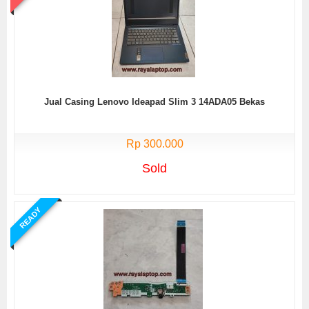
Jual Casing Lenovo Ideapad Slim 3 14ADA05 Bekas
Rp 300.000
Sold
READY