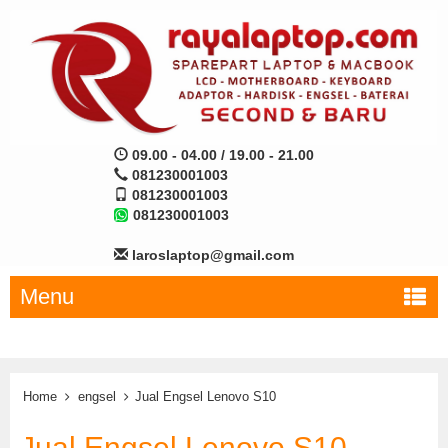
09.00 - 04.00 / 19.00 - 21.00
081230001003
081230001003
081230001003
laroslaptop@gmail.com
Menu
Home
engsel
Jual Engsel Lenovo S10
Jual Engsel Lenovo S10