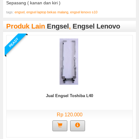
Sepasang ( kanan dan kiri )
tags:
engsel
,
engsel laptop bekas malang
,
engsel lenovo s10
Produk Lain
Engsel
,
Engsel Lenovo
READY
Jual Engsel Toshiba L40
Rp 120.000