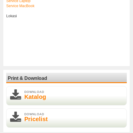
Service Laptop
Service MacBook
Lokasi
Print & Download
DOWNLOAD
Katalog
DOWNLOAD
Pricelist