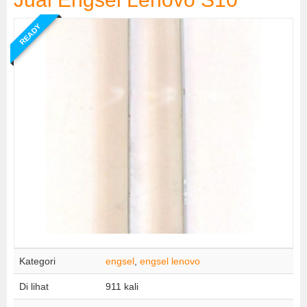
READY
Kategori
engsel
,
engsel lenovo
Di lihat
911 kali