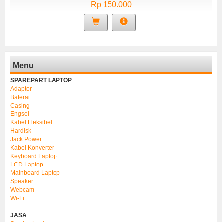
Rp 150.000
Menu
SPAREPART LAPTOP
Adaptor
Baterai
Casing
Engsel
Kabel Fleksibel
Hardisk
Jack Power
Kabel Konverter
Keyboard Laptop
LCD Laptop
Mainboard Laptop
Speaker
Webcam
Wi-Fi
JASA