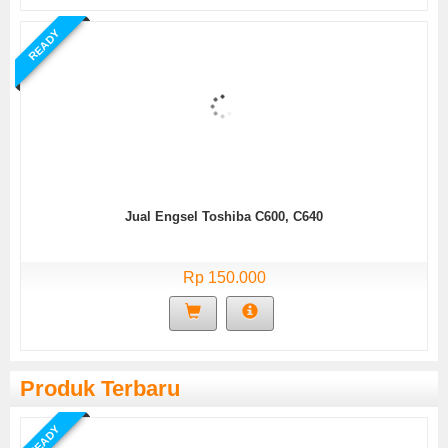
READY
Jual Engsel Toshiba C600, C640
Rp 150.000
Produk Terbaru
READY