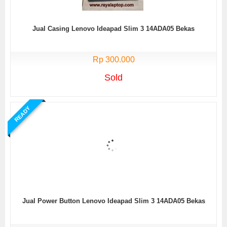
Jual Casing Lenovo Ideapad Slim 3 14ADA05 Bekas
Rp 300.000
Sold
READY
Jual Power Button Lenovo Ideapad Slim 3 14ADA05 Bekas