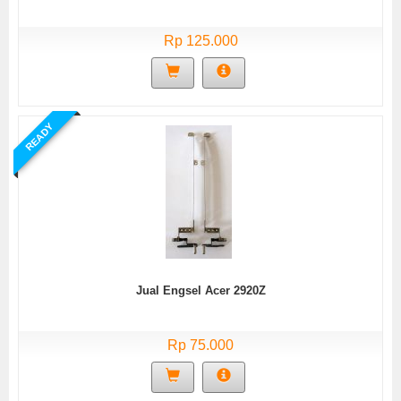
Rp 125.000
READY
Jual Engsel Acer 2920Z
Rp 75.000