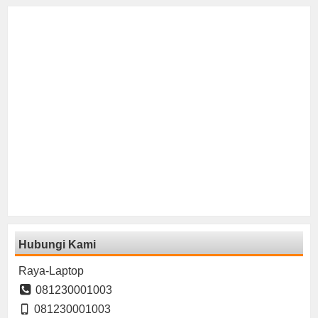
Hubungi Kami
Raya-Laptop
081230001003
081230001003