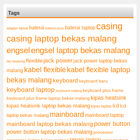
Tags
casing
baterai laptop
baterai
adaptor laptop
baterai asus
casing laptop bekas malang
engsel
engsel laptop bekas malang
jack power
flexible
jack power laptop bekas
fan heatsing
kabel flexible
kabel flexible laptop
malang
bekas malang
keyboard
keyboard baru
keyboard laptop
keyboard plus frame
keyboard malang
kipas heatsink
keyboard plus frame laptop bekas malang
kipas heatsink laptop bekas malang
lcd
lcd
kipas laptop
mainboard
mainboard laptop
laptop bekas malang
mainboard laptop bekas malang
power button
power button laptop bekas malang
processor
repair laptop