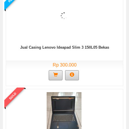
Jual Casing Lenovo Ideapad Slim 3 15IIL05 Bekas
Rp 300.000
SOLD