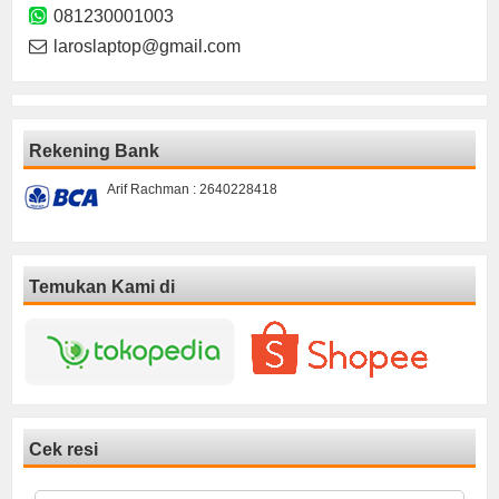
081230001003
laroslaptop@gmail.com
Rekening Bank
Arif Rachman : 2640228418
Temukan Kami di
Cek resi