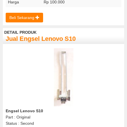
Harga
Rp 100.000
Beli Sekarang
DETAIL PRODUK
Jual Engsel Lenovo S10
Engsel Lenovo S10
Part : Original
Status : Second