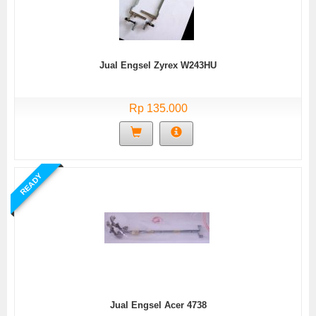
Jual Engsel Zyrex W243HU
Rp 135.000
READY
Jual Engsel Acer 4738