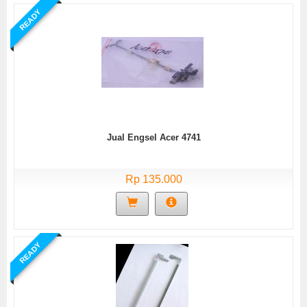
READY
Jual Engsel Acer 4741
Rp 135.000
READY