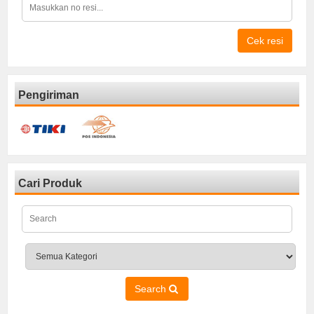
Cek resi
Pengiriman
Cari Produk
Search