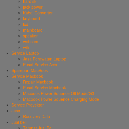
hardisk
jack power
Kabel Converter
keyboard
lcd
mainboard
speaker
webcam
wifi
Service Laptop
Jasa Perawatan Laptop
Pusat Service Acer
Sparepart MacBook
Service Macbook
Repair Macbook
Pusat Service Macbook
Macbook Power Squence Off Mode/G3
Macbook Power Squence Charging Mode
Service Proyektor
Jasa
Recovery Data
Jual beli
Tempat Jual Beli