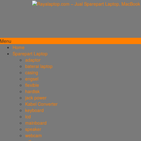
Menu
Home
Sparepart Laptop
adaptor
baterai laptop
casing
engsel
flexible
hardisk
jack power
Kabel Converter
keyboard
lcd
mainboard
speaker
webcam