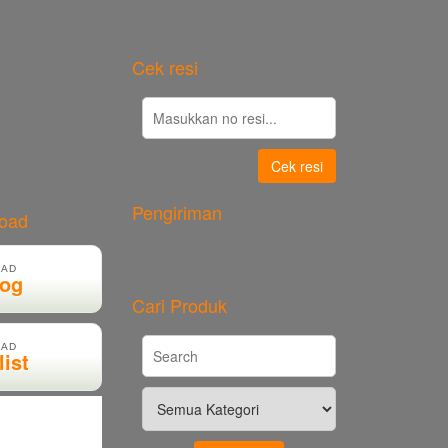
Cek resi
Cek resi
Pengiriman
load
AD
log
Cari Produk
AD
list