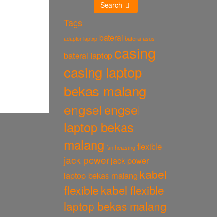
Search
Tags
baterai
baterai asus
adaptor laptop
casing
baterai laptop
casing laptop
bekas malang
engsel
engsel
laptop bekas
malang
flexible
fan heatsing
jack power
jack power
kabel
laptop bekas malang
flexible
kabel flexible
laptop bekas malang