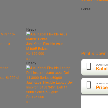
Lokasi
Ready
ini 110-
Jual Kabel Flexible Asus
M409B Bekas
Print & Down
Rp 150.000
Ready
DOWNLO
Kata
paq B1200 di
Jual Kabel Flexible Laptop Dell
DOWNLO
Price
Inspiron 3458 3451 Dell 14
3000 Series p60g001
Rp 175.000