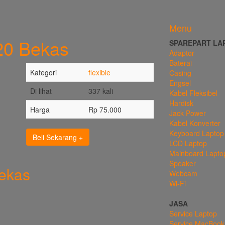
Menu
720 Bekas
SPAREPART LA
Adaptor
Baterai
Kategori
flexible
Casing
Engsel
Di lihat
337 kali
Kabel Fleksibel
Hardisk
Harga
Rp 75.000
Jack Power
Kabel Konverter
Keyboard Laptop
Beli Sekarang
LCD Laptop
Mainboard Lapto
Speaker
Bekas
Webcam
Wi-Fi
JASA
Service Laptop
Service MacBook