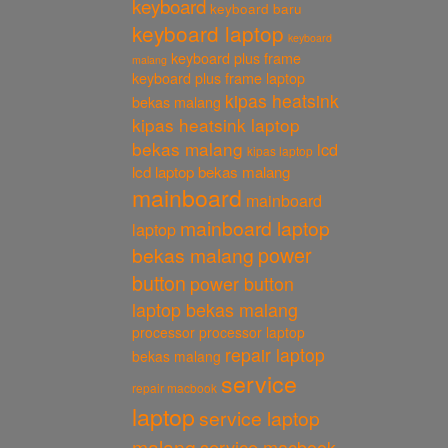
keyboard
keyboard baru
keyboard laptop
keyboard
keyboard plus frame
malang
keyboard plus frame laptop
kipas heatsink
bekas malang
kipas heatsink laptop
bekas malang
lcd
kipas laptop
lcd laptop bekas malang
mainboard
mainboard
mainboard laptop
laptop
power
bekas malang
button
power button
laptop bekas malang
processor
processor laptop
repair laptop
bekas malang
service
repair macbook
laptop
service laptop
malang
service macbook