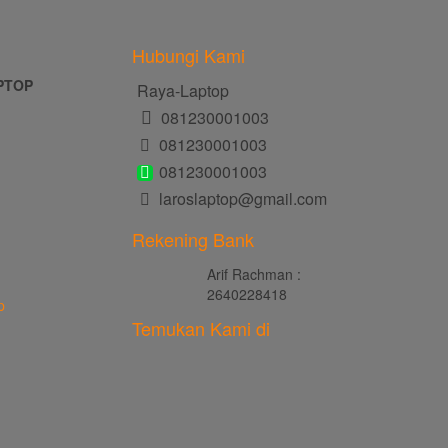
Hubungi Kami
PTOP
Raya-Laptop
081230001003
081230001003
081230001003
laroslaptop@gmail.com
Rekening Bank
Arif Rachman :
2640228418
p
Temukan Kami di