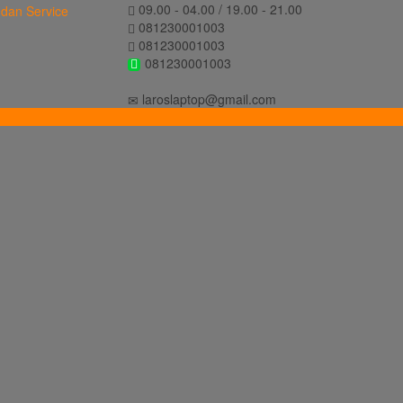
09.00 - 04.00 / 19.00 - 21.00
081230001003
081230001003
081230001003
laroslaptop@gmail.com