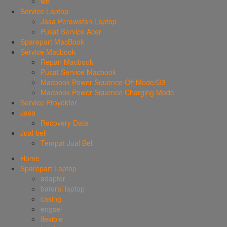
wifi
Service Laptop
Jasa Perawatan Laptop
Pusat Service Acer
Sparepart MacBook
Service Macbook
Repair Macbook
Pusat Service Macbook
Macbook Power Squence Off Mode/G3
Macbook Power Squence Charging Mode
Service Proyektor
Jasa
Recovery Data
Jual beli
Tempat Jual Beli
Home
Sparepart Laptop
adaptor
baterai laptop
casing
engsel
flexible