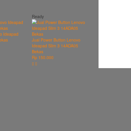
Ready
o Ideapad
ekas
Jual Power Button Lenovo
Ideapad Slim 3 14ADA05
Bekas
Rp 150.000