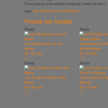
Free pasang untuk wilayah maalang ( bawa ke toko )
tags:
Jual Flexible Acer 4720 Bekas
Produk lain
flexible
Ready
Ready
Jual Flexible Acer v5-431
Jual Flexible Hp M
Bekas
3506tu Bekas
Rp 120.000
Rp 100.000
Ready
Ready
Jual Flexible Toshiba C640
Jual Flexible Com
Bekas
Malang
Rp 150.000
Rp 175.000