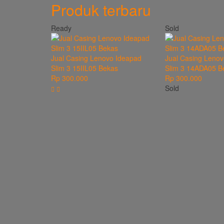
Produk terbaru
Ready
Sold
Jual Casing Lenovo Ideapad
Jual Casing Lenov
Slim 3 15IIL05 Bekas
Slim 3 14ADA05 B
Rp 300.000
Rp 300.000
Sold