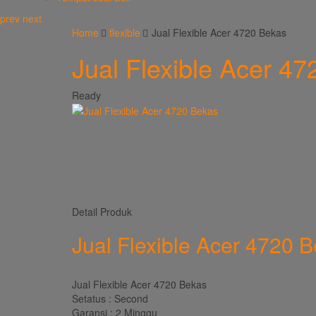
prev
next
Home
flexible
Jual Flexible Acer 4720 Bekas
Jual Flexible Acer 4
Ready
Detail Produk
Jual Flexible Acer 4720 
Jual Flexible Acer 4720 Bekas
Setatus : Second
Garansi : 2 Minggu